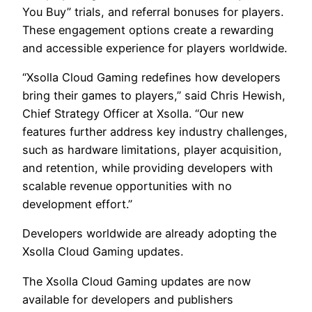
You Buy” trials, and referral bonuses for players.
These engagement options create a rewarding
and accessible experience for players worldwide.
“Xsolla Cloud Gaming redefines how developers
bring their games to players,” said Chris Hewish,
Chief Strategy Officer at Xsolla. “Our new
features further address key industry challenges,
such as hardware limitations, player acquisition,
and retention, while providing developers with
scalable revenue opportunities with no
development effort.”
Developers worldwide are already adopting the
Xsolla Cloud Gaming updates.
The Xsolla Cloud Gaming updates are now
available for developers and publishers