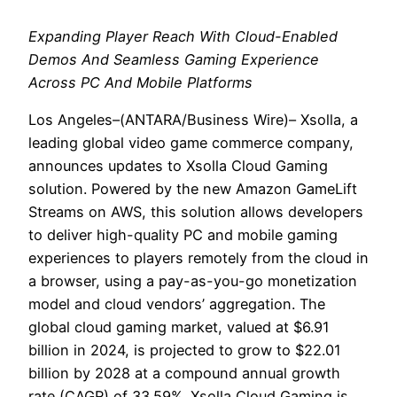
Expanding Player Reach With Cloud-Enabled
Demos And Seamless Gaming Experience
Across PC And Mobile Platforms
Los Angeles–(ANTARA/Business Wire)– Xsolla, a
leading global video game commerce company,
announces updates to Xsolla Cloud Gaming
solution. Powered by the new Amazon GameLift
Streams on AWS, this solution allows developers
to deliver high-quality PC and mobile gaming
experiences to players remotely from the cloud in
a browser, using a pay-as-you-go monetization
model and cloud vendors’ aggregation. The
global cloud gaming market, valued at $6.91
billion in 2024, is projected to grow to $22.01
billion by 2028 at a compound annual growth
rate (CAGR) of 33.59%. Xsolla Cloud Gaming is