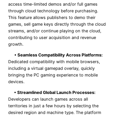
access time-limited demos and/or full games
through cloud technology before purchasing.
This feature allows publishers to demo their
games, sell game keys directly through the cloud
streams, and/or continue playing on the cloud,
contributing to user acquisition and revenue
growth.
• Seamless Compatibility Across Platforms:
Dedicated compatibility with mobile browsers,
including a virtual gamepad overlay, quickly
bringing the PC gaming experience to mobile
devices.
• Streamlined Global Launch Processes:
Developers can launch games across all
territories in just a few hours by selecting the
desired region and machine type. The platform