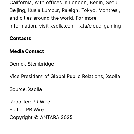
California, with offices in London, Berlin, Seoul,
Beijing, Kuala Lumpur, Raleigh, Tokyo, Montreal,
and cities around the world. For more
information, visit xsolla.com | x.la/cloud-gaming
Contacts
Media Contact
Derrick Stembridge
Vice President of Global Public Relations, Xsolla
Source: Xsolla
Reporter: PR Wire
Editor: PR Wire
Copyright © ANTARA 2025