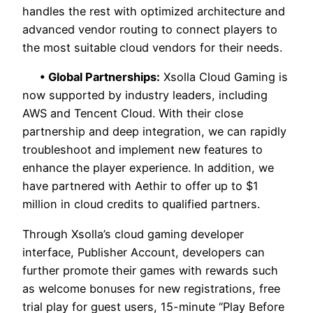
handles the rest with optimized architecture and
advanced vendor routing to connect players to
the most suitable cloud vendors for their needs.
• Global Partnerships:
Xsolla Cloud Gaming is
now supported by industry leaders, including
AWS and Tencent Cloud. With their close
partnership and deep integration, we can rapidly
troubleshoot and implement new features to
enhance the player experience. In addition, we
have partnered with Aethir to offer up to $1
million in cloud credits to qualified partners.
Through Xsolla’s cloud gaming developer
interface, Publisher Account, developers can
further promote their games with rewards such
as welcome bonuses for new registrations, free
trial play for guest users, 15-minute “Play Before