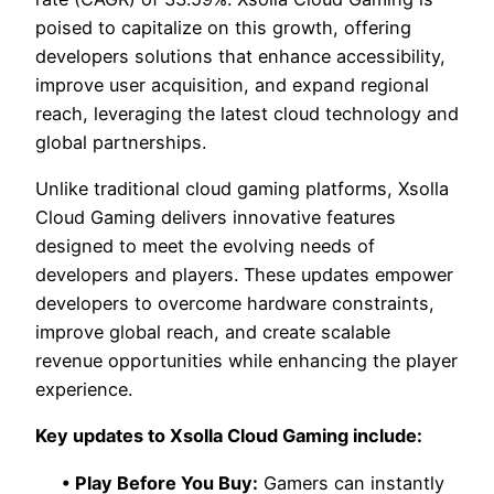
poised to capitalize on this growth, offering
developers solutions that enhance accessibility,
improve user acquisition, and expand regional
reach, leveraging the latest cloud technology and
global partnerships.
Unlike traditional cloud gaming platforms, Xsolla
Cloud Gaming delivers innovative features
designed to meet the evolving needs of
developers and players. These updates empower
developers to overcome hardware constraints,
improve global reach, and create scalable
revenue opportunities while enhancing the player
experience.
Key updates to Xsolla Cloud Gaming include:
• Play Before You Buy:
Gamers can instantly