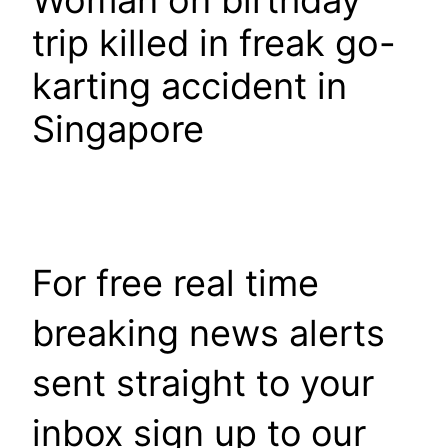
Woman on birthday
trip killed in freak go-
karting accident in
Singapore
For free real time
breaking news alerts
sent straight to your
inbox sign up to our