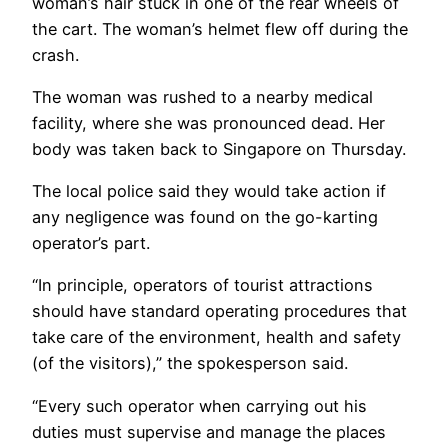
woman’s hair stuck in one of the rear wheels of
the cart. The woman’s helmet flew off during the
crash.
The woman was rushed to a nearby medical
facility, where she was pronounced dead. Her
body was taken back to Singapore on Thursday.
The local police said they would take action if
any negligence was found on the go-karting
operator’s part.
“In principle, operators of tourist attractions
should have standard operating procedures that
take care of the environment, health and safety
(of the visitors),” the spokesperson said.
“Every such operator when carrying out his
duties must supervise and manage the places