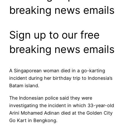
breaking news emails
Sign up to our free
breaking news emails
A Singaporean woman died in a go-karting
incident during her birthday trip to Indonesia’s
Batam island.
The Indonesian police said they were
investigating the incident in which 33-year-old
Arini Mohamed Adinan died at the Golden City
Go Kart in Bengkong.