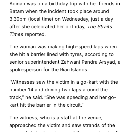
Adinan was on a birthday trip with her friends in
Batam when the incident took place around
3.30pm (local time) on Wednesday, just a day
after she celebrated her birthday,
The Straits
Times
reported.
The woman was making high-speed laps when
she hit a barrier lined with tyres, according to
senior superintendent Zahwani Pandra Arsyad, a
spokesperson for the Riau Islands.
“Witnesses saw the victim in a go-kart with the
number 14 and driving two laps around the
track,” he said. “She was speeding and her go-
kart hit the barrier in the circuit.”
The witness, who is a staff at the venue,
approached the victim and saw strands of the