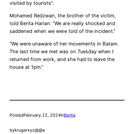
visited by tourists”.
Mohamed Redzwan, the brother of the victim,
told Berita Harian: “We are really shocked and
saddened when we were told of the incident.”
“We were unaware of her movements in Batam.
The last time we met was on Tuesday when I
returned from work, and she had to leave the
house at 1pm.”
Posted
February 22, 2024
in
Berita
by
krugerxyz@@a