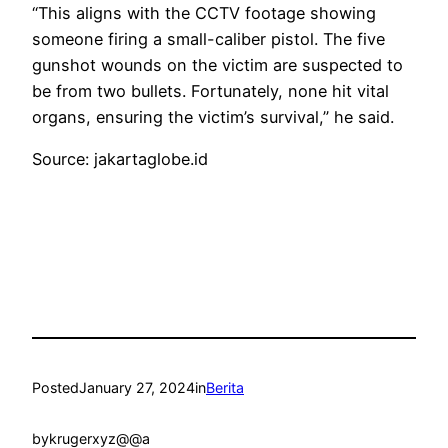
“This aligns with the CCTV footage showing
someone firing a small-caliber pistol. The five
gunshot wounds on the victim are suspected to
be from two bullets. Fortunately, none hit vital
organs, ensuring the victim’s survival,” he said.
Source: jakartaglobe.id
Posted
January 27, 2024
in
Berita
by
krugerxyz@@a