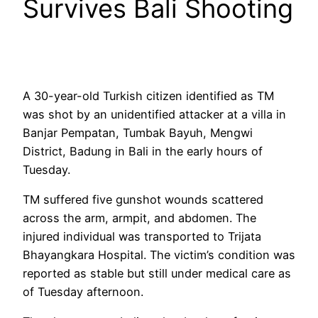
Survives Bali Shooting
A 30-year-old Turkish citizen identified as TM
was shot by an unidentified attacker at a villa in
Banjar Pempatan, Tumbak Bayuh, Mengwi
District, Badung in Bali in the early hours of
Tuesday.
TM suffered five gunshot wounds scattered
across the arm, armpit, and abdomen. The
injured individual was transported to Trijata
Bhayangkara Hospital. The victim’s condition was
reported as stable but still under medical care as
of Tuesday afternoon.