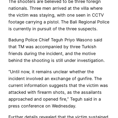
The shooters are believed to be three foreign
nationals. Three men arrived at the villa where
the victim was staying, with one seen in CCTV
footage carrying a pistol. The Bali Regional Police
is currently in pursuit of the three suspects.
Badung Police Chief Teguh Priyo Wasono said
that TM was accompanied by three Turkish
friends during the incident, and the motive
behind the shooting is still under investigation.
“Until now, it remains unclear whether the
incident involved an exchange of gunfire. The
current information suggests that the victim was
attacked with firearm shots, as the assailants
approached and opened fire,” Teguh said in a
press conference on Wednesday.
Further details revealed that the victim sustained