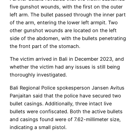
five gunshot wounds, with the first on the outer
left arm. The bullet passed through the inner part
of the arm, entering the lower left armpit. Two
other gunshot wounds are located on the left
side of the abdomen, with the bullets penetrating
the front part of the stomach.
The victim arrived in Bali in December 2023, and
whether the victim had any issues is still being
thoroughly investigated.
Bali Regional Police spokesperson Jansen Avitus
Panjaitan said that the police have secured two
bullet casings. Additionally, three intact live
bullets were confiscated. Both the active bullets
and casings found were of 7.62-millimeter size,
indicating a small pistol.