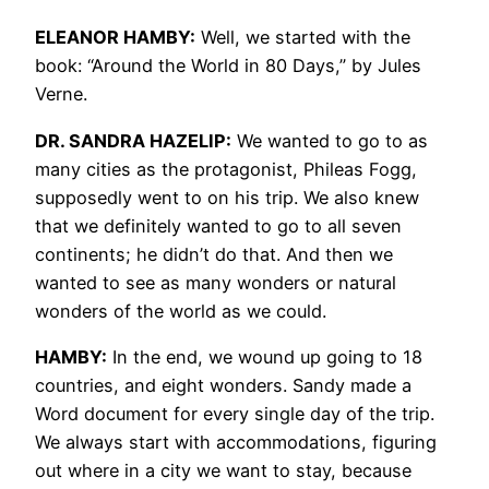
ELEANOR HAMBY:
Well, we started with the
book: “Around the World in 80 Days,” by Jules
Verne.
DR. SANDRA HAZELIP:
We wanted to go to as
many cities as the protagonist, Phileas Fogg,
supposedly went to on his trip. We also knew
that we definitely wanted to go to all seven
continents; he didn’t do that. And then we
wanted to see as many wonders or natural
wonders of the world as we could.
HAMBY:
In the end, we wound up going to 18
countries, and eight wonders. Sandy made a
Word document for every single day of the trip.
We always start with accommodations, figuring
out where in a city we want to stay, because