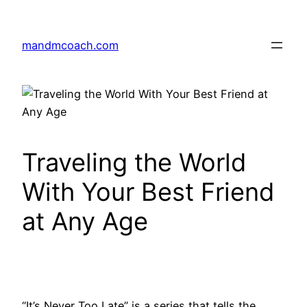
Skip
to
mandmcoach.com
content
Traveling the World
With Your Best Friend
at Any Age
“It’s Never Too Late” is a series that tells the