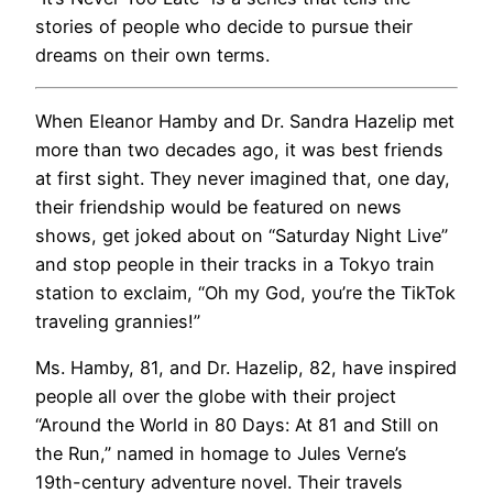
stories of people who decide to pursue their
dreams on their own terms.
When Eleanor Hamby and Dr. Sandra Hazelip met
more than two decades ago, it was best friends
at first sight. They never imagined that, one day,
their friendship would be featured on news
shows, get joked about on “Saturday Night Live”
and stop people in their tracks in a Tokyo train
station to exclaim, “Oh my God, you’re the TikTok
traveling grannies!”
Ms. Hamby, 81, and Dr. Hazelip, 82, have inspired
people all over the globe with their project
“Around the World in 80 Days: At 81 and Still on
the Run,” named in homage to Jules Verne’s
19th-century adventure novel. Their travels