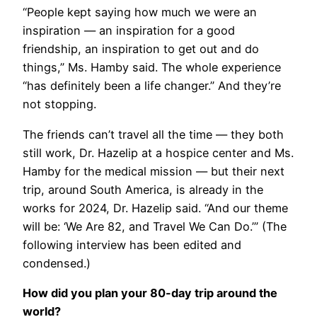
“People kept saying how much we were an
inspiration — an inspiration for a good
friendship, an inspiration to get out and do
things,” Ms. Hamby said. The whole experience
“has definitely been a life changer.” And they’re
not stopping.
The friends can’t travel all the time — they both
still work, Dr. Hazelip at a hospice center and Ms.
Hamby for the medical mission — but their next
trip, around South America, is already in the
works for 2024, Dr. Hazelip said. “And our theme
will be: ‘We Are 82, and Travel We Can Do.’” (The
following interview has been edited and
condensed.)
How did you plan your 80-day trip around the
world?