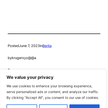
Posted
June 7, 2023
in
Berita
by
krugerxyz@@a
Tags:
We value your privacy
We use cookies to enhance your browsing experience,
serve personalized ads or content, and analyze our traffic.
By clicking "Accept All", you consent to our use of cookies.
mandmcoach.com
Proudly powered by
WordPress