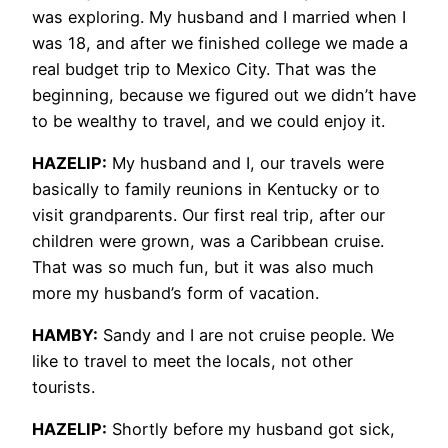
was exploring. My husband and I married when I
was 18, and after we finished college we made a
real budget trip to Mexico City. That was the
beginning, because we figured out we didn’t have
to be wealthy to travel, and we could enjoy it.
HAZELIP:
My husband and I, our travels were
basically to family reunions in Kentucky or to
visit grandparents. Our first real trip, after our
children were grown, was a Caribbean cruise.
That was so much fun, but it was also much
more my husband’s form of vacation.
HAMBY:
Sandy and I are not cruise people. We
like to travel to meet the locals, not other
tourists.
HAZELIP:
Shortly before my husband got sick,