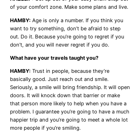
of your comfort zone. Make some plans and live.
HAMBY:
Age is only a number. If you think you
want to try something, don’t be afraid to step
out. Do it. Because you’re going to regret if you
don’t, and you will never regret if you do.
What have your travels taught you?
HAMBY:
Trust in people, because they’re
basically good. Just reach out and smile.
Seriously, a smile will bring friendship. It will open
doors. It will knock down that barrier or make
that person more likely to help when you have a
problem. I guarantee you’re going to have a much
happier trip and you’re going to meet a whole lot
more people if you’re smiling.