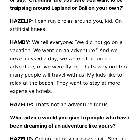
traipsing around Lapland or Bali on your own?’
HAZELIP:
I can run circles around you, kid. On
artificial knees.
HAMBY:
We tell everyone: “We did not go on a
vacation. We went on an adventure.” And we
never missed a day; we were either on an
adventure, or we were flying. That’s why not too
many people will travel with us. My kids like to
relax at the beach. They want to stay at more
expensive hotels.
HAZELIP:
That’s not an adventure for us.
What advice would you give to people who have
been dreaming of an adventure like yours?
HAZELIP:
Get up out of your easy chair. Step out