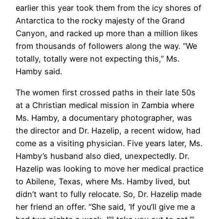
earlier this year took them from the icy shores of
Antarctica to the rocky majesty of the Grand
Canyon, and racked up more than a million likes
from thousands of followers along the way. “We
totally, totally were not expecting this,” Ms.
Hamby said.
The women first crossed paths in their late 50s
at a Christian medical mission in Zambia where
Ms. Hamby, a documentary photographer, was
the director and Dr. Hazelip, a recent widow, had
come as a visiting physician. Five years later, Ms.
Hamby’s husband also died, unexpectedly. Dr.
Hazelip was looking to move her medical practice
to Abilene, Texas, where Ms. Hamby lived, but
didn’t want to fully relocate. So, Dr. Hazelip made
her friend an offer. “She said, ‘If you’ll give me a