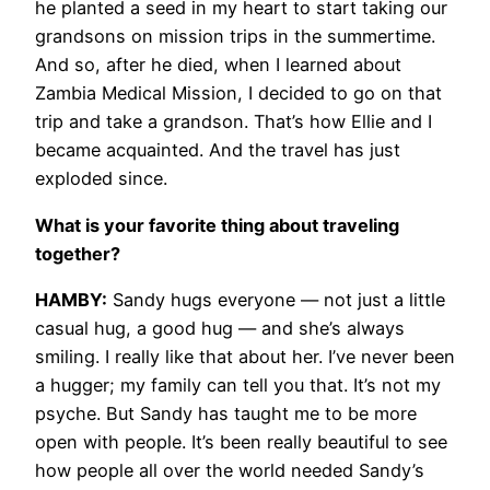
he planted a seed in my heart to start taking our
grandsons on mission trips in the summertime.
And so, after he died, when I learned about
Zambia Medical Mission, I decided to go on that
trip and take a grandson. That’s how Ellie and I
became acquainted. And the travel has just
exploded since.
What is your favorite thing about traveling
together?
HAMBY:
Sandy hugs everyone — not just a little
casual hug, a good hug — and she’s always
smiling. I really like that about her. I’ve never been
a hugger; my family can tell you that. It’s not my
psyche. But Sandy has taught me to be more
open with people. It’s been really beautiful to see
how people all over the world needed Sandy’s