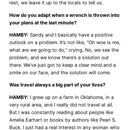
rest, we leave it up to the locals to tell us.
How do you adapt when a wrench is thrown into
your plans at the last minute?
HAMBY:
Sandy and I basically have a positive
outlook on a problem. It’s not like, “Oh woe is me,
what are we going to do,” crying. No, we see the
problem, and we know there’s a solution out
there. We’ve just got to keep a clear mind and a
smile on our face, and the solution will come.
Was travel always a big part of your lives?
HAMBY:
I grew up on a farm in Oklahoma, in a
very rural area, and I really did not travel at all.
But I was constantly reading about people like
Amelia Earhart or books by authors like Pearl S.
Buck. I just had a real interest in any woman who