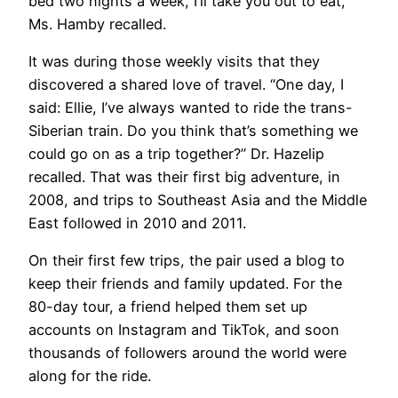
bed two nights a week, I’ll take you out to eat,’”
Ms. Hamby recalled.
It was during those weekly visits that they
discovered a shared love of travel. “One day, I
said: Ellie, I’ve always wanted to ride the trans-
Siberian train. Do you think that’s something we
could go on as a trip together?” Dr. Hazelip
recalled. That was their first big adventure, in
2008, and trips to Southeast Asia and the Middle
East followed in 2010 and 2011.
On their first few trips, the pair used a blog to
keep their friends and family updated. For the
80-day tour, a friend helped them set up
accounts on Instagram and TikTok, and soon
thousands of followers around the world were
along for the ride.