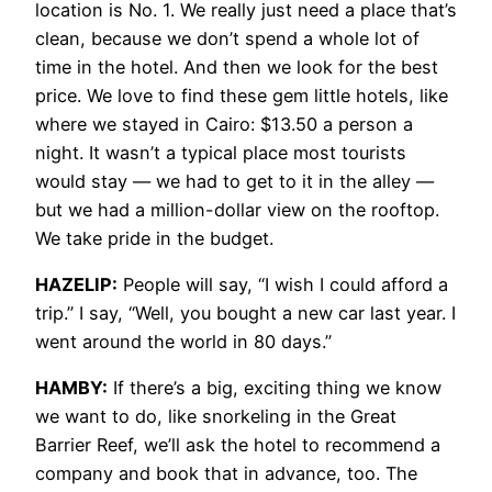
location is No. 1. We really just need a place that’s
clean, because we don’t spend a whole lot of
time in the hotel. And then we look for the best
price. We love to find these gem little hotels, like
where we stayed in Cairo: $13.50 a person a
night. It wasn’t a typical place most tourists
would stay — we had to get to it in the alley —
but we had a million-dollar view on the rooftop.
We take pride in the budget.
HAZELIP:
People will say, “I wish I could afford a
trip.” I say, “Well, you bought a new car last year. I
went around the world in 80 days.”
HAMBY:
If there’s a big, exciting thing we know
we want to do, like snorkeling in the Great
Barrier Reef, we’ll ask the hotel to recommend a
company and book that in advance, too. The