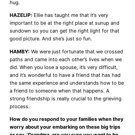
hug.
HAZELIP:
Ellie has taught me that it’s very
important to be at the right place at sunup and
sundown so you can get the right light for that
good picture. And she’s just so fun.
HAMBY:
We were just fortunate that we crossed
paths and came into each other’s lives when we
did. When you lose a spouse, it’s very difficult,
and it’s wonderful to have a friend that has had
the same experience and understands how to be
a friend to someone when that happens. A
strong friendship is really crucial to the grieving
process.
How do you respond to your families when they
worry about your embarking on these big trips
or say, ‘Grandma, are you sure you want to be