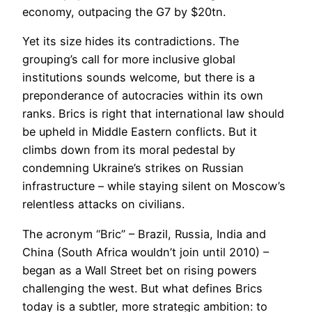
economy, outpacing the G7 by $20tn.
Yet its size hides its contradictions. The
grouping’s call for more inclusive global
institutions sounds welcome, but there is a
preponderance of autocracies within its own
ranks. Brics is right that international law should
be upheld in Middle Eastern conflicts. But it
climbs down from its moral pedestal by
condemning Ukraine’s strikes on Russian
infrastructure – while staying silent on Moscow’s
relentless attacks on civilians.
The acronym “Bric” – Brazil, Russia, India and
China (South Africa wouldn’t join until 2010) –
began as a Wall Street bet on rising powers
challenging the west. But what defines Brics
today is a subtler, more strategic ambition: to