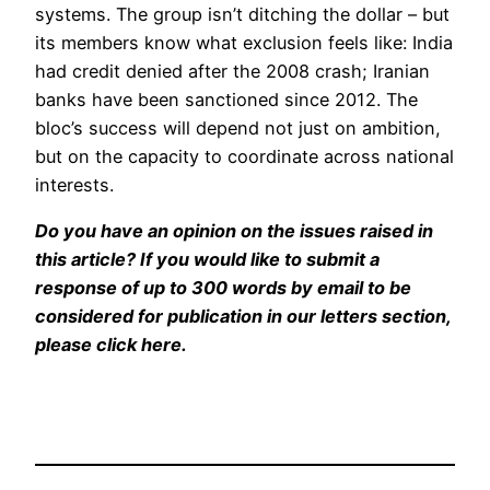
systems. The group isn’t ditching the dollar – but
its members know what exclusion feels like: India
had credit denied after the 2008 crash; Iranian
banks have been sanctioned since 2012. The
bloc’s success will depend not just on ambition,
but on the capacity to coordinate across national
interests.
Do you have an opinion on the issues raised in
this article? If you would like to submit a
response of up to 300 words by email to be
considered for publication in our letters section,
please click here.