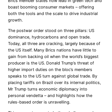
Brics member states now lead in green tech and
boast booming consumer markets – offering
both the tools and the scale to drive industrial
growth.
The postwar order stood on three pillars: US
dominance, hydrocarbons and open trade.
Today, all three are cracking, largely because of
the US itself. Many Brics nations have little to
gain from backing oil when the world’s biggest
producer is the US. Donald Trump’s threat of
higher import duties on the bloc’s members
speaks to the US turn against global trade. By
placing tariffs on Brazil over its internal politics,
Mr Trump turns economic diplomacy into
personal vendetta – and highlights how the
rules-based order is unravelling.