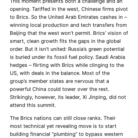
This moment presents both a challenge and an
opening. Tariffed in the west, Chinese firms pivot
to Brics. So the United Arab Emirates cashes in –
winning local production and tech transfers from
Beijing that the west won’t permit. Brics’ vision of
smart, clean growth fits the gaps in the global
order. But it isn’t united: Russia’s green potential
is buried under its fossil fuel policy. Saudi Arabia
hedges – flirting with Brics while clinging to the
US, with deals in the balance. Most of the
group’s member states are nervous that a
powerful China could tower over the rest.
Strikingly, however, its leader, Xi Jinping, did not
attend this summit.
The Brics nations can still close ranks. Their
most technical yet revealing move is to start
building financial “plumbing” to bypass western