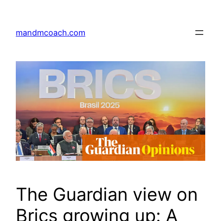
Skip
to
mandmcoach.com
content
The Guardian view on
Brics growing up: A