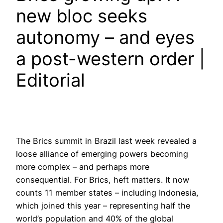
new bloc seeks
autonomy – and eyes
a post-western order |
Editorial
T
he Brics summit in Brazil last week revealed a
loose alliance of emerging powers becoming
more complex – and perhaps more
consequential. For Brics, heft matters. It now
counts 11 member states – including Indonesia,
which joined this year – representing half the
world’s population and 40% of the global