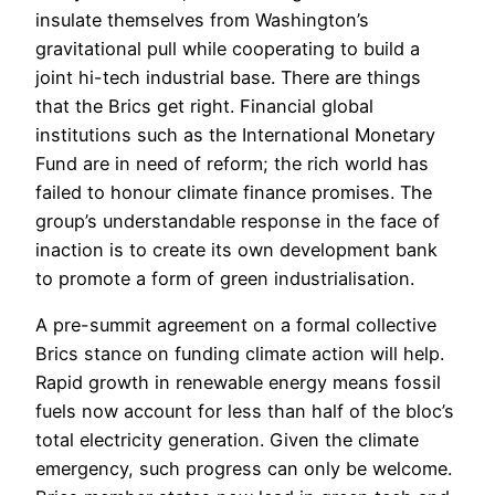
insulate themselves from Washington’s
gravitational pull while cooperating to build a
joint hi-tech industrial base. There are things
that the Brics get right. Financial global
institutions such as the International Monetary
Fund are in need of reform; the rich world has
failed to honour climate finance promises. The
group’s understandable response in the face of
inaction is to create its own development bank
to promote a form of green industrialisation.
A pre-summit agreement on a formal collective
Brics stance on funding climate action will help.
Rapid growth in renewable energy means fossil
fuels now account for less than half of the bloc’s
total electricity generation. Given the climate
emergency, such progress can only be welcome.