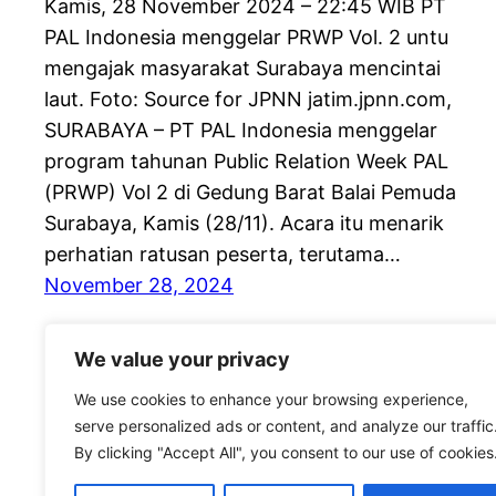
Kamis, 28 November 2024 – 22:45 WIB PT
PAL Indonesia menggelar PRWP Vol. 2 untu
mengajak masyarakat Surabaya mencintai
laut. Foto: Source for JPNN jatim.jpnn.com,
SURABAYA – PT PAL Indonesia menggelar
program tahunan Public Relation Week PAL
(PRWP) Vol 2 di Gedung Barat Balai Pemuda
Surabaya, Kamis (28/11). Acara itu menarik
perhatian ratusan peserta, terutama…
November 28, 2024
We value your privacy
We use cookies to enhance your browsing experience,
serve personalized ads or content, and analyze our traffic
By clicking "Accept All", you consent to our use of cookies