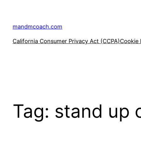
Skip
to
content
mandmcoach.com
California Consumer Privacy Act (CCPA)
Cookie 
Tag:
stand up