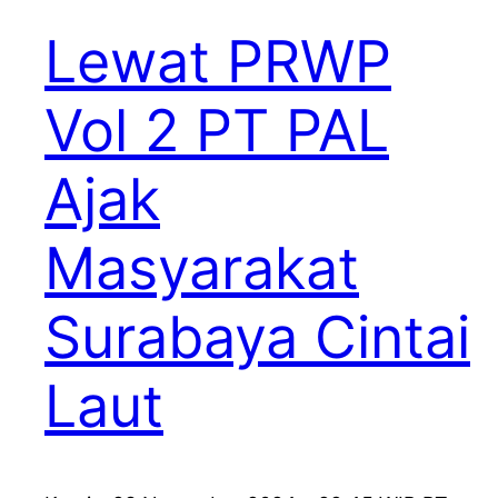
Lewat PRWP
Vol 2 PT PAL
Ajak
Masyarakat
Surabaya Cintai
Laut