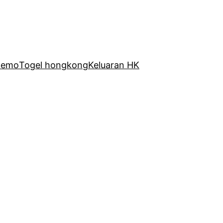
Demo
Togel hongkong
Keluaran HK