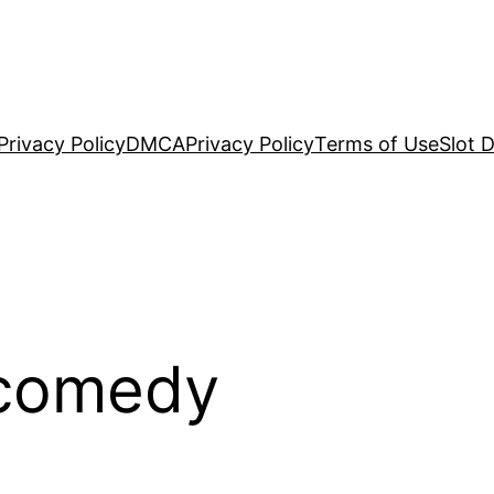
Privacy Policy
DMCA
Privacy Policy
Terms of Use
Slot 
 comedy