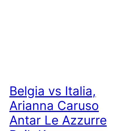
Belgia vs Italia,
Arianna Caruso
Antar Le Azzurre