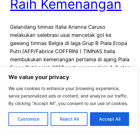
Raih Kemenangan
Gelandang timnas Italia Arianna Caruso
melakukan selebrasi usai mencetak gol ke
gawang timnas Belgia di laga Grup B Piala Eropa
Putri.(AFP/Fabrice COFFRINI ) TIMNAS Italia
membukukan kemenangan pertama di ajang Piala
Eropa Putri sejak 2017 saat menang tipis 1-0 atas
timnas Belgia berkat gol Arianna Caruso di laga
We value your privacy
Grup B, Kamis (4/7) malam WIB. Umpan…
We use cookies to enhance your browsing experience,
July 3, 2025
serve personalized ads or content, and analyze our traffic.
By clicking "Accept All", you consent to our use of cookies.
Customize
Reject All
Accept All