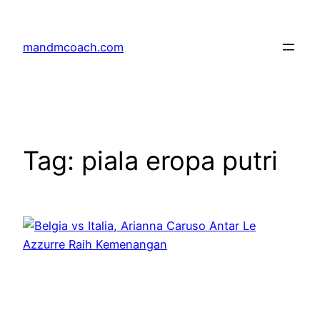
Skip
to
mandmcoach.com
content
Tag:
piala eropa putri