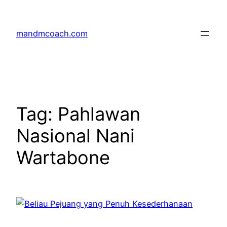
Skip
to
mandmcoach.com
content
Tag:
Pahlawan
Nasional Nani
Wartabone