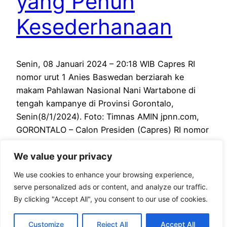
yang Penuh
Kesederhanaan
Senin, 08 Januari 2024 – 20:18 WIB Capres RI
nomor urut 1 Anies Baswedan berziarah ke
makam Pahlawan Nasional Nani Wartabone di
tengah kampanye di Provinsi Gorontalo,
Senin(8/1/2024). Foto: Timnas AMIN jpnn.com,
GORONTALO – Calon Presiden (Capres) RI nomor
urut 1 Anies Baswedan berziarah ke makam
We value your privacy
Pahlawan Nasional Nani Wartabone di tengah
kampanye di Provinsi…
We use cookies to enhance your browsing experience,
January 8, 2024
serve personalized ads or content, and analyze our traffic.
By clicking "Accept All", you consent to our use of cookies.
Customize
Reject All
Accept All