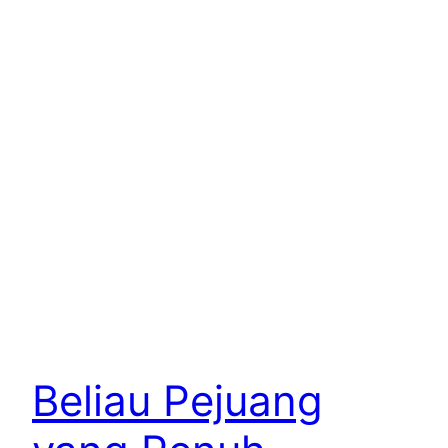
Beliau Pejuang