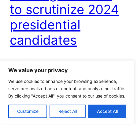
to scrutinize 2024
presidential
candidates
Jakarta (ANTARA) – The Indonesian Journalists
We value your privacy
Association (PWI) has emphasized the media’s
responsibility to thoroughly examine the track
We use cookies to enhance your browsing experience,
records of each presidential and vice-
serve personalized ads or content, and analyze our traffic.
presidential candidate pair vying for the 2024
By clicking "Accept All", you consent to our use of cookies.
election. “The media’s duty is indeed to report on
track records. Here you go, please choose one
Customize
Reject All
Accept All
that you think is better,” Hendry Ch. Bangun,…
November 30, 2023