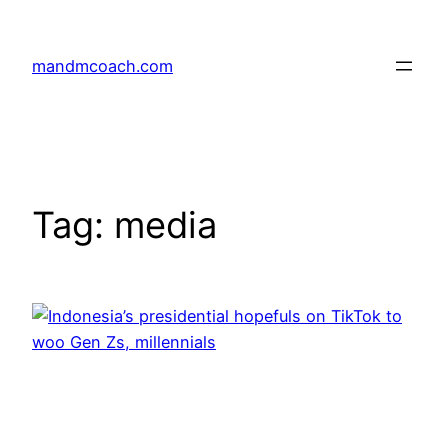
Skip
to
mandmcoach.com
content
Tag:
media