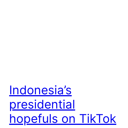
Indonesia’s
presidential
hopefuls on TikTok