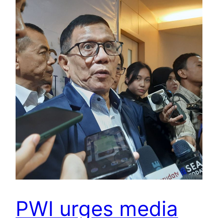
PWI urges media