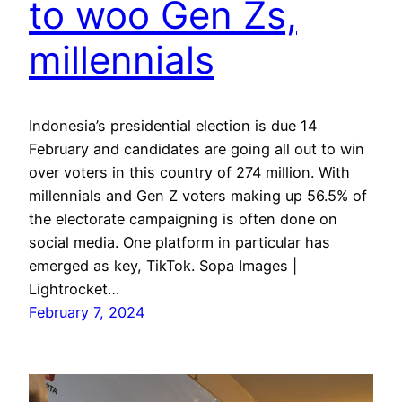
to woo Gen Zs,
millennials
Indonesia’s presidential election is due 14
February and candidates are going all out to win
over voters in this country of 274 million. With
millennials and Gen Z voters making up 56.5% of
the electorate campaigning is often done on
social media. One platform in particular has
emerged as key, TikTok. Sopa Images |
Lightrocket…
February 7, 2024