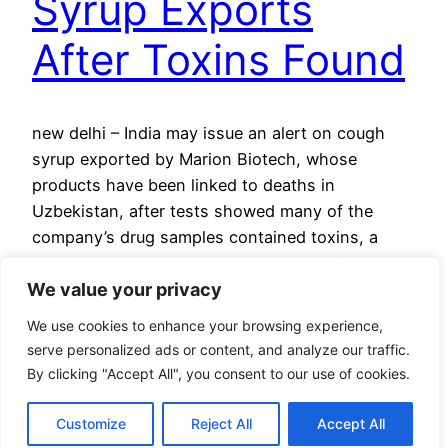
Syrup Exports
After Toxins Found
new delhi – India may issue an alert on cough
syrup exported by Marion Biotech, whose
products have been linked to deaths in
Uzbekistan, after tests showed many of the
company’s drug samples contained toxins, a
drug inspector said Saturday. Indian police
We value your privacy
arrested three Marion employees Friday and are
looking for two directors after tests…
We use cookies to enhance your browsing experience,
March 5, 2023
serve personalized ads or content, and analyze our traffic.
By clicking "Accept All", you consent to our use of cookies.
Customize
Reject All
Accept All