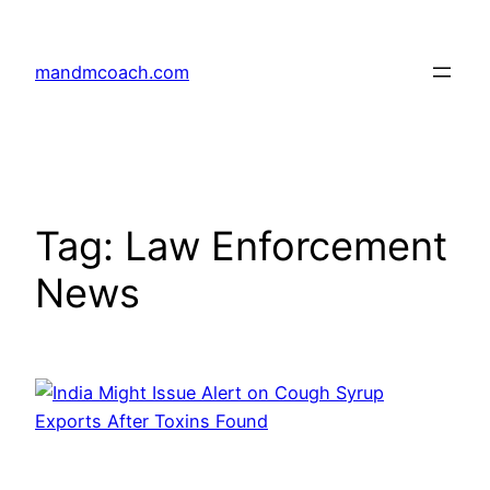
Skip
to
mandmcoach.com
content
Tag:
Law Enforcement
News