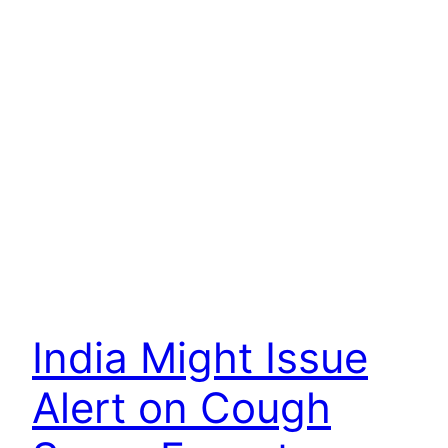
India Might Issue
Alert on Cough