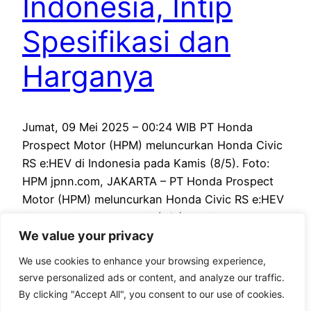
Indonesia, Intip
Spesifikasi dan
Harganya
Jumat, 09 Mei 2025 – 00:24 WIB PT Honda
Prospect Motor (HPM) meluncurkan Honda Civic
RS e:HEV di Indonesia pada Kamis (8/5). Foto:
HPM jpnn.com, JAKARTA – PT Honda Prospect
Motor (HPM) meluncurkan Honda Civic RS e:HEV
di Indonesia pada Kamis (8/5). Mobil tersebut
We value your privacy
merupakan yang ketiga dengan teknologi e:HEV,
setelah Honda CR-V e:HEV dan…
We use cookies to enhance your browsing experience,
May 8, 2025
serve personalized ads or content, and analyze our traffic.
By clicking "Accept All", you consent to our use of cookies.