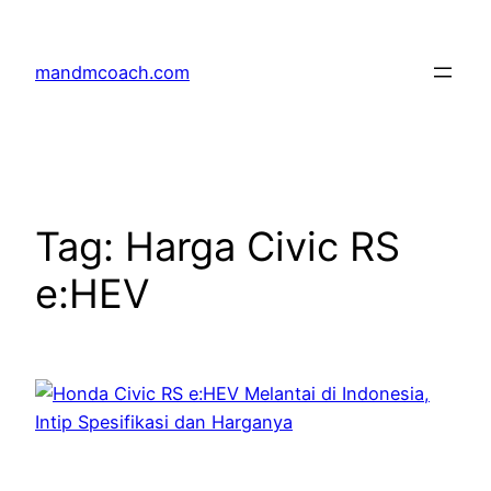
Skip
to
mandmcoach.com
content
Tag:
Harga Civic RS
e:HEV