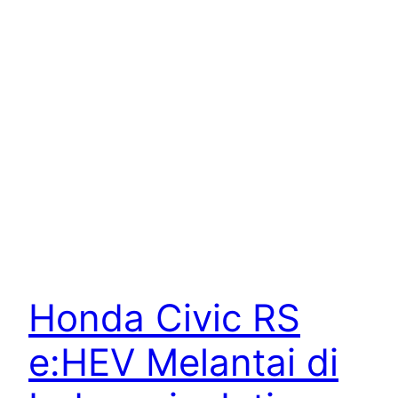
Honda Civic RS
e:HEV Melantai di