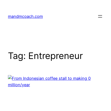
Skip
to
mandmcoach.com
content
Tag:
Entrepreneur