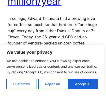
million/year
In college, Edward Tirtanata had a brewing love
for coffee, so much so that he’d order “one huge
cup” every day from either Dunkin’ Donuts or 7-
Eleven. Today, the 35-year-old CEO and co-
founder of venture-backed unicorn coffee
company Kopi Kenangan, still has his cup of joe
We value your privacy
daily — except that he’s upgraded it to three…
We use cookies to enhance your browsing experience,
May 22, 2024
serve personalized ads or content, and analyze our traffic.
By clicking "Accept All", you consent to our use of cookies.
Customize
Reject All
Accept All