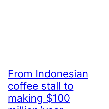
From Indonesian
coffee stall to
making $100