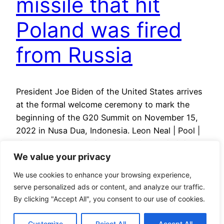
missile that hit
Poland was fired
from Russia
President Joe Biden of the United States arrives
at the formal welcome ceremony to mark the
beginning of the G20 Summit on November 15,
2022 in Nusa Dua, Indonesia. Leon Neal | Pool |
via Reuters U.S. President Joe Biden said it is
We value your privacy
unlikely that the missile that hit Poland and killed
two people was…
We use cookies to enhance your browsing experience,
May 11, 2023
serve personalized ads or content, and analyze our traffic.
By clicking "Accept All", you consent to our use of cookies.
Customize
Reject All
Accept All