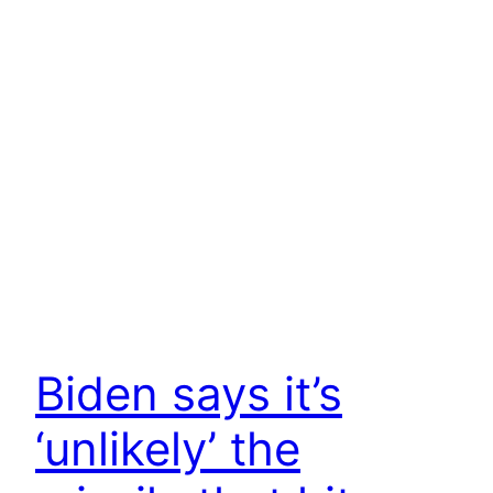
Biden says it’s
‘unlikely’ the