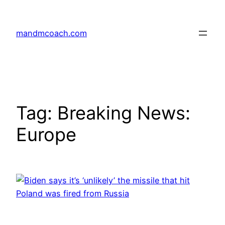
Skip
to
mandmcoach.com
content
Tag:
Breaking News:
Europe