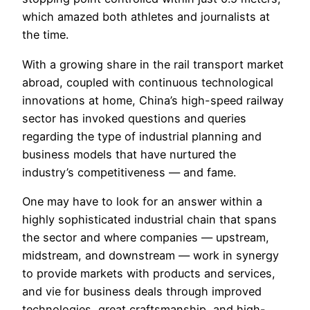
which amazed both athletes and journalists at
the time.
With a growing share in the rail transport market
abroad, coupled with continuous technological
innovations at home, China’s high-speed railway
sector has invoked questions and queries
regarding the type of industrial planning and
business models that have nurtured the
industry’s competitiveness — and fame.
One may have to look for an answer within a
highly sophisticated industrial chain that spans
the sector and where companies — upstream,
midstream, and downstream — work in synergy
to provide markets with products and services,
and vie for business deals through improved
technologies, great craftsmanship, and high-