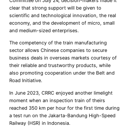
Committee on July 24, decision-makers made it
clear that strong support will be given to
scientific and technological innovation, the real
economy, and the development of micro, small
and medium-sized enterprises.
The competency of the train manufacturing
sector allows Chinese companies to secure
business deals in overseas markets courtesy of
their reliable and trustworthy products, while
also promoting cooperation under the Belt and
Road Initiative.
In June 2023, CRRC enjoyed another limelight
moment when an inspection train of theirs
reached 350 km per hour for the first time during
a test run on the Jakarta-Bandung High-Speed
Railway (HSR) in Indonesia.