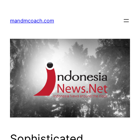
Skip
to
mandmcoach.com
content
Sophisticated