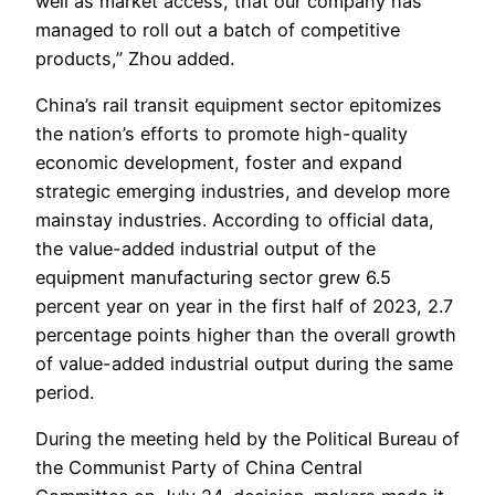
well as market access, that our company has
managed to roll out a batch of competitive
products,” Zhou added.
China’s rail transit equipment sector epitomizes
the nation’s efforts to promote high-quality
economic development, foster and expand
strategic emerging industries, and develop more
mainstay industries. According to official data,
the value-added industrial output of the
equipment manufacturing sector grew 6.5
percent year on year in the first half of 2023, 2.7
percentage points higher than the overall growth
of value-added industrial output during the same
period.
During the meeting held by the Political Bureau of
the Communist Party of China Central