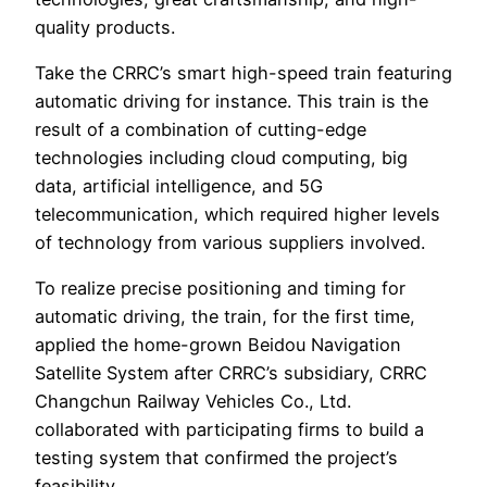
quality products.
Take the CRRC’s smart high-speed train featuring
automatic driving for instance. This train is the
result of a combination of cutting-edge
technologies including cloud computing, big
data, artificial intelligence, and 5G
telecommunication, which required higher levels
of technology from various suppliers involved.
To realize precise positioning and timing for
automatic driving, the train, for the first time,
applied the home-grown Beidou Navigation
Satellite System after CRRC’s subsidiary, CRRC
Changchun Railway Vehicles Co., Ltd.
collaborated with participating firms to build a
testing system that confirmed the project’s
feasibility.