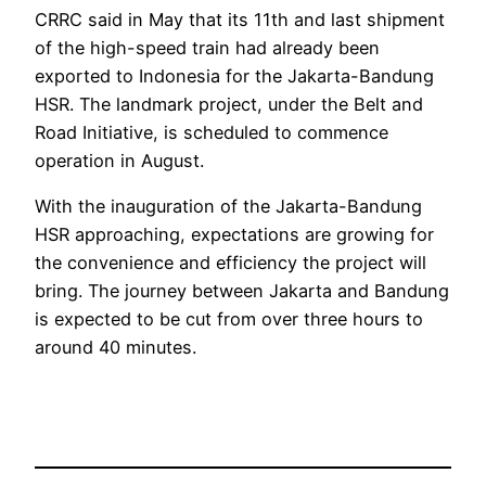
CRRC said in May that its 11th and last shipment
of the high-speed train had already been
exported to Indonesia for the Jakarta-Bandung
HSR. The landmark project, under the Belt and
Road Initiative, is scheduled to commence
operation in August.
With the inauguration of the Jakarta-Bandung
HSR approaching, expectations are growing for
the convenience and efficiency the project will
bring. The journey between Jakarta and Bandung
is expected to be cut from over three hours to
around 40 minutes.