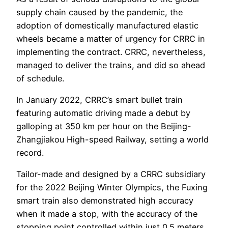
supply chain caused by the pandemic, the
adoption of domestically manufactured elastic
wheels became a matter of urgency for CRRC in
implementing the contract. CRRC, nevertheless,
managed to deliver the trains, and did so ahead
of schedule.
In January 2022, CRRC’s smart bullet train
featuring automatic driving made a debut by
galloping at 350 km per hour on the Beijing-
Zhangjiakou High-speed Railway, setting a world
record.
Tailor-made and designed by a CRRC subsidiary
for the 2022 Beijing Winter Olympics, the Fuxing
smart train also demonstrated high accuracy
when it made a stop, with the accuracy of the
stopping point controlled within just 0.5 meters,