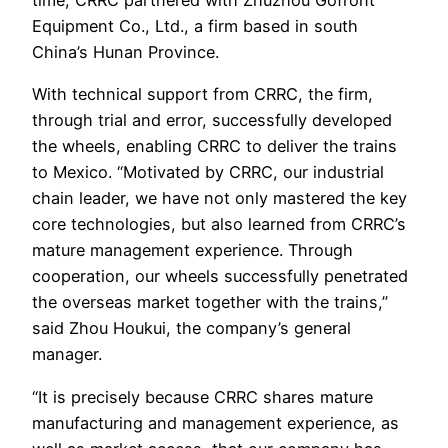
time, CRRC partnered with Zhuzhou Gofront
Equipment Co., Ltd., a firm based in south
China’s Hunan Province.
With technical support from CRRC, the firm,
through trial and error, successfully developed
the wheels, enabling CRRC to deliver the trains
to Mexico. “Motivated by CRRC, our industrial
chain leader, we have not only mastered the key
core technologies, but also learned from CRRC’s
mature management experience. Through
cooperation, our wheels successfully penetrated
the overseas market together with the trains,”
said Zhou Houkui, the company’s general
manager.
“It is precisely because CRRC shares mature
manufacturing and management experience, as