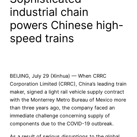
industrial chain
powers Chinese high-
speed trains
BEIJING, July 29 (Xinhua) — When CRRC
Corporation Limited (CRRC), China’s leading train
maker, signed a light rail vehicle supply contract
with the Monterrey Metro Bureau of Mexico more
than three years ago, the company faced an
immediate challenge concerning supply of
components due to the COVID-19 outbreak.
As a result of serious disruptions to the global