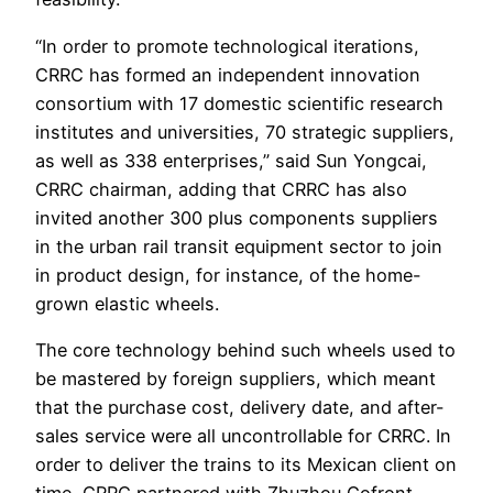
“In order to promote technological iterations,
CRRC has formed an independent innovation
consortium with 17 domestic scientific research
institutes and universities, 70 strategic suppliers,
as well as 338 enterprises,” said Sun Yongcai,
CRRC chairman, adding that CRRC has also
invited another 300 plus components suppliers
in the urban rail transit equipment sector to join
in product design, for instance, of the home-
grown elastic wheels.
The core technology behind such wheels used to
be mastered by foreign suppliers, which meant
that the purchase cost, delivery date, and after-
sales service were all uncontrollable for CRRC. In
order to deliver the trains to its Mexican client on