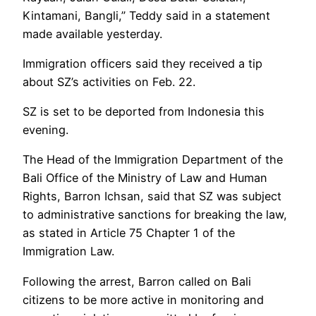
Kintamani, Bangli,” Teddy said in a statement
made available yesterday.
Immigration officers said they received a tip
about SZ’s activities on Feb. 22.
SZ is set to be deported from Indonesia this
evening.
The Head of the Immigration Department of the
Bali Office of the Ministry of Law and Human
Rights, Barron Ichsan, said that SZ was subject
to administrative sanctions for breaking the law,
as stated in Article 75 Chapter 1 of the
Immigration Law.
Following the arrest, Barron called on Bali
citizens to be more active in monitoring and