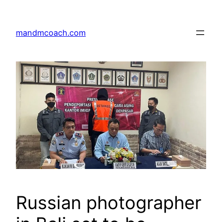
Skip
to
mandmcoach.com
content
Russian photographer