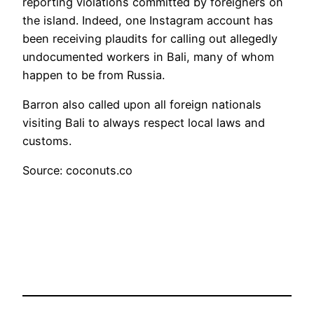
reporting violations committed by foreigners on
the island. Indeed, one Instagram account has
been receiving plaudits for calling out allegedly
undocumented workers in Bali, many of whom
happen to be from Russia.
Barron also called upon all foreign nationals
visiting Bali to always respect local laws and
customs.
Source: coconuts.co