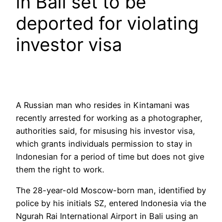
in Bali set to be
deported for violating
investor visa
A Russian man who resides in Kintamani was
recently arrested for working as a photographer,
authorities said, for misusing his investor visa,
which grants individuals permission to stay in
Indonesian for a period of time but does not give
them the right to work.
The 28-year-old Moscow-born man, identified by
police by his initials SZ, entered Indonesia via the
Ngurah Rai International Airport in Bali using an