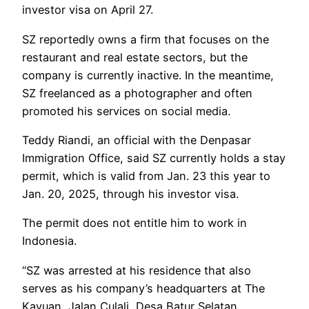
investor visa on April 27.
SZ reportedly owns a firm that focuses on the
restaurant and real estate sectors, but the
company is currently inactive. In the meantime,
SZ freelanced as a photographer and often
promoted his services on social media.
Teddy Riandi, an official with the Denpasar
Immigration Office, said SZ currently holds a stay
permit, which is valid from Jan. 23 this year to
Jan. 20, 2025, through his investor visa.
The permit does not entitle him to work in
Indonesia.
“SZ was arrested at his residence that also
serves as his company’s headquarters at The
Kayuan, Jalan Culali, Desa Batur Selatan,