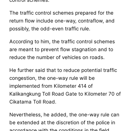
control schemes.
The traffic control schemes prepared for the
return flow include one-way, contraflow, and
possibly, the odd-even traffic rule.
According to him, the traffic control schemes
are meant to prevent flow stagnation and to
reduce the number of vehicles on roads.
He further said that to reduce potential traffic
congestion, the one-way rule will be
implemented from Kilometer 414 of
Kalikangkung Toll Road Gate to Kilometer 70 of
Cikatama Toll Road.
Nevertheless, he added, the one-way rule can
be extended at the discretion of the police in
accordance with the conditions in the field.