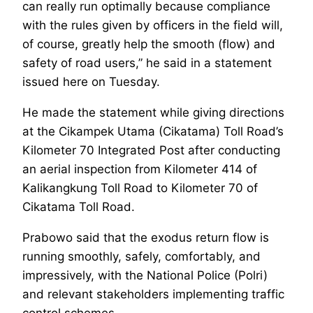
can really run optimally because compliance
with the rules given by officers in the field will,
of course, greatly help the smooth (flow) and
safety of road users,” he said in a statement
issued here on Tuesday.
He made the statement while giving directions
at the Cikampek Utama (Cikatama) Toll Road’s
Kilometer 70 Integrated Post after conducting
an aerial inspection from Kilometer 414 of
Kalikangkung Toll Road to Kilometer 70 of
Cikatama Toll Road.
Prabowo said that the exodus return flow is
running smoothly, safely, comfortably, and
impressively, with the National Police (Polri)
and relevant stakeholders implementing traffic