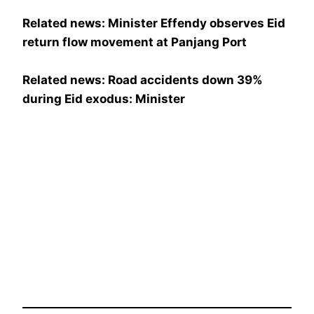
Related news: Minister Effendy observes Eid
return flow movement at Panjang Port
Related news: Road accidents down 39%
during Eid exodus: Minister