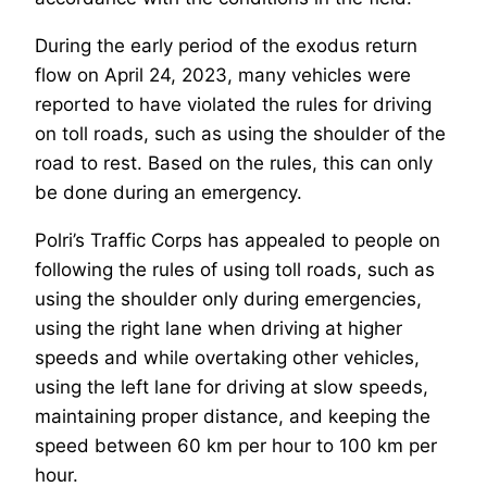
During the early period of the exodus return
flow on April 24, 2023, many vehicles were
reported to have violated the rules for driving
on toll roads, such as using the shoulder of the
road to rest. Based on the rules, this can only
be done during an emergency.
Polri’s Traffic Corps has appealed to people on
following the rules of using toll roads, such as
using the shoulder only during emergencies,
using the right lane when driving at higher
speeds and while overtaking other vehicles,
using the left lane for driving at slow speeds,
maintaining proper distance, and keeping the
speed between 60 km per hour to 100 km per
hour.