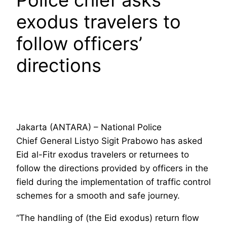
exodus travelers to
follow officers’
directions
Jakarta (ANTARA) – National Police
Chief General Listyo Sigit Prabowo has asked
Eid al-Fitr exodus travelers or returnees to
follow the directions provided by officers in the
field during the implementation of traffic control
schemes for a smooth and safe journey.
“The handling of (the Eid exodus) return flow