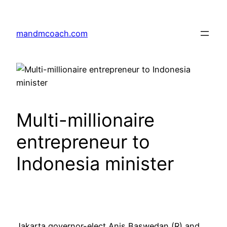
Skip
to
mandmcoach.com
content
Multi-millionaire
entrepreneur to
Indonesia minister
Jakarta governor-elect Anis Baswedan (R) and