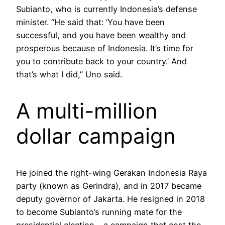
Subianto, who is currently Indonesia’s defense
minister. “He said that: ‘You have been
successful, and you have been wealthy and
prosperous because of Indonesia. It’s time for
you to contribute back to your country.’ And
that’s what I did,” Uno said.
A multi-million
dollar campaign
He joined the right-wing Gerakan Indonesia Raya
party (known as Gerindra), and in 2017 became
deputy governor of Jakarta. He resigned in 2018
to become Subianto’s running mate for the
presidential election – a campaign that cost the