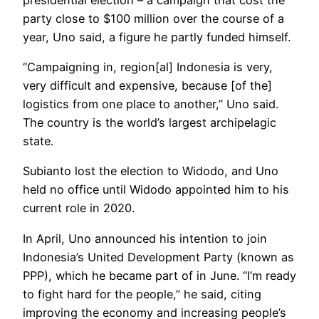
party close to $100 million over the course of a
year, Uno said, a figure he partly funded himself.
“Campaigning in, region[al] Indonesia is very,
very difficult and expensive, because [of the]
logistics from one place to another,” Uno said.
The country is the world’s largest archipelagic
state.
Subianto lost the election to Widodo, and Uno
held no office until Widodo appointed him to his
current role in 2020.
In April, Uno announced his intention to join
Indonesia’s United Development Party (known as
PPP), which he became part of in June. “I’m ready
to fight hard for the people,” he said, citing
improving the economy and increasing people’s