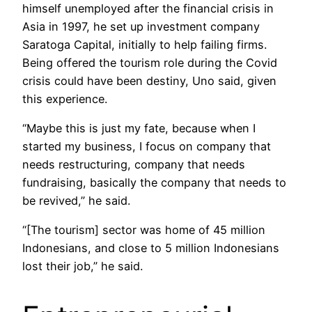
himself unemployed after the financial crisis in
Asia in 1997, he set up investment company
Saratoga Capital, initially to help failing firms.
Being offered the tourism role during the Covid
crisis could have been destiny, Uno said, given
this experience.
“Maybe this is just my fate, because when I
started my business, I focus on company that
needs restructuring, company that needs
fundraising, basically the company that needs to
be revived,” he said.
“[The tourism] sector was home of 45 million
Indonesians, and close to 5 million Indonesians
lost their job,” he said.