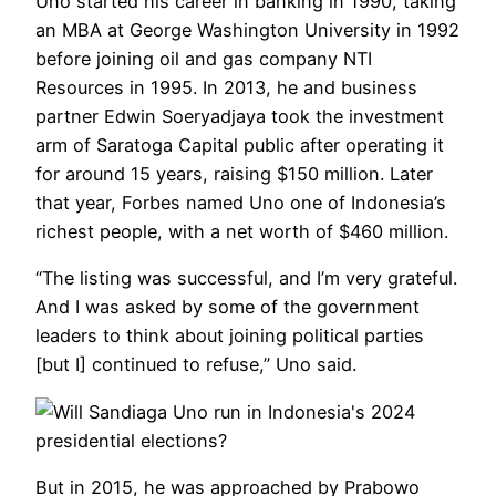
Uno started his career in banking in 1990, taking
an MBA at George Washington University in 1992
before joining oil and gas company NTI
Resources in 1995. In 2013, he and business
partner Edwin Soeryadjaya took the investment
arm of Saratoga Capital public after operating it
for around 15 years, raising $150 million. Later
that year, Forbes named Uno one of Indonesia’s
richest people, with a net worth of $460 million.
“The listing was successful, and I’m very grateful.
And I was asked by some of the government
leaders to think about joining political parties
[but I] continued to refuse,” Uno said.
But in 2015, he was approached by Prabowo