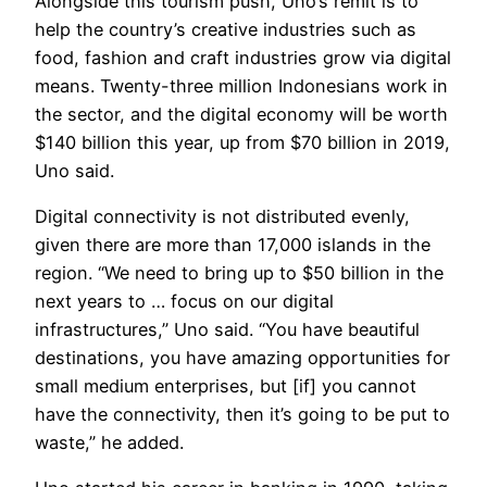
Alongside this tourism push, Uno’s remit is to
help the country’s creative industries such as
food, fashion and craft industries grow via digital
means. Twenty-three million Indonesians work in
the sector, and the digital economy will be worth
$140 billion this year, up from $70 billion in 2019,
Uno said.
Digital connectivity is not distributed evenly,
given there are more than 17,000 islands in the
region. “We need to bring up to $50 billion in the
next years to … focus on our digital
infrastructures,” Uno said. “You have beautiful
destinations, you have amazing opportunities for
small medium enterprises, but [if] you cannot
have the connectivity, then it’s going to be put to
waste,” he added.