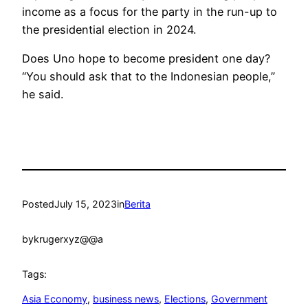
income as a focus for the party in the run-up to
the presidential election in 2024.
Does Uno hope to become president one day?
“You should ask that to the Indonesian people,”
he said.
Posted
July 15, 2023
in
Berita
by
krugerxyz@@a
Tags:
Asia Economy
, 
business news
, 
Elections
, 
Government