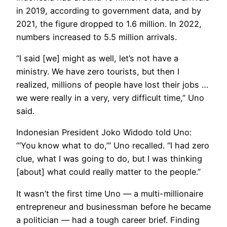
in 2019, according to government data, and by
2021, the figure dropped to 1.6 million. In 2022,
numbers increased to 5.5 million arrivals.
“I said [we] might as well, let’s not have a
ministry. We have zero tourists, but then I
realized, millions of people have lost their jobs …
we were really in a very, very difficult time,” Uno
said.
Indonesian President Joko Widodo told Uno:
“‘You know what to do,’” Uno recalled. “I had zero
clue, what I was going to do, but I was thinking
[about] what could really matter to the people.”
It wasn’t the first time Uno — a multi-millionaire
entrepreneur and businessman before he became
a politician — had a tough career brief. Finding