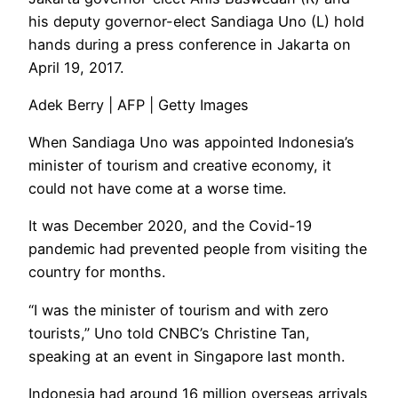
his deputy governor-elect Sandiaga Uno (L) hold
hands during a press conference in Jakarta on
April 19, 2017.
Adek Berry | AFP | Getty Images
When Sandiaga Uno was appointed Indonesia’s
minister of tourism and creative economy, it
could not have come at a worse time.
It was December 2020, and the Covid-19
pandemic had prevented people from visiting the
country for months.
“I was the minister of tourism and with zero
tourists,” Uno told CNBC’s Christine Tan,
speaking at an event in Singapore last month.
Indonesia had around 16 million overseas arrivals