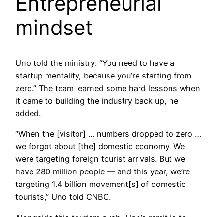
Entrepreneurial
mindset
Uno told the ministry: “You need to have a
startup mentality, because you’re starting from
zero.” The team learned some hard lessons when
it came to building the industry back up, he
added.
“When the [visitor] … numbers dropped to zero …
we forgot about [the] domestic economy. We
were targeting foreign tourist arrivals. But we
have 280 million people — and this year, we’re
targeting 1.4 billion movement[s] of domestic
tourists,” Uno told CNBC.