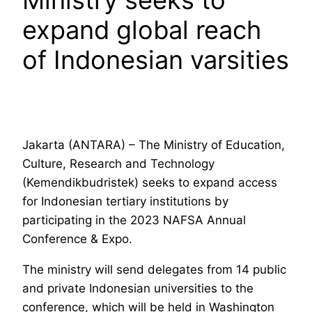
expand global reach
of Indonesian varsities
Jakarta (ANTARA) – The Ministry of Education,
Culture, Research and Technology
(Kemendikbudristek) seeks to expand access
for Indonesian tertiary institutions by
participating in the 2023 NAFSA Annual
Conference & Expo.
The ministry will send delegates from 14 public
and private Indonesian universities to the
conference, which will be held in Washington