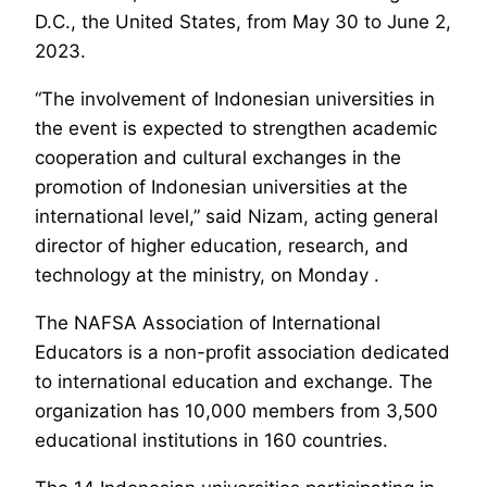
D.C., the United States, from May 30 to June 2,
2023.
“The involvement of Indonesian universities in
the event is expected to strengthen academic
cooperation and cultural exchanges in the
promotion of Indonesian universities at the
international level,” said Nizam, acting general
director of higher education, research, and
technology at the ministry, on Monday .
The NAFSA Association of International
Educators is a non-profit association dedicated
to international education and exchange. The
organization has 10,000 members from 3,500
educational institutions in 160 countries.