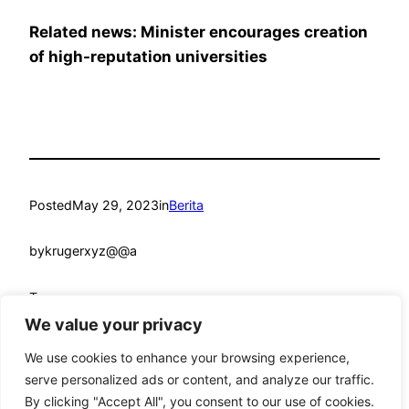
Related news: Minister encourages creation
of high-reputation universities
Posted
May 29, 2023
in
Berita
by
krugerxyz@@a
Tags:
We value your privacy
We use cookies to enhance your browsing experience,
serve personalized ads or content, and analyze our traffic.
By clicking "Accept All", you consent to our use of cookies.