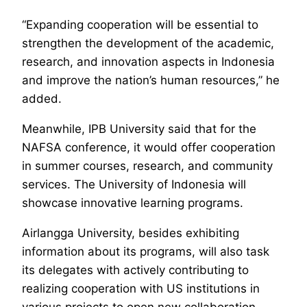
“Expanding cooperation will be essential to
strengthen the development of the academic,
research, and innovation aspects in Indonesia
and improve the nation’s human resources,” he
added.
Meanwhile, IPB University said that for the
NAFSA conference, it would offer cooperation
in summer courses, research, and community
services. The University of Indonesia will
showcase innovative learning programs.
Airlangga University, besides exhibiting
information about its programs, will also task
its delegates with actively contributing to
realizing cooperation with US institutions in