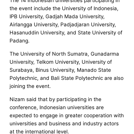
The 14 Indonesian universities participating in
the event include the University of Indonesia,
IPB University, Gadjah Mada University,
Airlangga University, Padjadjaran University,
Hasanuddin University, and State University of
Padang.
The University of North Sumatra, Gunadarma
University, Telkom University, University of
Surabaya, Binus University, Manado State
Polytechnic, and Bali State Polytechnic are also
joining the event.
Nizam said that by participating in the
conference, Indonesian universities are
expected to engage in greater cooperation with
universities and business and industry actors
at the international level.