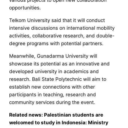
various projects to open new collaboration
opportunities.
Telkom University said that it will conduct
intensive discussions on international mobility
activities, collaborative research, and double-
degree programs with potential partners.
Meanwhile, Gunadarma University will
showcase its potential as an innovative and
developed university in academics and
research. Bali State Polytechnic will aim to
establish new connections with other
participants in teaching, research and
community services during the event.
Related news: Palestinian students are
welcomed to study in Indonesia: Ministry