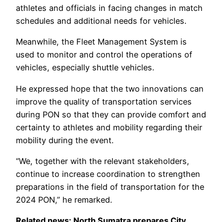
athletes and officials in facing changes in match
schedules and additional needs for vehicles.
Meanwhile, the Fleet Management System is
used to monitor and control the operations of
vehicles, especially shuttle vehicles.
He expressed hope that the two innovations can
improve the quality of transportation services
during PON so that they can provide comfort and
certainty to athletes and mobility regarding their
mobility during the event.
“We, together with the relevant stakeholders,
continue to increase coordination to strengthen
preparations in the field of transportation for the
2024 PON,” he remarked.
Related news: North Sumatra prepares City