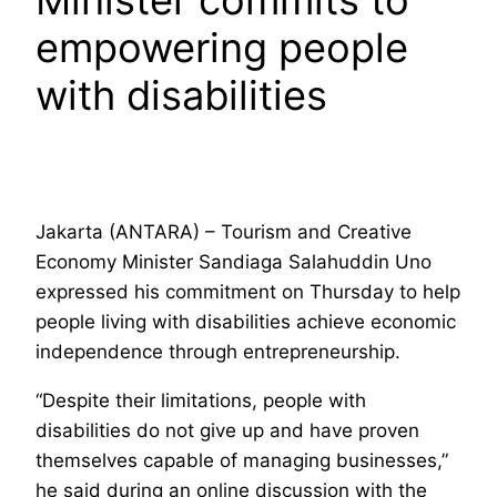
Minister commits to
empowering people
with disabilities
Jakarta (ANTARA) – Tourism and Creative
Economy Minister Sandiaga Salahuddin Uno
expressed his commitment on Thursday to help
people living with disabilities achieve economic
independence through entrepreneurship.
“Despite their limitations, people with
disabilities do not give up and have proven
themselves capable of managing businesses,”
he said during an online discussion with the