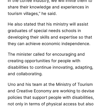
in the coffee industry, we will invite them to
share their knowledge and experiences in
tourism villages,” he said.
He also stated that his ministry will assist
graduates of special needs schools in
developing their skills and expertise so that
they can achieve economic independence.
The minister called for encouraging and
creating opportunities for people with
disabilities to continue innovating, adapting,
and collaborating.
Uno and his team at the Ministry of Tourism
and Creative Economy are working to devise
policies that support people with disabilities,
not only in terms of physical access but also