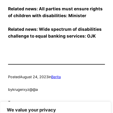
Related news: All parties must ensure rights
of children with disabilities: Minister
Related news: Wide spectrum of disabilities
challenge to equal banking services: OJK
Posted
August 24, 2023
in
Berita
by
krugerxyz@@a
Tags:
We value your privacy