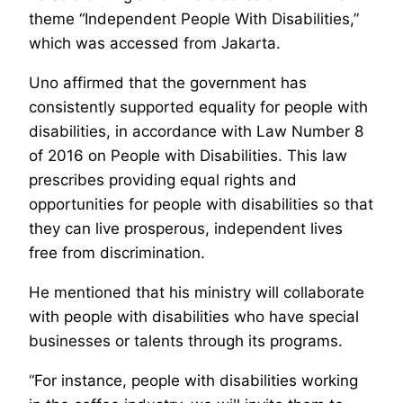
theme “Independent People With Disabilities,”
which was accessed from Jakarta.
Uno affirmed that the government has
consistently supported equality for people with
disabilities, in accordance with Law Number 8
of 2016 on People with Disabilities. This law
prescribes providing equal rights and
opportunities for people with disabilities so that
they can live prosperous, independent lives
free from discrimination.
He mentioned that his ministry will collaborate
with people with disabilities who have special
businesses or talents through its programs.
“For instance, people with disabilities working