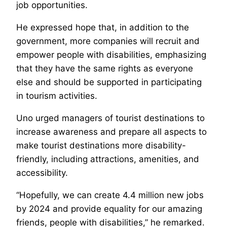
job opportunities.
He expressed hope that, in addition to the
government, more companies will recruit and
empower people with disabilities, emphasizing
that they have the same rights as everyone
else and should be supported in participating
in tourism activities.
Uno urged managers of tourist destinations to
increase awareness and prepare all aspects to
make tourist destinations more disability-
friendly, including attractions, amenities, and
accessibility.
“Hopefully, we can create 4.4 million new jobs
by 2024 and provide equality for our amazing
friends, people with disabilities,” he remarked.