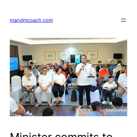
Skip
to
mandmcoach.com
content