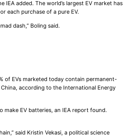
 the IEA added. The world’s largest EV market has
 for each purchase of a pure EV.
mad dash,” Boling said.
90% of EVs marketed today contain permanent-
China, according to the International Energy
o make EV batteries, an IEA report found.
n,” said Kristin Vekasi, a political science