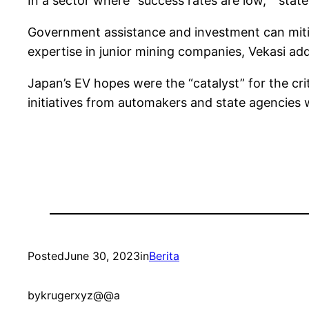
In a sector where “success rates are low,” “state 
Government assistance and investment can mitigat
expertise in junior mining companies, Vekasi ad
Japan’s EV hopes were the “catalyst” for the cri
initiatives from automakers and state agencies w
Posted
June 30, 2023
in
Berita
by
krugerxyz@@a