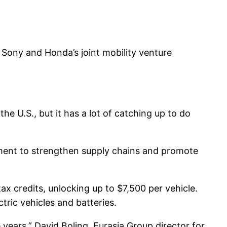
Sony and Honda’s joint mobility venture
the U.S., but it has a lot of catching up to do
tment to strengthen supply chains and promote
ax credits, unlocking up to $7,500 per vehicle.
tric vehicles and batteries.
years,” David Boling, Eurasia Group director for