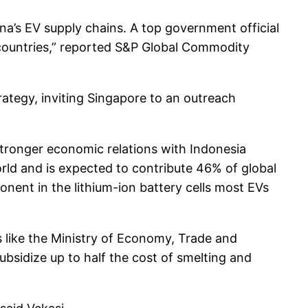
’s EV supply chains. A top government official
 countries,” reported S&P Global Commodity
rategy, inviting Singapore to an outreach
 stronger economic relations with Indonesia
world and is expected to contribute 46% of global
onent in the lithium-ion battery cells most EVs
s like the Ministry of Economy, Trade and
ubsidize up to half the cost of smelting and