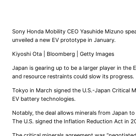
Sony Honda Mobility CEO Yasuhide Mizuno speaks
unveiled a new EV prototype in January.
Kiyoshi Ota | Bloomberg | Getty Images
Japan is gearing up to be a larger player in the E
and resource restraints could slow its progress.
Tokyo in March signed the U.S.-Japan Critical 
EV battery technologies.
Notably, the deal allows minerals from Japan to 
The U.S. signed the Inflation Reduction Act in 2
The critical minerals agreement was “negotiated 