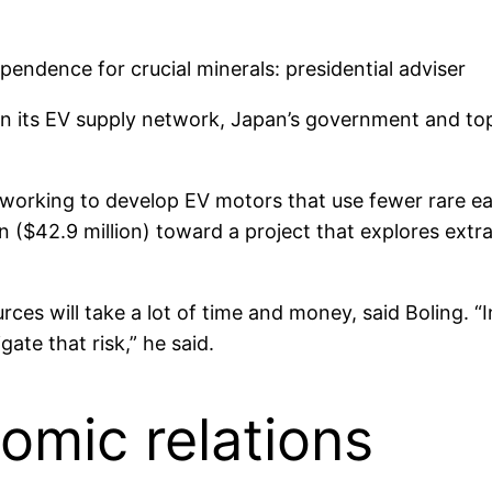
a in its EV supply network, Japan’s government and t
s working to develop EV motors that use fewer rare ea
n ($42.9 million) toward a project that explores extr
ources will take a lot of time and money, said Boling.
ate that risk,” he said.
omic relations