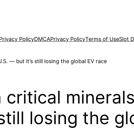
Privacy Policy
DMCA
Privacy Policy
Terms of Use
Slot 
critical mineral
still losing the 