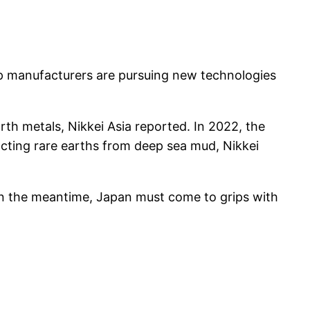
op manufacturers are pursuing new technologies
rth metals, Nikkei Asia reported. In 2022, the
acting rare earths from deep sea mud, Nikkei
 “In the meantime, Japan must come to grips with