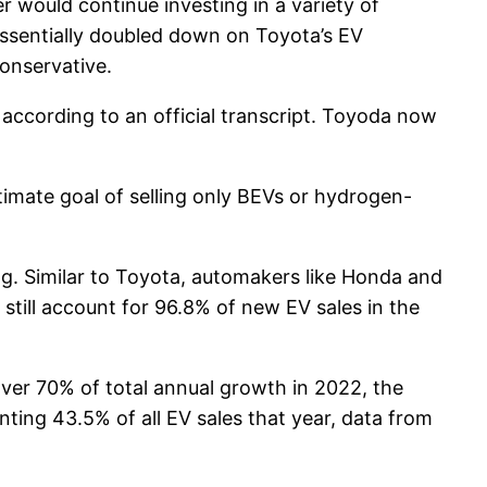
 would continue investing in a variety of
s essentially doubled down on Toyota’s EV
conservative.
” according to an official transcript. Toyoda now
timate goal of selling only BEVs or hydrogen-
g. Similar to Toyota, automakers like Honda and
 still account for 96.8% of new EV sales in the
ver 70% of total annual growth in 2022, the
ting 43.5% of all EV sales that year, data from