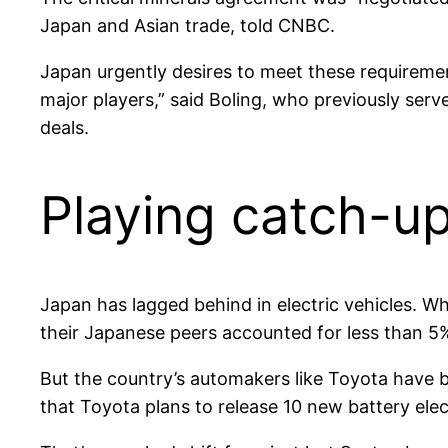
Japan and Asian trade, told CNBC.
Japan urgently desires to meet these requirement
major players,” said Boling, who previously serv
deals.
Playing catch-u
Japan has lagged behind in electric vehicles. 
their Japanese peers accounted for less than 5%
But the country’s automakers like Toyota have 
that Toyota plans to release 10 new battery elec