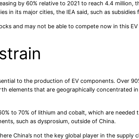
reasing by 60% relative to 2021 to reach 4.4 million,
s in its major cities, the IEA said, such as subsidies
locks and may not be able to compete now in this EV 
strain
ssential to the production of EV components. Over 
h elements that are geographically concentrated in 
60% to 70% of lithium and cobalt, which are needed t
ments, such as dysprosium, outside of China.
re China’s not the key global player in the supply chai