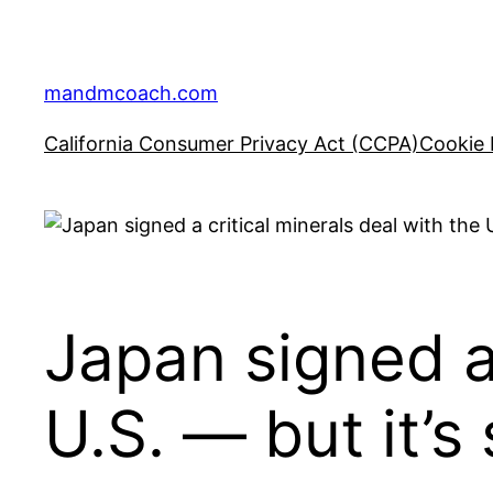
Skip
to
content
mandmcoach.com
California Consumer Privacy Act (CCPA)
Cookie 
Japan signed a 
U.S. — but it’s 