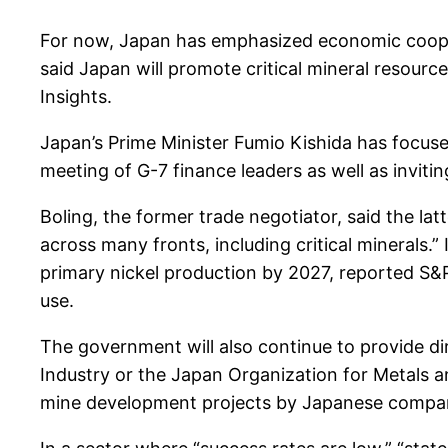
For now, Japan has emphasized economic cooper
said Japan will promote critical mineral resou
Insights.
Japan’s Prime Minister Fumio Kishida has focused
meeting of G-7 finance leaders as well as inviti
Boling, the former trade negotiator, said the la
across many fronts, including critical minerals.
primary nickel production by 2027, reported S&P 
use.
The government will also continue to provide di
Industry or the Japan Organization for Metals an
mine development projects by Japanese companie