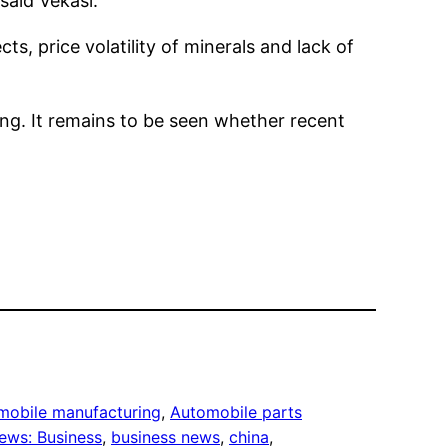
 said Vekasi.
s, price volatility of minerals and lack of
ling. It remains to be seen whether recent
mobile manufacturing
, 
Automobile parts
ews: Business
, 
business news
, 
china
, 