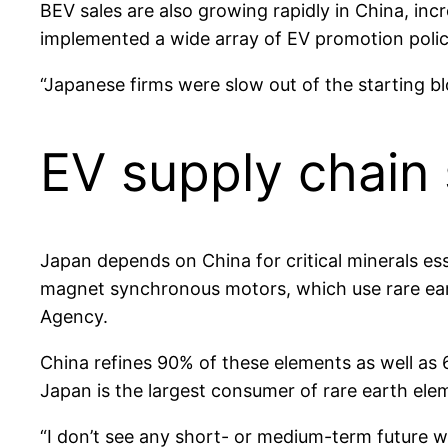
BEV sales are also growing rapidly in China, inc
implemented a wide array of EV promotion policie
“Japanese firms were slow out of the starting b
EV supply chain 
Japan depends on China for critical minerals e
magnet synchronous motors, which use rare eart
Agency.
China refines 90% of these elements as well as 
Japan is the largest consumer of rare earth ele
“I don’t see any short- or medium-term future whe