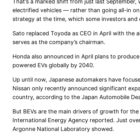
That’s a marked shift from just last September,
electrified vehicles — rather than going all-in o
strategy at the time, which some investors and 
Sato replaced Toyoda as CEO in April with the aim
serves as the company’s chairman.
Honda also announced in April plans to produce 
powered EVs globally by 2040.
Up until now, Japanese automakers have focused
Nissan only recently announced significant expans
country, according to the Japan Automobile Dea
But BEVs are the main drivers of growth for th
International Energy Agency reported. Just over
Argonne National Laboratory showed.