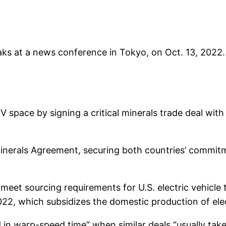
 at a news conference in Tokyo, on Oct. 13, 2022. 
V space by signing a critical minerals trade deal with 
Minerals Agreement, securing both countries’ commi
meet sourcing requirements for U.S. electric vehicle t
022, which subsidizes the domestic production of elec
in warp-speed time” when similar deals “usually take 