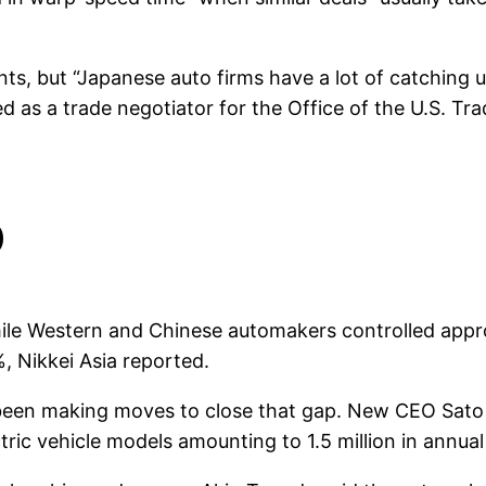
s, but “Japanese auto firms have a lot of catching up
ed as a trade negotiator for the Office of the U.S. T
p
While Western and Chinese automakers controlled appr
, Nikkei Asia reported.
been making moves to close that gap. New CEO Sato K
tric vehicle models amounting to 1.5 million in annual