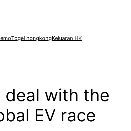
Demo
Togel hongkong
Keluaran HK
s deal with the
global EV race