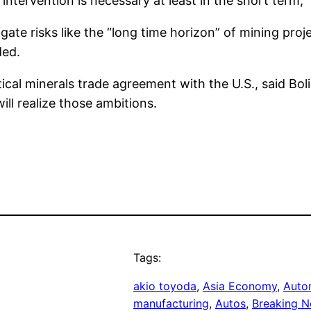
intervention is necessary at least in the short term,”
e risks like the “long time horizon” of mining project
ded.
tical minerals trade agreement with the U.S., said Bo
ill realize those ambitions.
Tags:
akio toyoda
, 
Asia Economy
, 
Auto
manufacturing
, 
Autos
, 
Breaking N