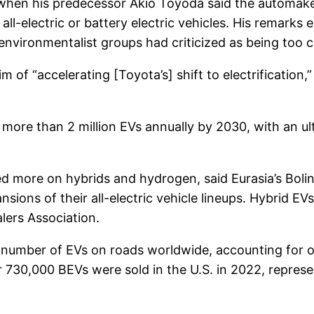
 when his predecessor Akio Toyoda said the automaker
n all-electric or battery electric vehicles. His remark
environmentalist groups had criticized as being too 
 of “accelerating [Toyota’s] shift to electrification,
more than 2 million EVs annually by 2030, with an ul
 more on hybrids and hydrogen, said Eurasia’s Bolin
ions of their all-electric vehicle lineups. Hybrid EVs
lers Association.
e number of EVs on roads worldwide, accounting for o
 730,000 BEVs were sold in the U.S. in 2022, represen