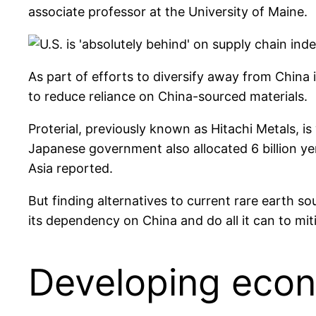
associate professor at the University of Maine.
As part of efforts to diversify away from Chin
to reduce reliance on China-sourced materials.
Proterial, previously known as Hitachi Metals, i
Japanese government also allocated 6 billion ye
Asia reported.
But finding alternatives to current rare earth s
its dependency on China and do all it can to mitig
Developing econ