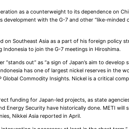
ation as a counterweight to its dependence on China
rces development with the G-7 and other “like-minded
 on Southeast Asia as a part of his foreign policy st
ng Indonesia to join the G-7 meetings in Hiroshima.
tter “stands out” as “a sign of Japan’s aim to develop
” Indonesia has one of largest nickel reserves in the 
Global Commodity Insights. Nickel is a critical comp
rect funding for Japan-led projects, as state agencie
d Energy Security have historically done. METI will s
s, Nikkei Asia reported in April.