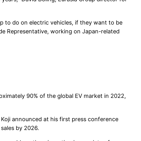
 to do on electric vehicles, if they want to be
rade Representative, working on Japan-related
oximately 90% of the global EV market in 2022,
oji announced at his first press conference
 sales by 2026.