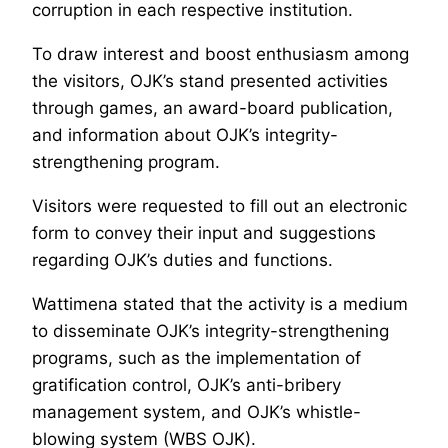
corruption in each respective institution.
To draw interest and boost enthusiasm among
the visitors, OJK’s stand presented activities
through games, an award-board publication,
and information about OJK’s integrity-
strengthening program.
Visitors were requested to fill out an electronic
form to convey their input and suggestions
regarding OJK’s duties and functions.
Wattimena stated that the activity is a medium
to disseminate OJK’s integrity-strengthening
programs, such as the implementation of
gratification control, OJK’s anti-bribery
management system, and OJK’s whistle-
blowing system (WBS OJK).