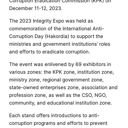
Corruption Eradication Commission (KPK) on
December 11-12, 2023.
The 2023 Integrity Expo was held as
commemoration of the International Anti-
Corruption Day (Hakordia) to support the
ministries and government institutions’ roles
and efforts to eradicate corruption.
The event was enlivened by 69 exhibitors in
various zones: the KPK zone, institution zone,
ministry zone, regional government zone,
state-owned enterprises zone, association and
profession zone, as well as the CSO, NGO,
community, and educational institution zone.
Each stand offers introductions to anti-
corruption programs and efforts to prevent