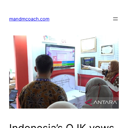
Skip
to
mandmcoach.com
content