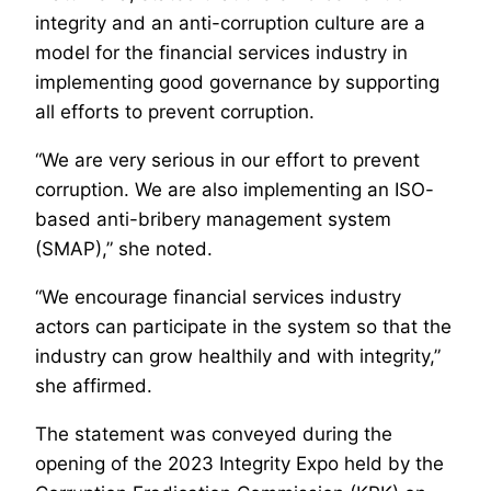
integrity and an anti-corruption culture are a
model for the financial services industry in
implementing good governance by supporting
all efforts to prevent corruption.
“We are very serious in our effort to prevent
corruption. We are also implementing an ISO-
based anti-bribery management system
(SMAP),” she noted.
“We encourage financial services industry
actors can participate in the system so that the
industry can grow healthily and with integrity,”
she affirmed.
The statement was conveyed during the
opening of the 2023 Integrity Expo held by the