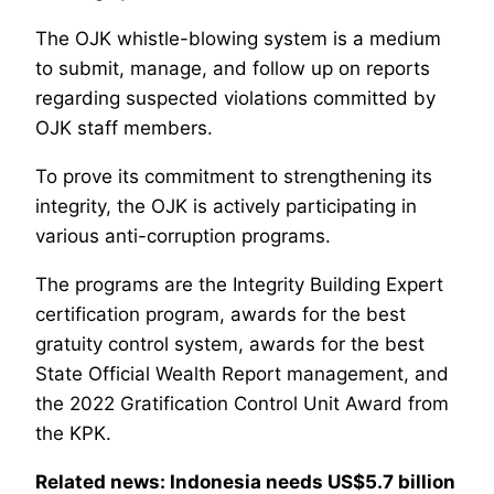
The OJK whistle-blowing system is a medium
to submit, manage, and follow up on reports
regarding suspected violations committed by
OJK staff members.
To prove its commitment to strengthening its
integrity, the OJK is actively participating in
various anti-corruption programs.
The programs are the Integrity Building Expert
certification program, awards for the best
gratuity control system, awards for the best
State Official Wealth Report management, and
the 2022 Gratification Control Unit Award from
the KPK.
Related news: Indonesia needs US$5.7 billion