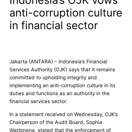
Indonesia’s OJK vows
anti-corruption culture
in financial sector
Jakarta (ANTARA) – Indonesia’s Financial
Services Authority (OJK) says that it remains
committed to upholding integrity and
implementing an anti-corruption culture in its
duties and functions as an authority in the
financial services sector.
In a statement received on Wednesday, OJK’s
Chairperson of the Audit Board, Sophia
Wattimena, stated that the enforcement of