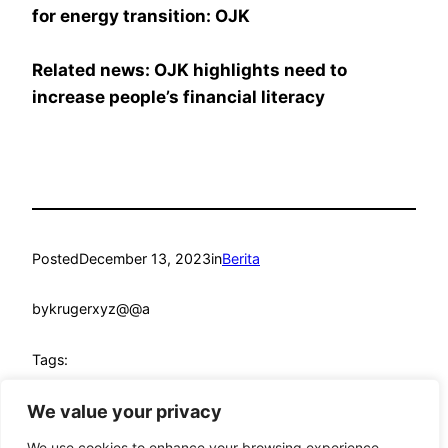
for energy transition: OJK
Related news: OJK highlights need to
increase people’s financial literacy
Posted
December 13, 2023
in
Berita
by
krugerxyz@@a
Tags:
financial sector
, 
kpk
, 
ojk
We value your privacy
We use cookies to enhance your browsing experience,