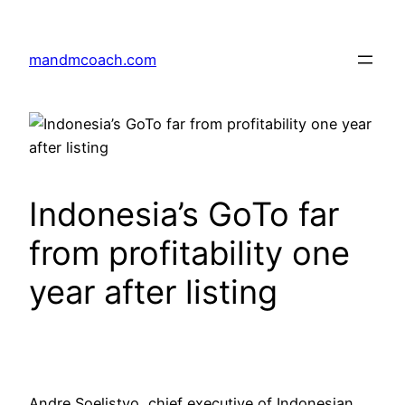
Skip
to
mandmcoach.com
content
Indonesia’s GoTo far
from profitability one
year after listing
Andre Soelistyo, chief executive of Indonesian