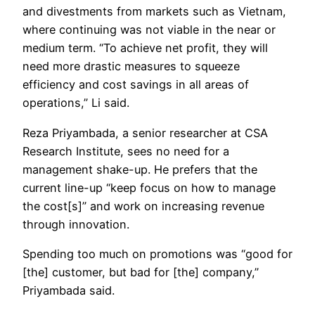
and divestments from markets such as Vietnam,
where continuing was not viable in the near or
medium term. “To achieve net profit, they will
need more drastic measures to squeeze
efficiency and cost savings in all areas of
operations,” Li said.
Reza Priyambada, a senior researcher at CSA
Research Institute, sees no need for a
management shake-up. He prefers that the
current line-up “keep focus on how to manage
the cost[s]” and work on increasing revenue
through innovation.
Spending too much on promotions was “good for
[the] customer, but bad for [the] company,”
Priyambada said.