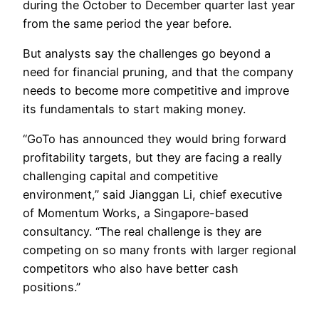
during the October to December quarter last year
from the same period the year before.
But analysts say the challenges go beyond a
need for financial pruning, and that the company
needs to become more competitive and improve
its fundamentals to start making money.
“GoTo has announced they would bring forward
profitability targets, but they are facing a really
challenging capital and competitive
environment,” said Jianggan Li, chief executive
of Momentum Works, a Singapore-based
consultancy. “The real challenge is they are
competing on so many fronts with larger regional
competitors who also have better cash
positions.”