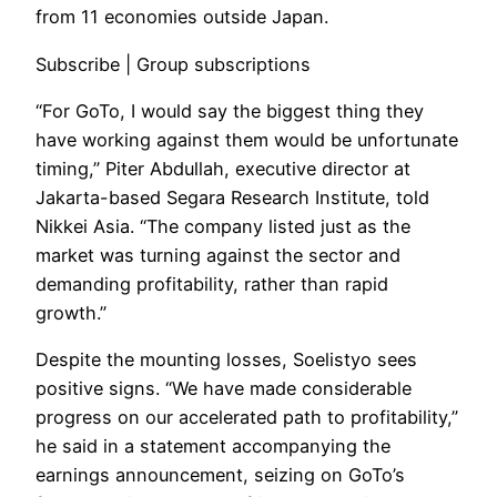
from 11 economies outside Japan.
Subscribe | Group subscriptions
“For GoTo, I would say the biggest thing they
have working against them would be unfortunate
timing,” Piter Abdullah, executive director at
Jakarta-based Segara Research Institute, told
Nikkei Asia. “The company listed just as the
market was turning against the sector and
demanding profitability, rather than rapid
growth.”
Despite the mounting losses, Soelistyo sees
positive signs. “We have made considerable
progress on our accelerated path to profitability,”
he said in a statement accompanying the
earnings announcement, seizing on GoTo’s