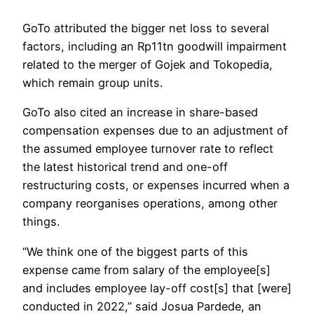
GoTo attributed the bigger net loss to several
factors, including an Rp11tn goodwill impairment
related to the merger of Gojek and Tokopedia,
which remain group units.
GoTo also cited an increase in share-based
compensation expenses due to an adjustment of
the assumed employee turnover rate to reflect
the latest historical trend and one-off
restructuring costs, or expenses incurred when a
company reorganises operations, among other
things.
“We think one of the biggest parts of this
expense came from salary of the employee[s]
and includes employee lay-off cost[s] that [were]
conducted in 2022,” said Josua Pardede, an