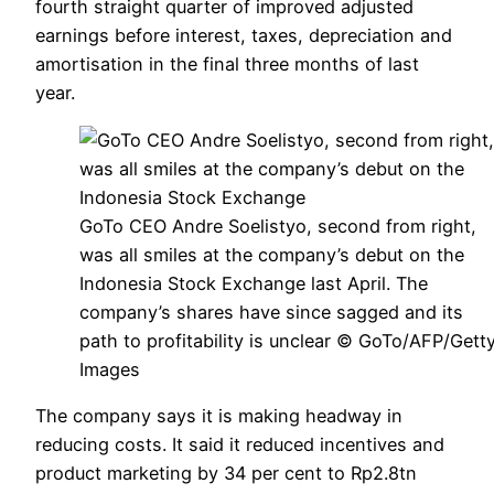
fourth straight quarter of improved adjusted
earnings before interest, taxes, depreciation and
amortisation in the final three months of last
year.
GoTo CEO Andre Soelistyo, second from right,
was all smiles at the company’s debut on the
Indonesia Stock Exchange last April. The
company’s shares have since sagged and its
path to profitability is unclear © GoTo/AFP/Gett
Images
The company says it is making headway in
reducing costs. It said it reduced incentives and
product marketing by 34 per cent to Rp2.8tn