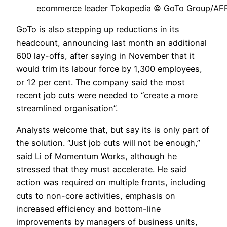
ecommerce leader Tokopedia © GoTo Group/AF
GoTo is also stepping up reductions in its
headcount, announcing last month an additional
600 lay-offs, after saying in November that it
would trim its labour force by 1,300 employees,
or 12 per cent. The company said the most
recent job cuts were needed to “create a more
streamlined organisation”.
Analysts welcome that, but say its is only part of
the solution. “Just job cuts will not be enough,”
said Li of Momentum Works, although he
stressed that they must accelerate. He said
action was required on multiple fronts, including
cuts to non-core activities, emphasis on
increased efficiency and bottom-line
improvements by managers of business units,