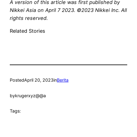
A
version
of this article was first published by
Nikkei Asia on April 7 2023. ©2023 Nikkei Inc. All
rights reserved.
Related Stories
Posted
April 20, 2023
in
Berita
by
krugerxyz@@a
Tags: