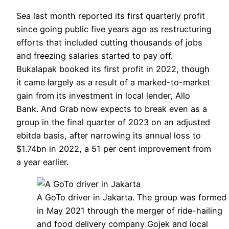
Sea last month reported its first quarterly profit
since going public five years ago as restructuring
efforts that included cutting thousands of jobs
and freezing salaries started to pay off.
Bukalapak booked its first profit in 2022, though
it came largely as a result of a marked-to-market
gain from its investment in local lender, Allo
Bank. And Grab now expects to break even as a
group in the final quarter of 2023 on an adjusted
ebitda basis, after narrowing its annual loss to
$1.74bn in 2022, a 51 per cent improvement from
a year earlier.
A GoTo driver in Jakarta. The group was formed
in May 2021 through the merger of ride-hailing
and food delivery company Gojek and local