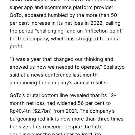
super app and ecommerce platform provider
GoTo, appeared humbled by the more than 50
per cent increase in its net loss in 2022, calling
the period “challenging” and an “inflection point”
for the company, which has struggled to turn a
profit.
“It was a year that changed our thinking and
showed us how we needed to operate,” Soelistyo
said at a news conference last month
announcing the company’s annual results.
GoTo’s brutal bottom line revealed that its 12-
month net loss had widened 56 per cent to
Rp40.4tn ($2.7bn) from 2021. The company’s
burgeoning red ink is now more than three times
the size of its revenue, despite the latter
doubling over the past year to Rp11.3tn.