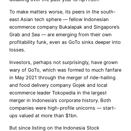
To make matters worse, its peers in the south-
east Asian tech sphere — fellow Indonesian
ecommerce company Bukalapak and Singapore’s
Grab and Sea — are emerging from their own
profitability funk, even as GoTo sinks deeper into
losses.
Investors, perhaps not surprisingly, have grown
wary of GoTo, which was formed to much fanfare
in May 2021 through the merger of ride-hailing
and food delivery company Gojek and local
ecommerce leader Tokopedia in the largest
merger in Indonesia’s corporate history. Both
companies were high-profile unicorns — start-
ups valued at more than $1bn.
But since listing on the Indonesia Stock