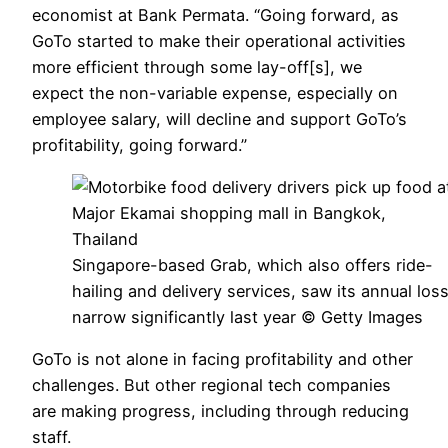
economist at Bank Permata. “Going forward, as
GoTo started to make their operational activities
more efficient through some lay-off[s], we
expect the non-variable expense, especially on
employee salary, will decline and support GoTo’s
profitability, going forward.”
Singapore-based Grab, which also offers ride-
hailing and delivery services, saw its annual los
narrow significantly last year © Getty Images
GoTo is not alone in facing profitability and other
challenges. But other regional tech companies
are making progress, including through reducing
staff.