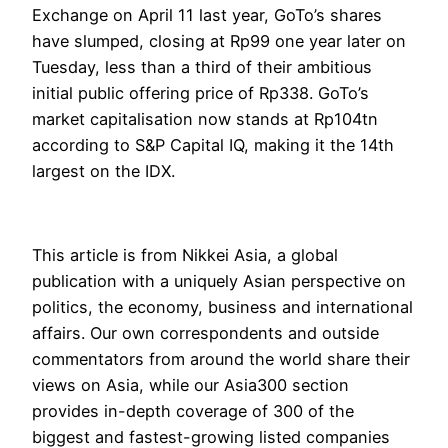
Exchange on April 11 last year, GoTo’s shares
have slumped, closing at Rp99 one year later on
Tuesday, less than a third of their ambitious
initial public offering price of Rp338. GoTo’s
market capitalisation now stands at Rp104tn
according to S&P Capital IQ, making it the 14th
largest on the IDX.
This article is from Nikkei Asia, a global
publication with a uniquely Asian perspective on
politics, the economy, business and international
affairs. Our own correspondents and outside
commentators from around the world share their
views on Asia, while our Asia300 section
provides in-depth coverage of 300 of the
biggest and fastest-growing listed companies