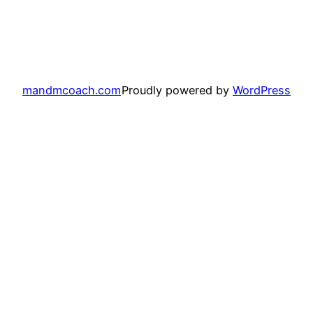
mandmcoach.com
Proudly powered by
WordPress