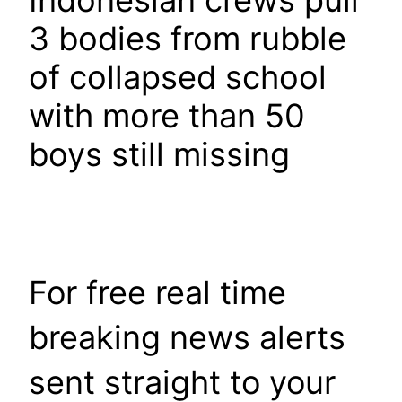
Indonesian crews pull
3 bodies from rubble
of collapsed school
with more than 50
boys still missing
For free real time
breaking news alerts
sent straight to your