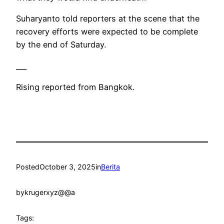
Suharyanto told reporters at the scene that the
recovery efforts were expected to be complete
by the end of Saturday.
___
Rising reported from Bangkok.
Posted
October 3, 2025
in
Berita
by
krugerxyz@@a
Tags: