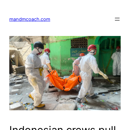
Skip
to
mandmcoach.com
content