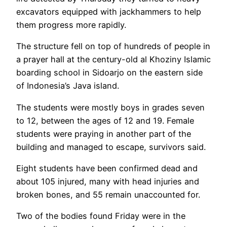
excavators equipped with jackhammers to help
them progress more rapidly.
The structure fell on top of hundreds of people in
a prayer hall at the century-old al Khoziny Islamic
boarding school in Sidoarjo on the eastern side
of Indonesia’s Java island.
The students were mostly boys in grades seven
to 12, between the ages of 12 and 19. Female
students were praying in another part of the
building and managed to escape, survivors said.
Eight students have been confirmed dead and
about 105 injured, many with head injuries and
broken bones, and 55 remain unaccounted for.
Two of the bodies found Friday were in the