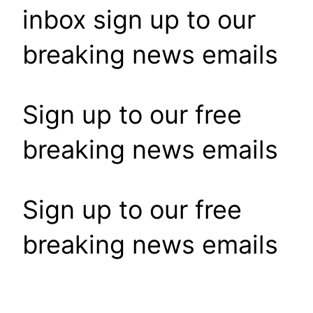
inbox sign up to our
breaking news emails
Sign up to our free
breaking news emails
Sign up to our free
breaking news emails