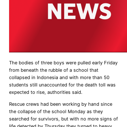
The bodies of three boys were pulled early Friday
from beneath the rubble of a school that
collapsed in Indonesia and with more than 50
students still unaccounted for the death toll was
expected to rise, authorities said.
Rescue crews had been working by hand since
the collapse of the school Monday as they
searched for survivors, but with no more signs of
life detected by Thursday they turned to heavy