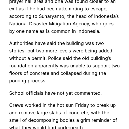
prayer hall area and one was found closer to an
exit as if he had been attempting to escape,
according to Suharyanto, the head of Indonesia’s
National Disaster Mitigation Agency, who goes
by one name as is common in Indonesia.
Authorities have said the building was two
stories, but two more levels were being added
without a permit. Police said the old building’s
foundation apparently was unable to support two
floors of concrete and collapsed during the
pouring process.
School officials have not yet commented.
Crews worked in the hot sun Friday to break up
and remove large slabs of concrete, with the
smell of decomposing bodies a grim reminder of
what they would find underneath.