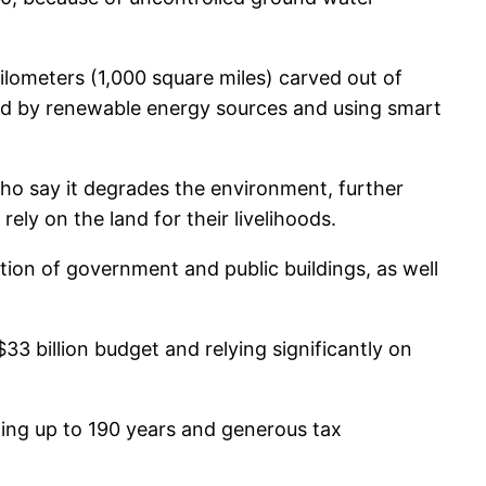
lometers (1,000 square miles) carved out of
wered by renewable energy sources and using smart
ho say it degrades the environment, further
ly on the land for their livelihoods.
ion of government and public buildings, as well
3 billion budget and relying significantly on
sting up to 190 years and generous tax