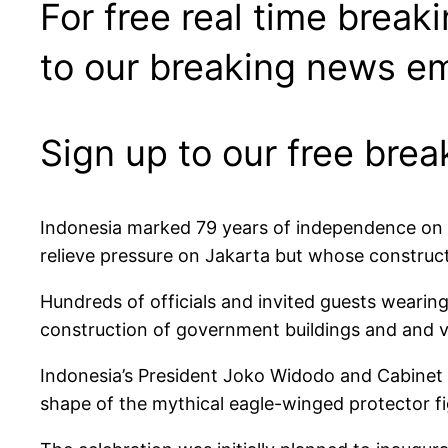
For free real time break
to our breaking news em
Sign up to our free bre
Indonesia marked 79 years of independence on S
relieve pressure on Jakarta but whose construc
Hundreds of officials and invited guests wearing
construction of government buildings and and vi
Indonesia’s President Joko Widodo and Cabinet 
shape of the mythical eagle-winged protector f