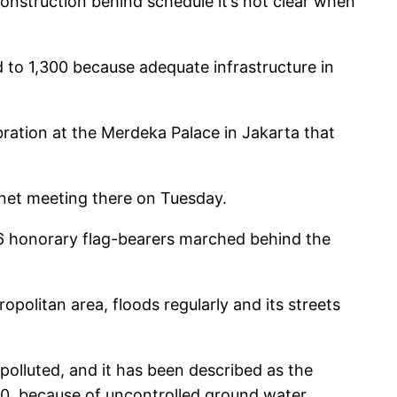
construction behind schedule it’s not clear when
d to 1,300 because adequate infrastructure in
bration at the Merdeka Palace in Jakarta that
inet meeting there on Tuesday.
76 honorary flag-bearers marched behind the
opolitan area, floods regularly and its streets
 polluted, and it has been described as the
050, because of uncontrolled ground water