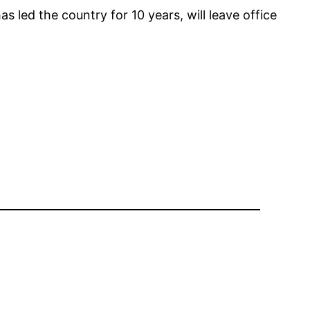
 led the country for 10 years, will leave office