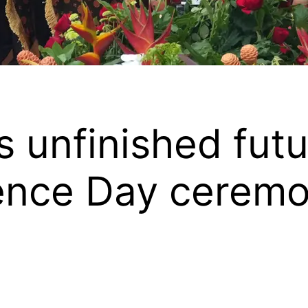
 unfinished futur
dence Day cerem