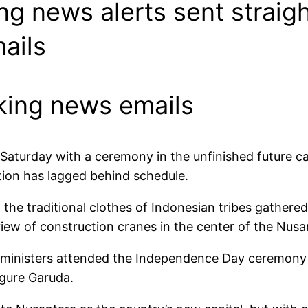
ing news alerts sent straig
ails
aking news emails
aturday with a ceremony in the unfinished future ca
tion has lagged behind schedule.
 the traditional clothes of Indonesian tribes gathere
ew of construction cranes in the center of the Nusan
ministers attended the Independence Day ceremony at 
igure Garuda.