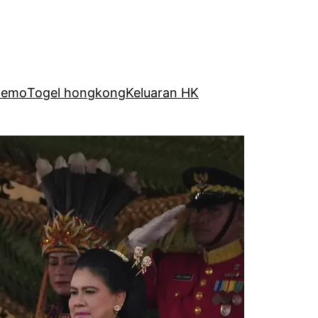
Demo
Togel hongkong
Keluaran HK