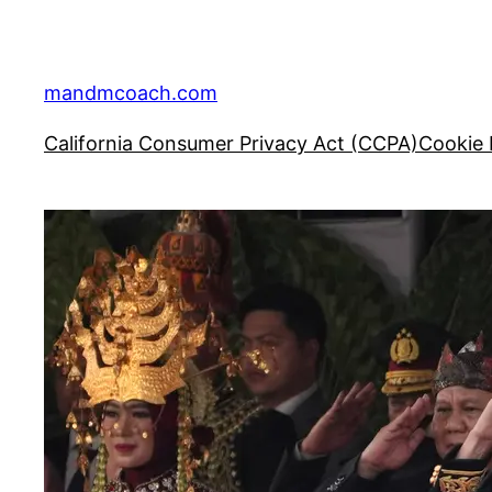
Skip
to
content
mandmcoach.com
California Consumer Privacy Act (CCPA)
Cookie 