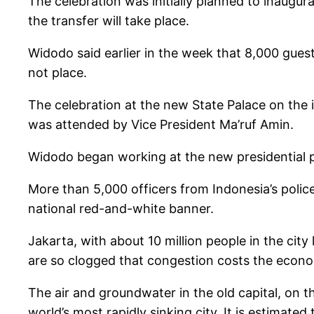
The celebration was initially planned to inaugur
the transfer will take place.
Widodo said earlier in the week that 8,000 gues
not place.
The celebration at the new State Palace on the 
was attended by Vice President Ma’ruf Amin.
Widodo began working at the new presidential pa
More than 5,000 officers from Indonesia’s poli
national red-and-white banner.
Jakarta, with about 10 million people in the city
are so clogged that congestion costs the econom
The air and groundwater in the old capital, on t
world’s most rapidly sinking city. It is estimat