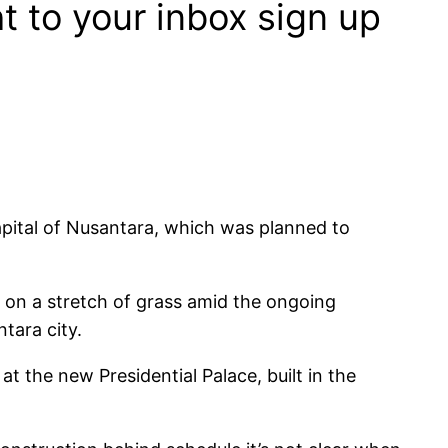
ht to your inbox sign up
pital of Nusantara, which was planned to
d on a stretch of grass amid the ongoing
tara city.
the new Presidential Palace, built in the