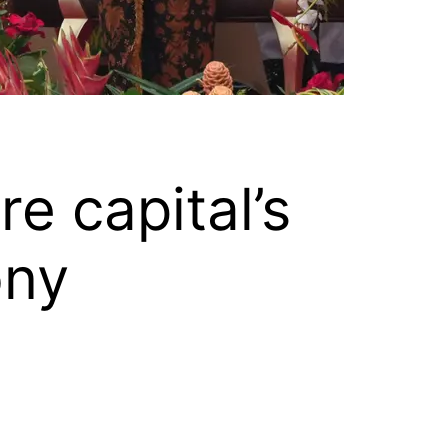
e capital’s
ony