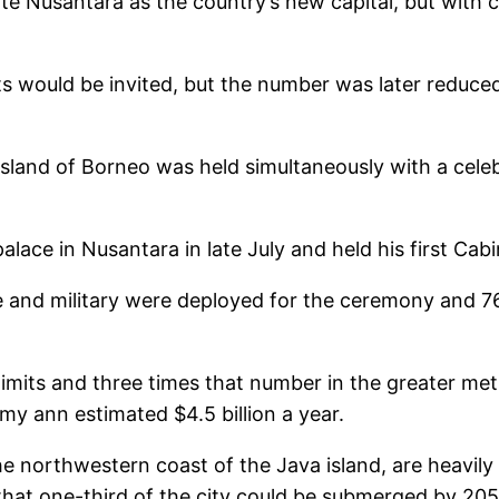
ate Nusantara as the country’s new capital, but with 
ts would be invited, but the number was later reduce
island of Borneo was held simultaneously with a cele
lace in Nusantara in late July and held his first Cab
ce and military were deployed for the ceremony and 
 limits and three times that number in the greater metr
y ann estimated $4.5 billion a year.
he northwestern coast of the Java island, are heavily
ed that one-third of the city could be submerged by 2