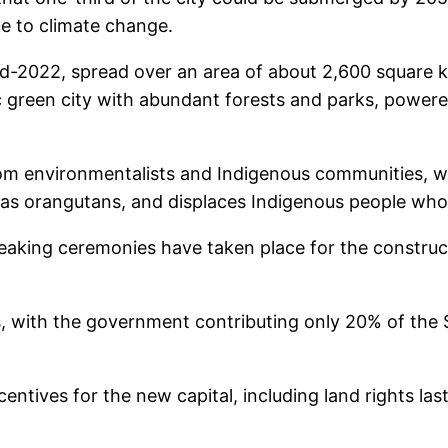
ue to climate change.
d-2022, spread over an area of about 2,600 square ki
ristic green city with abundant forests and parks, po
rom environmentalists and Indigenous communities, w
as orangutans, and displaces Indigenous people who re
eaking ceremonies have taken place for the construct
 with the government contributing only 20% of the $3
centives for the new capital, including land rights la