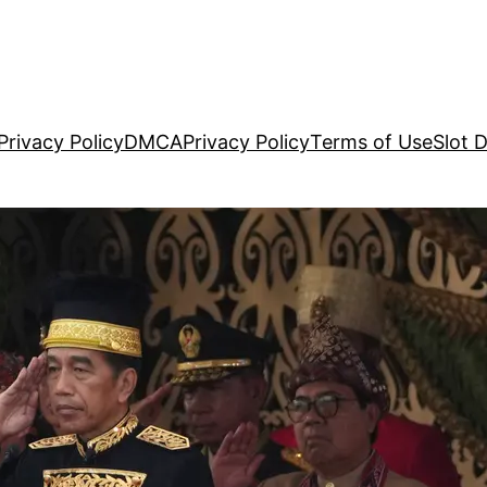
Privacy Policy
DMCA
Privacy Policy
Terms of Use
Slot 