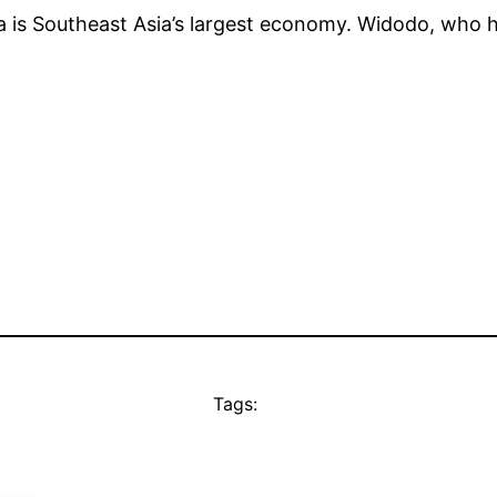
a is Southeast Asia’s largest economy. Widodo, who has
Tags: