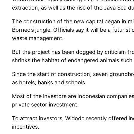
extraction, as well as the rise of the Java Sea d
The construction of the new capital began in mi
Borneo’s jungle. Officials say it will be a futu
waste management.
But the project has been dogged by criticism f
shrinks the habitat of endangered animals such 
Since the start of construction, seven groundbr
as hotels, banks and schools.
Most of the investors are Indonesian companies,
private sector investment.
To attract investors, Widodo recently offered in
incentives.