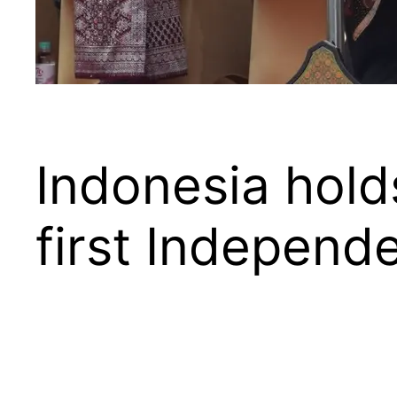
Indonesia holds
first Indepen