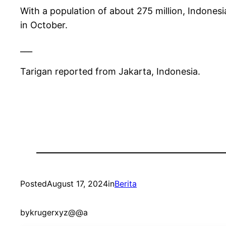
With a population of about 275 million, Indonesi
in October.
___
Tarigan reported from Jakarta, Indonesia.
Posted
August 17, 2024
in
Berita
by
krugerxyz@@a