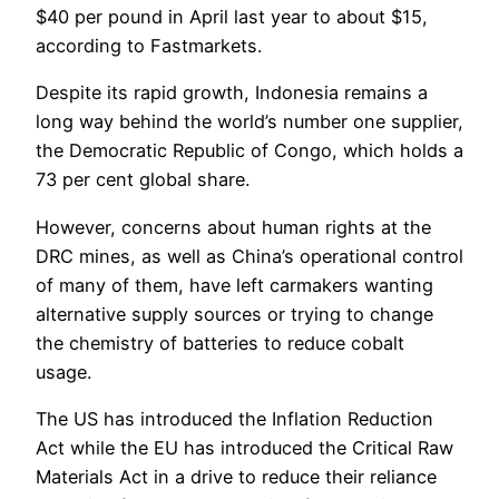
$40 per pound in April last year to about $15,
according to Fastmarkets.
Despite its rapid growth, Indonesia remains a
long way behind the world’s number one supplier,
the Democratic Republic of Congo, which holds a
73 per cent global share.
However, concerns about human rights at the
DRC mines, as well as China’s operational control
of many of them, have left carmakers wanting
alternative supply sources or trying to change
the chemistry of batteries to reduce cobalt
usage.
The US has introduced the Inflation Reduction
Act while the EU has introduced the Critical Raw
Materials Act in a drive to reduce their reliance