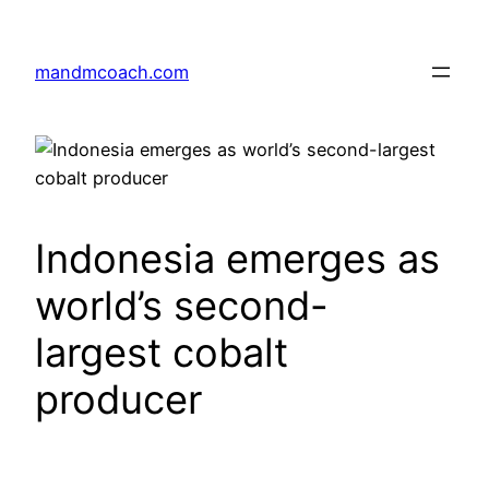
Skip
to
mandmcoach.com
content
Indonesia emerges as
world’s second-
largest cobalt
producer