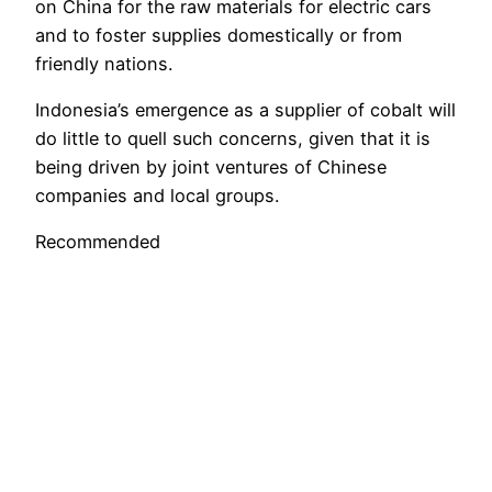
on China for the raw materials for electric cars
and to foster supplies domestically or from
friendly nations.
Indonesia’s emergence as a supplier of cobalt will
do little to quell such concerns, given that it is
being driven by joint ventures of Chinese
companies and local groups.
Recommended