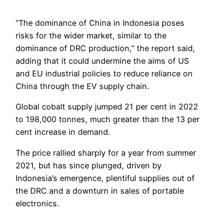
“The dominance of China in Indonesia poses
risks for the wider market, similar to the
dominance of DRC production,” the report said,
adding that it could undermine the aims of US
and EU industrial policies to reduce reliance on
China through the EV supply chain.
Global cobalt supply jumped 21 per cent in 2022
to 198,000 tonnes, much greater than the 13 per
cent increase in demand.
The price rallied sharply for a year from summer
2021, but has since plunged, driven by
Indonesia’s emergence, plentiful supplies out of
the DRC and a downturn in sales of portable
electronics.