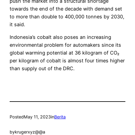
push the market into a structural shortage
towards the end of the decade with demand set
to more than double to 400,000 tonnes by 2030,
it said.
Indonesia’s cobalt also poses an increasing
environmental problem for automakers since its
global warming potential at 36 kilogram of CO₂
per kilogram of cobalt is almost four times higher
than supply out of the DRC.
Posted
May 11, 2023
in
Berita
by
krugerxyz@@a