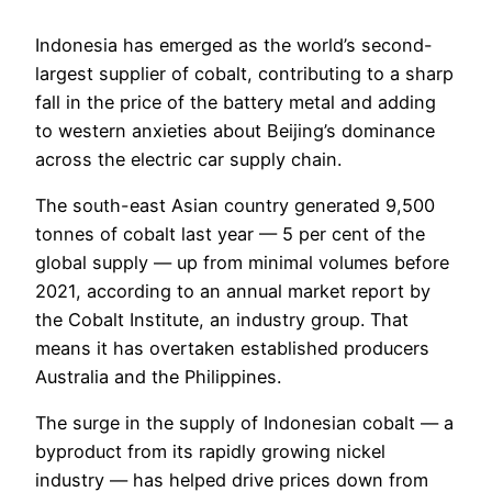
Indonesia has emerged as the world’s second-
largest supplier of cobalt, contributing to a sharp
fall in the price of the battery metal and adding
to western anxieties about Beijing’s dominance
across the electric car supply chain.
The south-east Asian country generated 9,500
tonnes of cobalt last year — 5 per cent of the
global supply — up from minimal volumes before
2021, according to an annual market report by
the Cobalt Institute, an industry group. That
means it has overtaken established producers
Australia and the Philippines.
The surge in the supply of Indonesian cobalt — a
byproduct from its rapidly growing nickel
industry — has helped drive prices down from