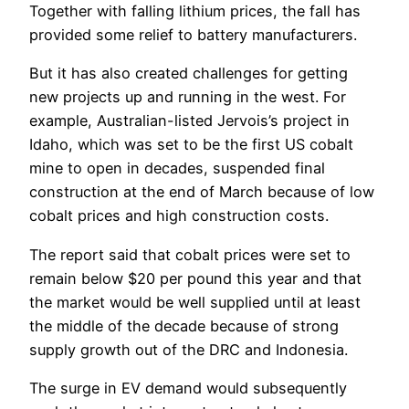
Together with falling lithium prices, the fall has
provided some relief to battery manufacturers.
But it has also created challenges for getting
new projects up and running in the west. For
example, Australian-listed Jervois’s project in
Idaho, which was set to be the first US cobalt
mine to open in decades, suspended final
construction at the end of March because of low
cobalt prices and high construction costs.
The report said that cobalt prices were set to
remain below $20 per pound this year and that
the market would be well supplied until at least
the middle of the decade because of strong
supply growth out of the DRC and Indonesia.
The surge in EV demand would subsequently