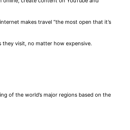
sh online, create content on YouTube and
internet makes travel “the most open that it’s
s they visit, no matter how expensive.
king of the world’s major regions based on the