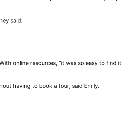
hey said.
th online resources, “it was so easy to find it
thout having to book a tour, said Emily.