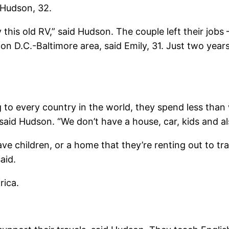
 Hudson, 32.
 this old RV,” said Hudson. The couple left their job
n D.C.-Baltimore area, said Emily, 31. Just two years 
 to every country in the world, they spend less than 
 said Hudson. “We don’t have a house, car, kids and a
children, or a home that they’re renting out to trave
aid.
rica.