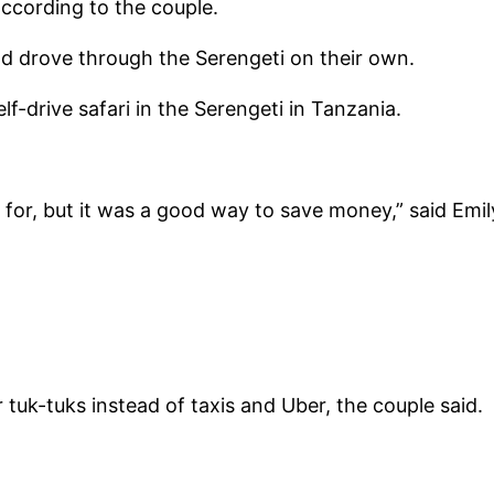
according to the couple.
nd drove through the Serengeti on their own.
f-drive safari in the Serengeti in Tanzania.
for, but it was a good way to save money,” said Emil
tuk-tuks instead of taxis and Uber, the couple said.