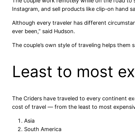
The couple work remotely while on the road to s
Instagram, and sell products like clip-on hand 
Although every traveler has different circumstan
ever been,” said Hudson.
The couple’s own style of traveling helps them s
Least to most e
The Criders have traveled to every continent exc
cost of travel — from the least to most expensi
Asia
South America