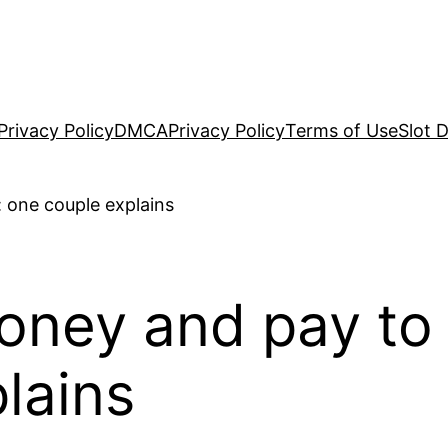
Privacy Policy
DMCA
Privacy Policy
Terms of Use
Slot 
ney and pay to tr
lains