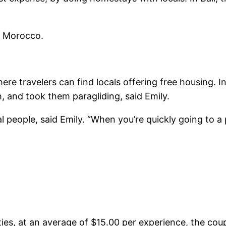
, Morocco.
ere travelers can find locals offering free housing. 
, and took them paragliding, said Emily.
people, said Emily. “When you’re quickly going to a p
ies, at an average of $15.00 per experience, the cou