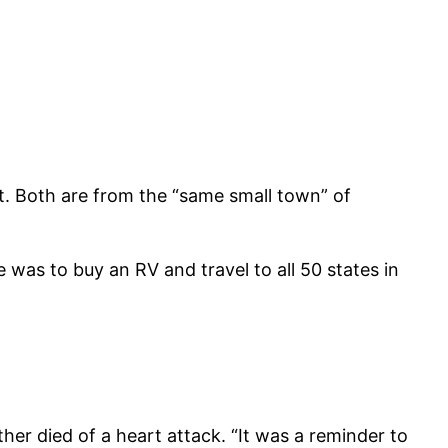
at. Both are from the “same small town” of
 was to buy an RV and travel to all 50 states in
ther died of a heart attack. “It was a reminder to