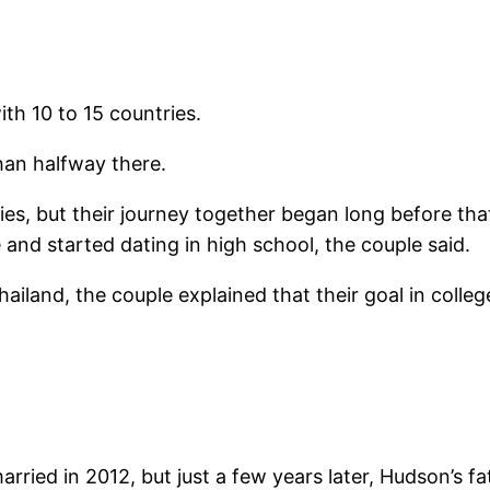
ith 10 to 15 countries.
than halfway there.
ies, but their journey together began long before th
 and started dating in high school, the couple said.
land, the couple explained that their goal in college
rried in 2012, but just a few years later, Hudson’s fa