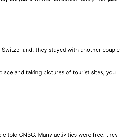
In Switzerland, they stayed with another couple
lace and taking pictures of tourist sites, you
ple told CNBC. Many activities were free, they