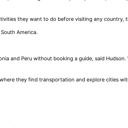
vities they want to do before visiting any country, t
, South America.
nia and Peru without booking a guide, said Hudson. Wi
,” where they find transportation and explore cities wi