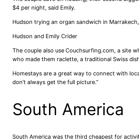
$4 per night, said Emily.
Hudson trying an organ sandwich in Marrakech
Hudson and Emily Crider
The couple also use
Couchsurfing.com, a site wh
who made them raclette, a traditional Swiss dish
Homestays are a great way to connect with local 
don’t always get the full picture.”
South America
South America was the third cheapest for activit