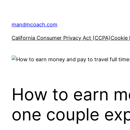
Skip
to
content
mandmcoach.com
California Consumer Privacy Act (CCPA)
Cookie 
How to earn mo
one couple exp