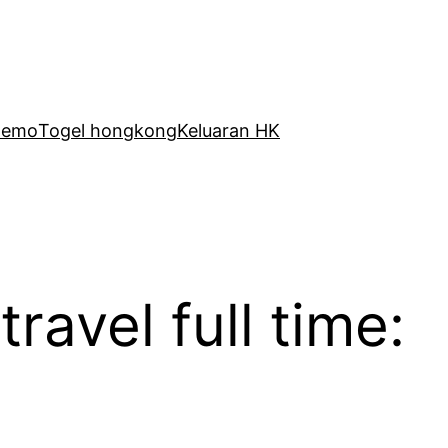
Demo
Togel hongkong
Keluaran HK
avel full time: