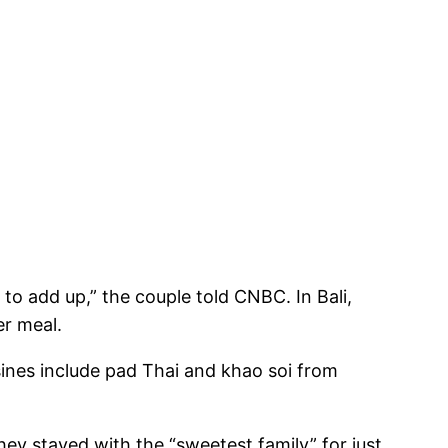
t to add up,” the couple told CNBC. In Bali,
er meal.
uisines include pad Thai and khao soi from
hey stayed with the “sweetest family” for just