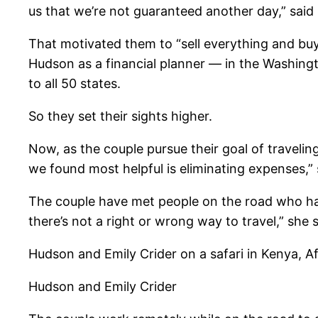
us that we’re not guaranteed another day,” said
That motivated them to “sell everything and buy
Hudson as a financial planner — in the Washingto
to all 50 states.
So they set their sights higher.
Now, as the couple pursue their goal of traveling
we found most helpful is eliminating expenses,”
The couple have met people on the road who have 
there’s not a right or wrong way to travel,” she s
Hudson and Emily Crider on a safari in Kenya, Af
Hudson and Emily Crider