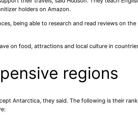
upport their travels, said Hudson. They teach Engli
sanitizer holders on Amazon.
ces, being able to research and read reviews on the 
ave on food, attractions and local culture in countrie
xpensive regions
ept Antarctica, they said. The following is their ran
ve: