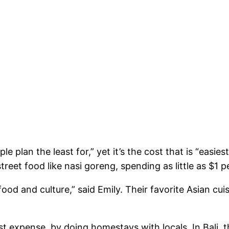
e plan the least for,” yet it’s the cost that is “easies
reet food like nasi goreng, spending as little as $1 p
 food and culture,” said Emily. Their favorite Asian c
 expense, by doing homestays with locals. In Bali, t