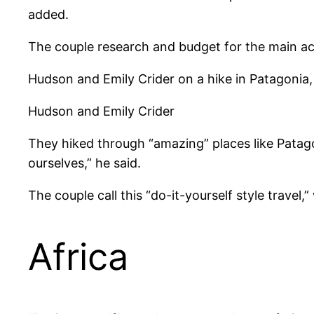
added.
The couple research and budget for the main acti
Hudson and Emily Crider on a hike in Patagonia
Hudson and Emily Crider
They hiked through “amazing” places like Patago
ourselves,” he said.
The couple call this “do-it-yourself style travel
Africa