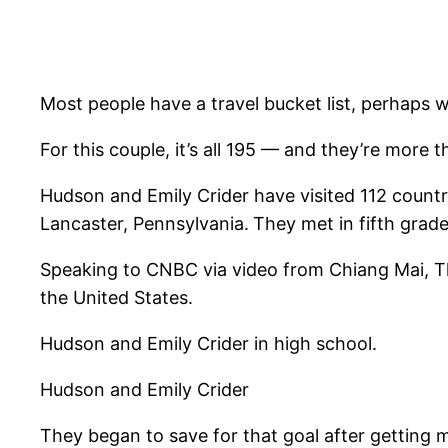
Most people have a travel bucket list, perhaps w
For this couple, it’s all 195 — and they’re more 
Hudson and Emily Crider have visited 112 countr
Lancaster, Pennsylvania.
They met in fifth grade
Speaking to CNBC via video from Chiang Mai, Thai
the United States.
Hudson and Emily Crider in high school.
Hudson and Emily Crider
They began to save for that goal after getting ma