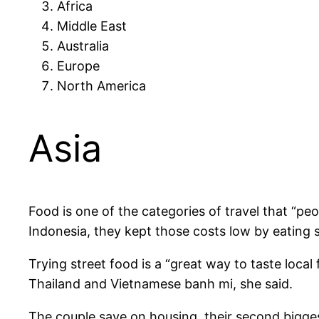
Africa
Middle East
Australia
Europe
North America
Asia
Food is one of the categories of travel that “peopl
Indonesia, they kept those costs low by eating st
Trying street food is a “great way to taste local
Thailand and Vietnamese banh mi, she said.
The couple save on housing, their second biggest