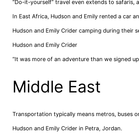
“Do-it-yourself” travel even extends to safaris, 
In East Africa, Hudson and Emily rented a car a
Hudson and Emily Crider camping during their sel
Hudson and Emily Crider
“It was more of an adventure than we signed up 
Middle East
Transportation typically means metros, buses or 
Hudson and Emily Crider in Petra, Jordan.