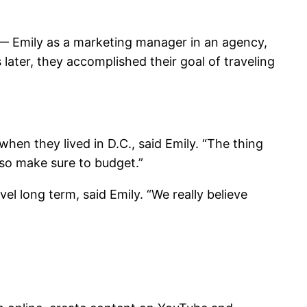
s — Emily as a marketing manager in an agency,
later, they accomplished their goal of traveling
when they lived in D.C., said Emily. “The thing
lso make sure to budget.”
l long term, said Emily. “We really believe