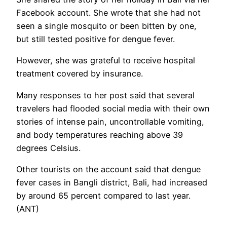
Facebook account. She wrote that she had not
seen a single mosquito or been bitten by one,
but still tested positive for dengue fever.
However, she was grateful to receive hospital
treatment covered by insurance.
Many responses to her post said that several
travelers had flooded social media with their own
stories of intense pain, uncontrollable vomiting,
and body temperatures reaching above 39
degrees Celsius.
Other tourists on the account said that dengue
fever cases in Bangli district, Bali, had increased
by around 65 percent compared to last year.
(ANT)