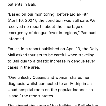
patients in Bali.
“Based on our monitoring, before Eid al-Fitr
(April 10, 2024), the condition was still safe. We
received no reports about the shortage or
emergency of dengue fever in regions,” Pambudi
informed.
Earlier, in a report published on April 13, the Daily
Mail asked tourists to be careful when traveling
to Bali due to a drastic increase in dengue fever
cases in the area.
“One unlucky Queensland woman shared her
diagnosis whilst connected to an IV drip in an
Ubud hospital room on the popular Indonesian
island,” the report states.
She shared the story of her holiday in Bali via her