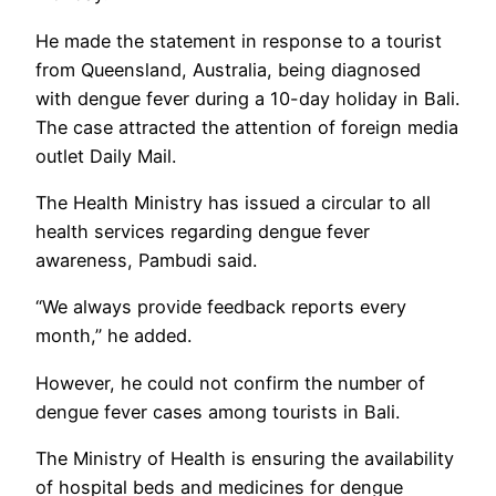
He made the statement in response to a tourist
from Queensland, Australia, being diagnosed
with dengue fever during a 10-day holiday in Bali.
The case attracted the attention of foreign media
outlet Daily Mail.
The Health Ministry has issued a circular to all
health services regarding dengue fever
awareness, Pambudi said.
“We always provide feedback reports every
month,” he added.
However, he could not confirm the number of
dengue fever cases among tourists in Bali.
The Ministry of Health is ensuring the availability
of hospital beds and medicines for dengue