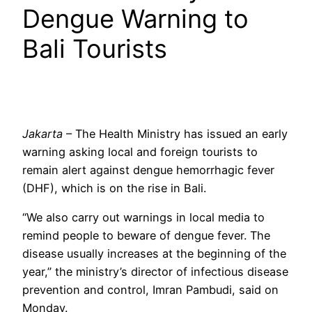
Dengue Warning to
Bali Tourists
Jakarta
– The Health Ministry has issued an early
warning asking local and foreign tourists to
remain alert against dengue hemorrhagic fever
(DHF), which is on the rise in Bali.
“We also carry out warnings in local media to
remind people to beware of dengue fever. The
disease usually increases at the beginning of the
year,” the ministry’s director of infectious disease
prevention and control, Imran Pambudi, said on
Monday.