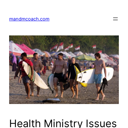
Skip
to
mandmcoach.com
content
Health Ministry Issues