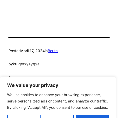
Posted
April 17, 2024
in
Berita
by
krugerxyz@@a
Tags:
We value your privacy
We use cookies to enhance your browsing experience,
serve personalized ads or content, and analyze our traffic.
By clicking "Accept All", you consent to our use of cookies.
mandmcoach.com
Proudly powered by
WordPress