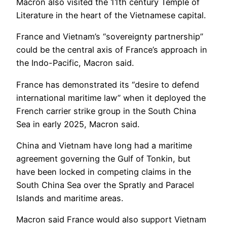
Macron also visited the 11th century Temple of
Literature in the heart of the Vietnamese capital.
France and Vietnam’s “sovereignty partnership”
could be the central axis of France’s approach in
the Indo-Pacific, Macron said.
France has demonstrated its “desire to defend
international maritime law” when it deployed the
French carrier strike group in the South China
Sea in early 2025, Macron said.
China and Vietnam have long had a maritime
agreement governing the Gulf of Tonkin, but
have been locked in competing claims in the
South China Sea over the Spratly and Paracel
Islands and maritime areas.
Macron said France would also support Vietnam