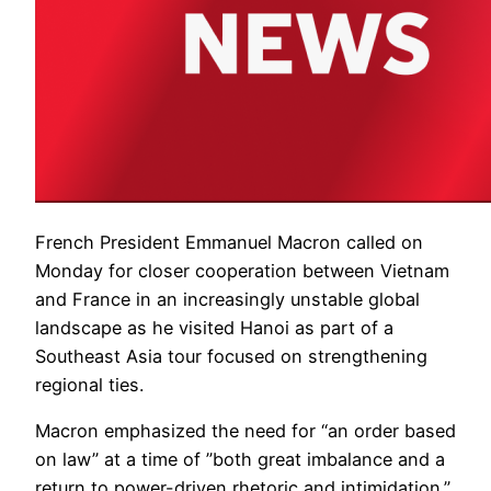
French President Emmanuel Macron called on
Monday for closer cooperation between Vietnam
and France in an increasingly unstable global
landscape as he visited Hanoi as part of a
Southeast Asia tour focused on strengthening
regional ties.
Macron emphasized the need for “an order based
on law” at a time of ”both great imbalance and a
return to power-driven rhetoric and intimidation.”