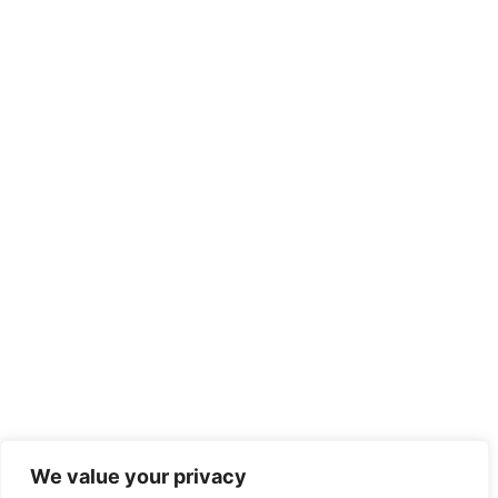
We value your privacy