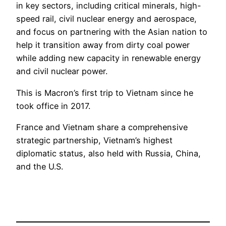
in key sectors, including critical minerals, high-
speed rail, civil nuclear energy and aerospace,
and focus on partnering with the Asian nation to
help it transition away from dirty coal power
while adding new capacity in renewable energy
and civil nuclear power.
This is Macron’s first trip to Vietnam since he
took office in 2017.
France and Vietnam share a comprehensive
strategic partnership, Vietnam’s highest
diplomatic status, also held with Russia, China,
and the U.S.