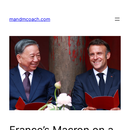
Skip
to
mandmcoach.com
content