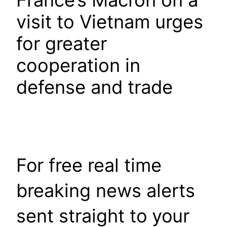
France’s Macron on a
visit to Vietnam urges
for greater
cooperation in
defense and trade
For free real time
breaking news alerts
sent straight to your