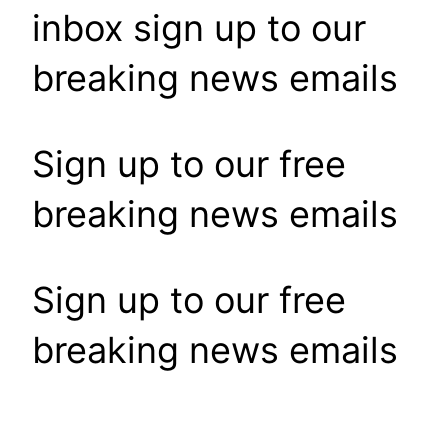
inbox sign up to our
breaking news emails
Sign up to our free
breaking news emails
Sign up to our free
breaking news emails