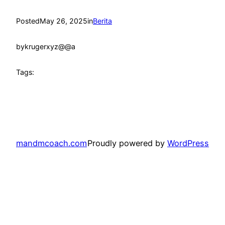
Posted
May 26, 2025
in
Berita
by
krugerxyz@@a
Tags:
mandmcoach.com
Proudly powered by
WordPress