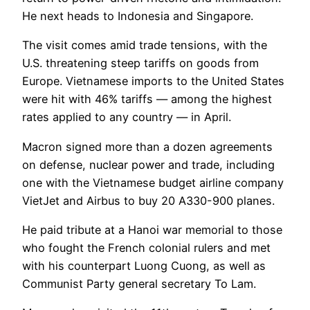
He next heads to Indonesia and Singapore.
The visit comes amid trade tensions, with the
U.S. threatening steep tariffs on goods from
Europe. Vietnamese imports to the United States
were hit with 46% tariffs — among the highest
rates applied to any country — in April.
Macron signed more than a dozen agreements
on defense, nuclear power and trade, including
one with the Vietnamese budget airline company
VietJet and Airbus to buy 20 A330-900 planes.
He paid tribute at a Hanoi war memorial to those
who fought the French colonial rulers and met
with his counterpart Luong Cuong, as well as
Communist Party general secretary To Lam.