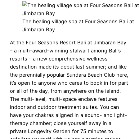
The healing village spa at Four Seasons Bali at
Jimbaran Bay
At the Four Seasons Resort Bali at Jimbaran Bay
– a multi-award-winning stalwart among Bali’s
resorts – a new comprehensive wellness
destination made its debut last summer; and like
the perennially popular Sundara Beach Club here,
it’s open to anyone who cares to book in for part
or all of the day, from anywhere on the island.
The multi-level, multi-space enclave features
indoor and outdoor treatment suites. You can
have your chakras aligned in a sound- and light-
therapy chamber; close yourself away in a
private Longevity Garden for 75 minutes to