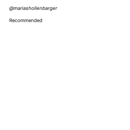
@mariashollenbarger
Recommended