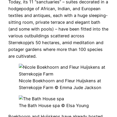
Today, its 11 “sanctuaries” – suites decorated in a
hodgepodge of African, Indian, and European
textiles and antiques, each with a huge sleeping-
sitting room, private terrace and elegant bath
(and some with pools) – have been fitted into the
various outbuildings scattered across
Sterrekopje’s 50 hectares, amid meditation and
potager gardens where more than 100 species
are cultivated.
Nicole Boekhoorn and Fleur Huijskens at
Sterrekopje Farm © Emma Jude Jackson
The Bath House spa © Elsa Young
Boekhoorn and Huijskens have already hosted