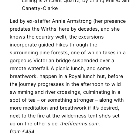
ceiling is Ancient Quartz, by Zhang Enli © Sim
Canetty-Clarke
Led by ex-staffer Annie Armstrong (her presence
predates the Wirths’ here by decades, and she
knows the country well), the excursions
incorporate guided hikes through the
surrounding pine forests, one of which takes in a
gorgeous Victorian bridge suspended over a
remote waterfall. A picnic lunch, and some
breathwork, happen in a Royal lunch hut, before
the journey progresses in the afternoon to wild
swimming and river crossings, culminating in a
spot of tea – or something stronger – along with
more meditation and breathwork if it’s desired,
next to the fire at the wilderness tent she’s set
up on the other side.
thefifearms.com
,
from £434