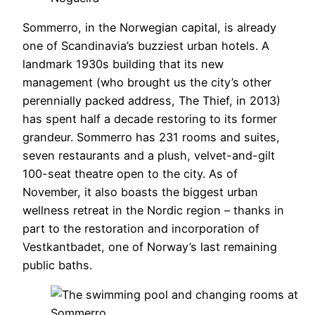
Sommerro, in the Norwegian capital, is already
one of Scandinavia’s buzziest urban hotels. A
landmark 1930s building that its new
management (who brought us the city’s other
perennially packed address, The Thief, in 2013)
has spent half a decade restoring to its former
grandeur. Sommerro has 231 rooms and suites,
seven restaurants and a plush, velvet-and-gilt
100-seat theatre open to the city. As of
November, it also boasts the biggest urban
wellness retreat in the Nordic region – thanks in
part to the restoration and incorporation of
Vestkantbadet, one of Norway’s last remaining
public baths.