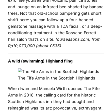
exfoliate yourself with volcanic pumice stones
and lounge on an infrared bed shaded by banana
trees. Not that old-school pampering gets short
shrift here: you can follow up a four-handed
gemstone massage with a TDA facial, or a deep-
conditioning treatment in the Rossano Ferretti
hair salon that’s on site.
fourseasons.com
, from
Rp10,070,000 (about £535)
A wild (swimming) Highland fling
The Fife Arms in the Scottish Highlands
When Iwan and Manuela Wirth opened The Fife
Arms in 2018, the calling card for the historic
Scottish Highlands inn they had bought and
reimagined was its art: provocative, extravagant,