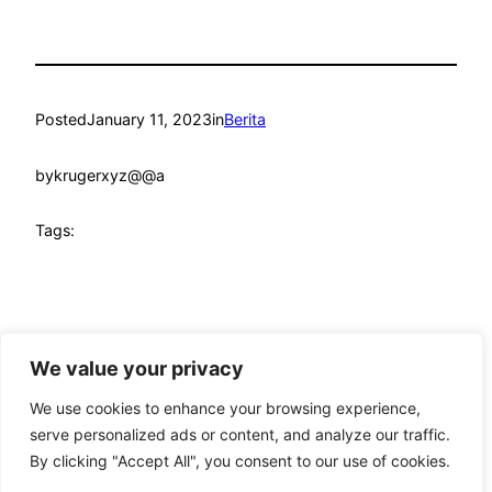
Posted
January 11, 2023
in
Berita
by
krugerxyz@@a
Tags:
We value your privacy
mandmcoach.com
Proudly powered by
WordPress
We use cookies to enhance your browsing experience,
serve personalized ads or content, and analyze our traffic.
By clicking "Accept All", you consent to our use of cookies.