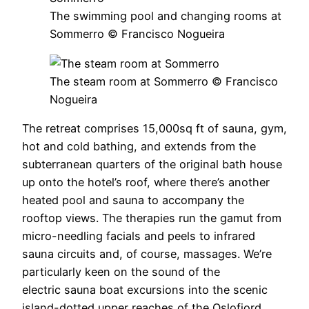
The swimming pool and changing rooms at
Sommerro © Francisco Nogueira
The steam room at Sommerro © Francisco
Nogueira
The retreat comprises 15,000sq ft of sauna, gym,
hot and cold bathing, and extends from the
subterranean quarters of the original bath house
up onto the hotel’s roof, where there’s another
heated pool and sauna to accompany the
rooftop views. The therapies run the gamut from
micro-needling facials and peels to infrared
sauna circuits and, of course, massages. We’re
particularly keen on the sound of the
electric sauna boat excursions into the scenic
island-dotted upper reaches of the Oslofjord.