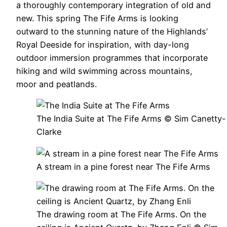
a thoroughly contemporary integration of old and
new. This spring The Fife Arms is looking
outward to the stunning nature of the Highlands’
Royal Deeside for inspiration, with day-long
outdoor immersion programmes that incorporate
hiking and wild swimming across mountains,
moor and peatlands.
The India Suite at The Fife Arms © Sim Canetty-
Clarke
A stream in a pine forest near The Fife Arms
The drawing room at The Fife Arms. On the