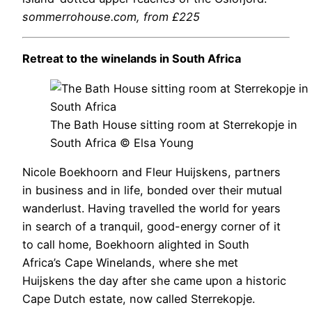
sommerrohouse.com
, from £225
Retreat to the winelands in South Africa
The Bath House sitting room at Sterrekopje in
South Africa © Elsa Young
Nicole Boekhoorn and Fleur Huijskens, partners
in business and in life, bonded over their mutual
wanderlust. Having travelled the world for years
in search of a tranquil, good-energy corner of it
to call home, Boekhoorn alighted in South
Africa’s Cape Winelands, where she met
Huijskens the day after she came upon a historic
Cape Dutch estate, now called Sterrekopje.