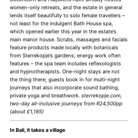
women-only retreats, and the estate in general
lends itself beautifully to solo female travellers –
not least for the indulgent Bath House spa,
which opened earlier this year in the estate’s
main manor house. Scrubs, massages and facials
feature products made locally with botanicals
from Sterrekopje’s gardens; energy work often
features – the spa team includes reflexologists
and hypnotherapists. One-night stays are not
the thing there; guests book in for multi-night
journeys that also incorporate sound bathing,
private yoga and breathwork.
sterrekopje.com
,
two-day all-inclusive journeys from R24,500pp
(about £1,185)
In Bali, it takes a village