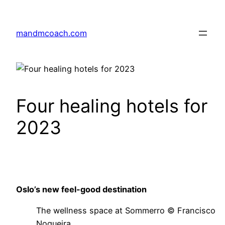
Skip
to
mandmcoach.com
content
Four healing hotels for
2023
Oslo’s new feel-good destination
The wellness space at Sommerro © Francisco
Nogueira