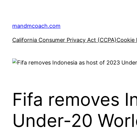
Skip
to
content
mandmcoach.com
California Consumer Privacy Act (CCPA)
Cookie 
Fifa removes I
Under-20 World