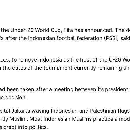
t the Under-20 World Cup, Fifa has announced. The d
a after the Indonesian football federation (PSSI) sai
nces, to remove Indonesia as the host of the U-20 Wo
h the dates of the tournament currently remaining un
ad been taken after a meeting between its president, 
e decision.
apital Jakarta waving Indonesian and Palestinian flag
antly Muslim. Most Indonesian Muslims practice a mode
 crept into politics.