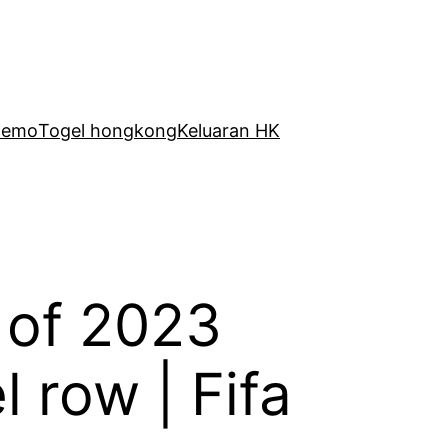
Demo
Togel hongkong
Keluaran HK
 of 2023
 row | Fifa