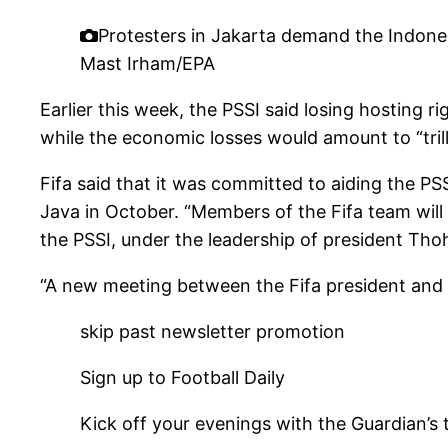
Protesters in Jakarta demand the Indone
Mast Irham/EPA
Earlier this week, the PSSI said losing hosting 
while the economic losses would amount to “trill
Fifa said that it was committed to aiding the PS
Java in October. “Members of the Fifa team will
the PSSI, under the leadership of president Thoh
“A new meeting between the Fifa president and th
skip past newsletter promotion
Sign up to
Football Daily
Kick off your evenings with the Guardian’s 