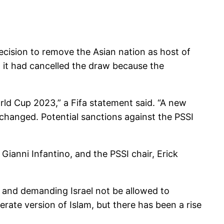
ecision to remove the Asian nation as host of
d it had cancelled the draw because the
rld Cup 2023,” a Fifa statement said. “A new
changed. Potential sanctions against the PSSI
Gianni Infantino, and the PSSI chair, Erick
s and demanding Israel not be allowed to
rate version of Islam, but there has been a rise