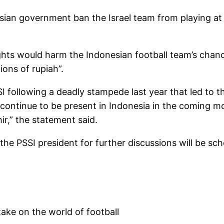
sian government ban the Israel team from playing at
rights would harm the Indonesian football team’s chan
ions of rupiah”.
SI following a deadly stampede last year that led to t
 continue to be present in Indonesia in the coming mo
ir,” the statement said.
e PSSI president for further discussions will be sch
take on the world of football