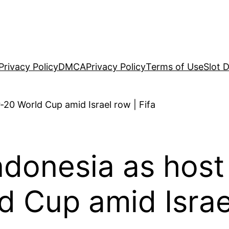
Privacy Policy
DMCA
Privacy Policy
Terms of Use
Slot 
ndonesia as host
 Cup amid Israel