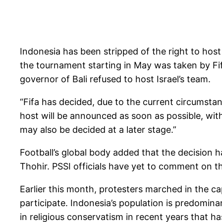
Indonesia has been stripped of the right to hos
the tournament starting in May was taken by Fif
governor of Bali refused to host Israel’s team.
“Fifa has decided, due to the current circumsta
host will be announced as soon as possible, wit
may also be decided at a later stage.”
Football’s global body added that the decision h
Thohir. PSSI officials have yet to comment on th
Earlier this month, protesters marched in the c
participate. Indonesia’s population is predomin
in religious conservatism in recent years that has