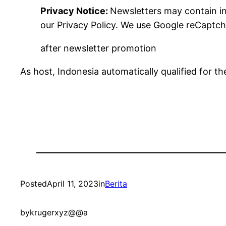
Privacy Notice:
Newsletters may contain in
our
Privacy Policy. We use Google reCaptch
after newsletter promotion
As host, Indonesia automatically qualified for 
Posted
April 11, 2023
in
Berita
by
krugerxyz@@a