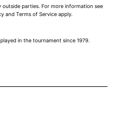
 outside parties. For more information see
cy and
Terms of Service
apply.
 played in the tournament since 1979.