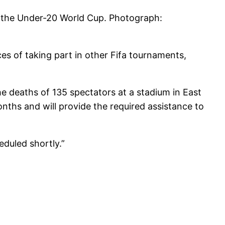
 the Under-20 World Cup.
Photograph:
ces of taking part in other Fifa tournaments,
he deaths of 135 spectators at a stadium in East
nths and will provide the required assistance to
eduled shortly.”