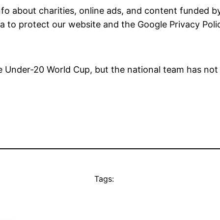
fo about charities, online ads, and content funded by
a to protect our website and the Google
Privacy Poli
the Under-20 World Cup, but the national team has not
Tags: