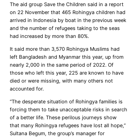
The aid group Save the Children said in a report
on 22 November that 465 Rohingya children had
arrived in Indonesia by boat in the previous week
and the number of refugees taking to the seas
had increased by more than 80%.
It said more than 3,570 Rohingya Muslims had
left Bangladesh and Myanmar this year, up from
nearly 2,000 in the same period of 2022. Of
those who left this year, 225 are known to have
died or were missing, with many others not
accounted for.
“The desperate situation of Rohingya families is
forcing them to take unacceptable risks in search
of a better life. These perilous journeys show
that many Rohingya refugees have lost all hope,”
Sultana Begum, the group’s manager for