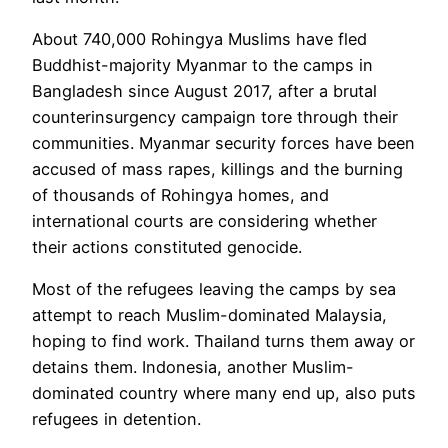
About 740,000 Rohingya Muslims have fled
Buddhist-majority Myanmar to the camps in
Bangladesh since August 2017, after a brutal
counterinsurgency campaign tore through their
communities. Myanmar security forces have been
accused of mass rapes, killings and the burning
of thousands of Rohingya homes, and
international courts are considering whether
their actions constituted genocide.
Most of the refugees leaving the camps by sea
attempt to reach Muslim-dominated Malaysia,
hoping to find work. Thailand turns them away or
detains them. Indonesia, another Muslim-
dominated country where many end up, also puts
refugees in detention.