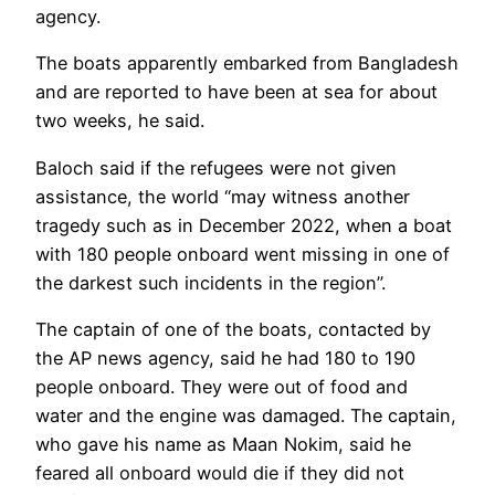
agency.
The boats apparently embarked from Bangladesh
and are reported to have been at sea for about
two weeks, he said.
Baloch said if the refugees were not given
assistance, the world “may witness another
tragedy such as in December 2022, when a boat
with 180 people onboard went missing in one of
the darkest such incidents in the region”.
The captain of one of the boats, contacted by
the AP news agency, said he had 180 to 190
people onboard. They were out of food and
water and the engine was damaged. The captain,
who gave his name as Maan Nokim, said he
feared all onboard would die if they did not