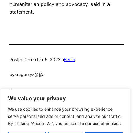
humanitarian policy and advocacy, said in a
statement.
Posted
December 6, 2023
in
Berita
by
krugerxyz@@a
Tags:
We value your privacy
We use cookies to enhance your browsing experience,
serve personalized ads or content, and analyze our traffic.
By clicking "Accept All", you consent to our use of cookies.
mandmcoach.com
Proudly powered by
WordPress