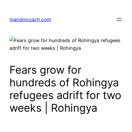
Skip
to
mandmcoach.com
content
Fears grow for
hundreds of Rohingya
refugees adrift for two
weeks | Rohingya