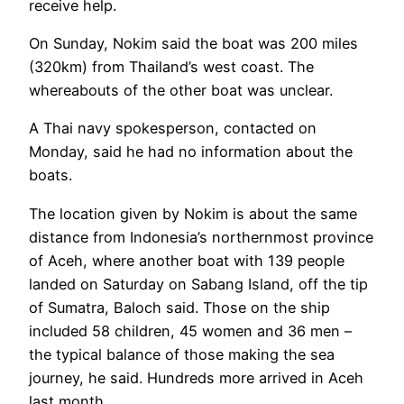
receive help.
On Sunday, Nokim said the boat was 200 miles
(320km) from Thailand’s west coast. The
whereabouts of the other boat was unclear.
A Thai navy spokesperson, contacted on
Monday, said he had no information about the
boats.
The location given by Nokim is about the same
distance from Indonesia’s northernmost province
of Aceh, where another boat with 139 people
landed on Saturday on Sabang Island, off the tip
of Sumatra, Baloch said. Those on the ship
included 58 children, 45 women and 36 men –
the typical balance of those making the sea
journey, he said. Hundreds more arrived in Aceh
last month.