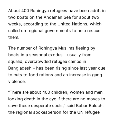
About 400 Rohingya refugees have been adrift in
two boats on the Andaman Sea for about two
weeks, according to the United Nations, which
called on regional governments to help rescue
them.
The number of Rohingya Muslims fleeing by
boats in a seasonal exodus – usually from
squalid, overcrowded refugee camps in
Bangladesh – has been rising since last year due
to cuts to food rations and an increase in gang
violence.
“There are about 400 children, women and men
looking death in the eye if there are no moves to
save these desperate souls,” said Babar Baloch,
the regional spokesperson for the UN refugee