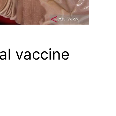
al vaccine