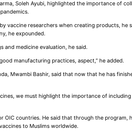
arma, Soleh Ayubi, highlighted the importance of col
e pandemics.
by vaccine researchers when creating products, he sai
ny, he expounded.
s and medicine evaluation, he said.
r good manufacturing practices, aspect,” he added.
anda, Mwambi Bashir, said that now that he has finis
ines, we must highlight the importance of including va
 for OIC countries. He said that through the program
l vaccines to Muslims worldwide.