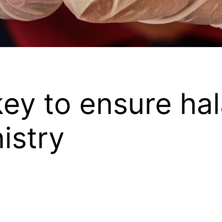
key to ensure hal
nistry