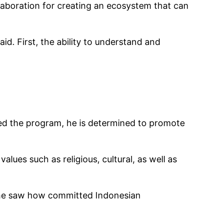
laboration for creating an ecosystem that can
d. First, the ability to understand and
hed the program, he is determined to promote
lues such as religious, cultural, as well as
, he saw how committed Indonesian