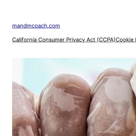
Skip
to
content
mandmcoach.com
California Consumer Privacy Act (CCPA)
Cookie 