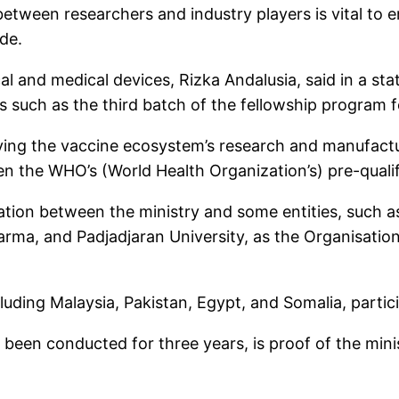
etween researchers and industry players is vital to ens
de.
cal and medical devices, Rizka Andalusia, said in a s
ts such as the third batch of the fellowship program 
oving the vaccine ecosystem’s research and manufactu
n the WHO’s (World Health Organization’s) pre-qualif
ation between the ministry and some entities, such a
a, and Padjadjaran University, as the Organisation o
luding Malaysia, Pakistan, Egypt, and Somalia, partic
been conducted for three years, is proof of the min