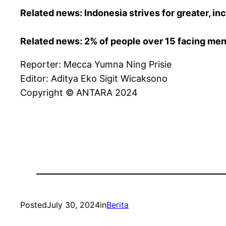
Related news: Indonesia strives for greater, in
Related news: 2% of people over 15 facing ment
Reporter: Mecca Yumna Ning Prisie
Editor: Aditya Eko Sigit Wicaksono
Copyright © ANTARA 2024
Posted
July 30, 2024
in
Berita