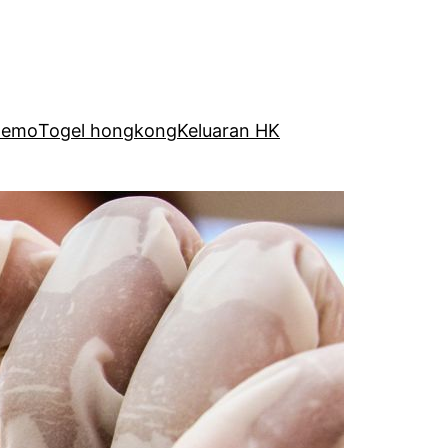
Demo
Togel hongkong
Keluaran HK