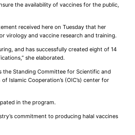
ure the availability of vaccines for the public,
tatement received here on Tuesday that her
for virology and vaccine research and training.
ring, and has successfully created eight of 14
ications,” she elaborated.
s the Standing Committee for Scientific and
f Islamic Cooperation’s (OIC’s) center for
ipated in the program.
istry’s commitment to producing halal vaccines