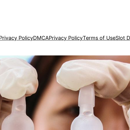
Privacy Policy
DMCA
Privacy Policy
Terms of Use
Slot 