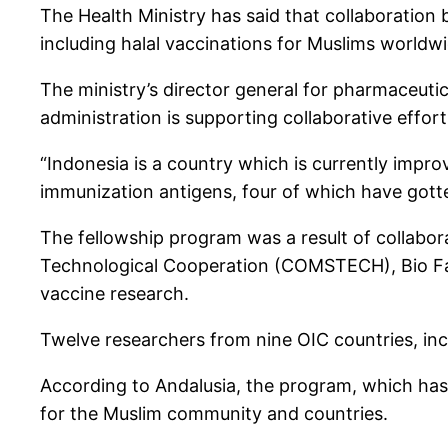
The Health Ministry has said that collaboration b
including halal vaccinations for Muslims worldwi
The ministry’s director general for pharmaceuti
administration is supporting collaborative effor
“Indonesia is a country which is currently impr
immunization antigens, four of which have gotte
The fellowship program was a result of collabor
Technological Cooperation (COMSTECH), Bio Farm
vaccine research.
Twelve researchers from nine OIC countries, inc
According to Andalusia, the program, which has 
for the Muslim community and countries.