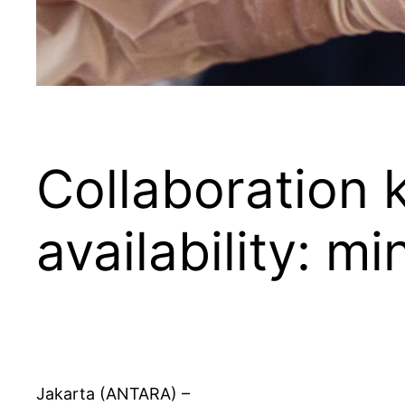
Collaboration 
availability: mi
Jakarta (ANTARA) –