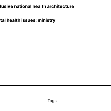
clusive national health architecture
al health issues: ministry
Tags: