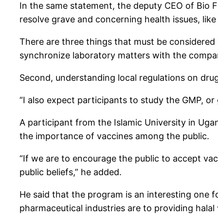
In the same statement, the deputy CEO of Bio F
resolve grave and concerning health issues, lik
There are three things that must be considered 
synchronize laboratory matters with the compa
Second, understanding local regulations on drug
“I also expect participants to study the GMP, o
A participant from the Islamic University in Ug
the importance of vaccines among the public.
“If we are to encourage the public to accept vacc
public beliefs,” he added.
He said that the program is an interesting one
pharmaceutical industries are to providing hala