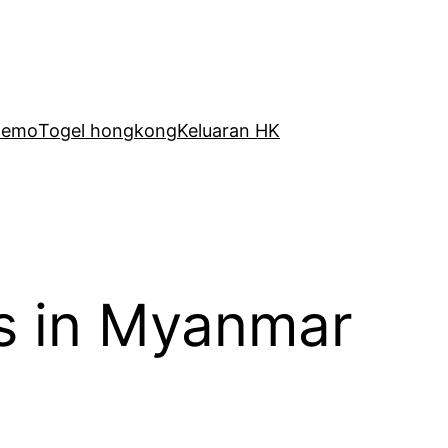
Demo
Togel hongkong
Keluaran HK
s in Myanmar