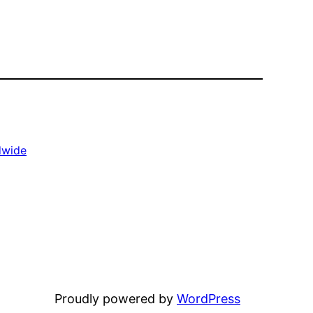
dwide
Proudly powered by
WordPress