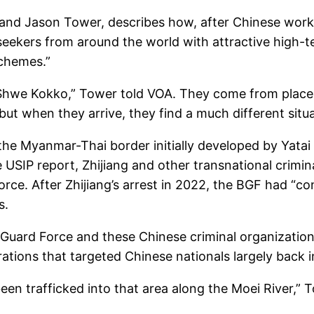
 and Jason Tower, describes how, after Chinese worker
eekers from around the world with attractive high-te
schemes.”
 Shwe Kokko,” Tower told VOA. They come from places
but when they arrive, they find a much different situa
he Myanmar-Thai border initially developed by Yatai 
e USIP report, Zhijiang and other transnational crimin
e. After Zhijiang’s arrest in 2022, the BGF had “cont
s.
er Guard Force and these Chinese criminal organization
erations that targeted Chinese nationals largely back 
een trafficked into that area along the Moei River,” 