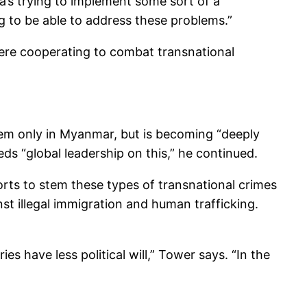
a’s trying to implement some sort of a
ng to be able to address these problems.”
re cooperating to combat transnational
lem only in Myanmar, but is becoming “deeply
ds “global leadership on this,” he continued.
rts to stem these types of transnational crimes
st illegal immigration and human trafficking.
s have less political will,” Tower says. “In the