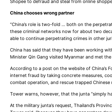
Shopee to defraud and steal from online shopper
China chooses wrong partner
“China’s role is two-fold … both on the perpetra
these criminal networks now for about two decad
able to continue perpetrating crimes in other juri
China has said that they have been working with
Minister Qin Gang visited Myanmar and met the 
According to a post on the website of China’s F
internet fraud by taking concrete measures, co
combat operation, and rescue trapped Chinese na
Tower warns, however, that the junta “simply has 
At the military junta’s request, Thailand’s Provin