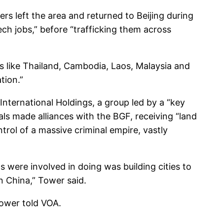
s left the area and returned to Beijing during
ch jobs,” before “trafficking them across
 like Thailand, Cambodia, Laos, Malaysia and
tion.”
International Holdings, a group led by a “key
als made alliances with the BGF, receiving “land
rol of a massive criminal empire, vastly
s were involved in doing was building cities to
in China,” Tower said.
Tower told VOA.