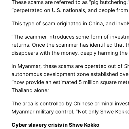
These scams are referred to as “pig butchering,
“perpetrated on U.S. nationals, and people fro
This type of scam originated in China, and invol
“The scammer introduces some form of investment
returns. Once the scammer has identified that the
disappears with the money, deeply harming the v
In Myanmar, these scams are operated out of Sh
autonomous development zone established over th
“now provide an estimated 5 million square mete
Thailand alone.’
The area is controlled by Chinese criminal inves
Myanmar military control. “Not only Shwe Kokko 
Cyber slavery crisis in Shwe Kokko