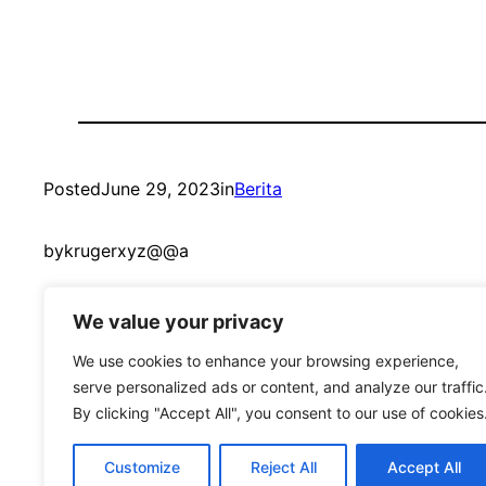
Posted
June 29, 2023
in
Berita
by
krugerxyz@@a
We value your privacy
We use cookies to enhance your browsing experience,
serve personalized ads or content, and analyze our traffic
By clicking "Accept All", you consent to our use of cookies
mandmcoach.com
Customize
Reject All
Accept All