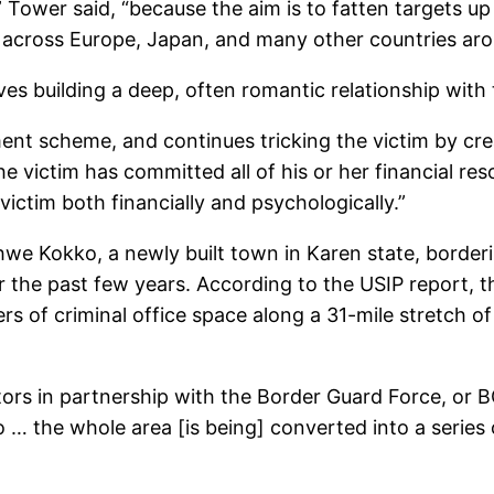
” Tower said, “because the aim is to fatten targets u
m across Europe, Japan, and many other countries aro
ves building a deep, often romantic relationship with 
 scheme, and continues tricking the victim by creati
 victim has committed all of his or her financial res
ictim both financially and psychologically.”
we Kokko, a newly built town in Karen state, borderi
e past few years. According to the USIP report, ther
rs of criminal office space along a 31-mile stretch 
tors in partnership with the Border Guard Force, or B
… the whole area [is being] converted into a series o