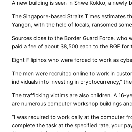
A new building is seen in Shwe Kokko, a newly 
The Singapore-based Straits Times estimates t
Yangon, with the help of locals, ransomed some 
Sources close to the Border Guard Force, who w
paid a fee of about $8,500 each to the BGF for t
Eight Filipinos who were forced to work as cyber
The men were recruited online to work in custo
individuals into investing in cryptocurrency,” the
The trafficking victims are also children. A 1
are numerous computer workshop buildings and 
“I was required to work daily at the computer fr
complete the task at the specified rate, your p