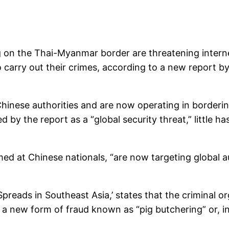
g on the Thai-Myanmar border are threatening intern
to carry out their crimes, according to a new report 
inese authorities and are now operating in borderi
by the report as a “global security threat,” little h
ed at Chinese nationals, “are now targeting global a
Spreads in Southeast Asia,’ states that the criminal 
g a new form of fraud known as “pig butchering” or, i