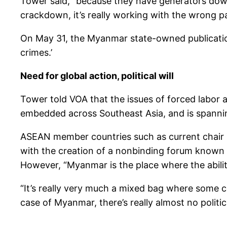
Tower said, “because they have generators down 
crackdown, it’s really working with the wrong pa
On May 31, the Myanmar state-owned publicatio
crimes.’
Need for global action, political will
Tower told VOA that the issues of forced labor 
embedded across Southeast Asia, and is spanning 
ASEAN member countries such as current chair I
with the creation of a nonbinding forum known as
However, “Myanmar is the place where the abilit
“It’s really very much a mixed bag where some cou
case of Myanmar, there’s really almost no political