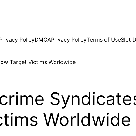
Privacy Policy
DMCA
Privacy Policy
Terms of Use
Slot 
crime Syndicate
ctims Worldwide