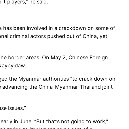
t players,” he said.
hina has been involved in a crackdown on some of
nal criminal actors pushed out of China, yet
 the border areas. On May 2, Chinese Foreign
 Naypyidaw.
urged the Myanmar authorities “to crack down on
ue advancing the China-Myanmar-Thailand joint
se issues.”
 early in June. “But that’s not going to work,”