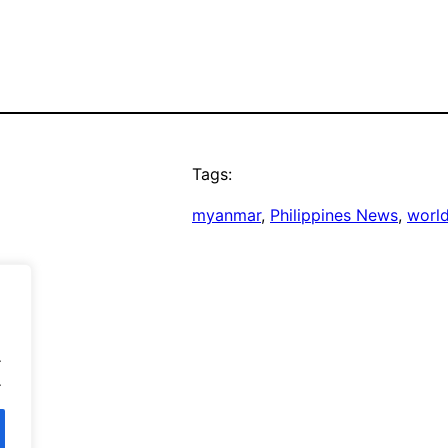
Tags:
myanmar
, 
Philippines News
, 
worl
.
.