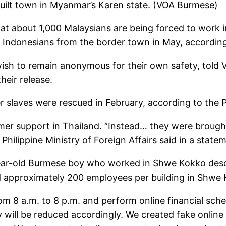
built town in Myanmar’s Karen state. (VOA Burmese)
hat about 1,000 Malaysians are being forced to work
Indonesians from the border town in May, according 
ish to remain anonymous for their own safety, told V
heir release.
 slaves were rescued in February, according to the Ph
mer support in Thailand. “Instead… they were brough
 Philippine Ministry of Foreign Affairs said in a state
6-year-old Burmese boy who worked in Shwe Kokko des
approximately 200 employees per building in Shwe K
om 8 a.m. to 8 p.m. and perform online financial sche
ay will be reduced accordingly. We created fake onl