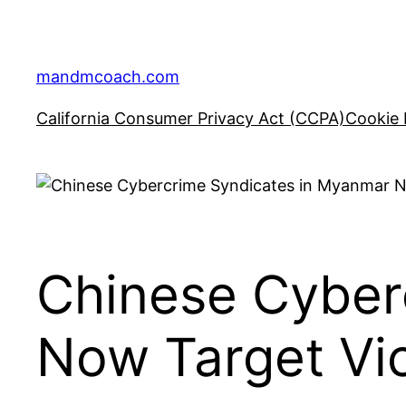
Skip
to
content
mandmcoach.com
California Consumer Privacy Act (CCPA)
Cookie 
Chinese Cyber
Now Target Vi