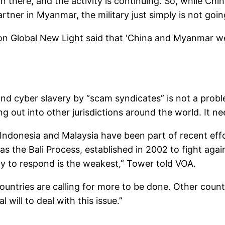
there, and the activity is continuing. So, while Chin
rtner in Myanmar, the military just simply is not goi
n Global New Light said that ‘China and Myanmar we
and cyber slavery by “scam syndicates” is not a prob
out into other jurisdictions around the world. It nee
ndonesia and Malaysia have been part of recent effo
 the Bali Process, established in 2002 to fight again
y to respond is the weakest,” Tower told VOA.
ntries are calling for more to be done. Other countrie
 will to deal with this issue.”