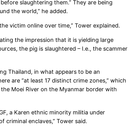
p before slaughtering them.” They are being
und the world,” he added.
the victim online over time,” Tower explained.
ng the impression that it is yielding large
ources, the pig is slaughtered – I.e., the scammer
ng Thailand, in what appears to be an
e are “at least 17 distinct crime zones,” which
of the Moei River on the Myanmar border with
GF, a Karen ethnic minority militia under
f criminal enclaves,” Tower said.