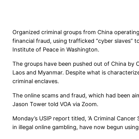
Organized criminal groups from China operatin
financial fraud, using trafficked “cyber slaves” 
Institute of Peace in Washington.
The groups have been pushed out of China by Ch
Laos and Myanmar. Despite what is characterized 
criminal enclaves.
The online scams and fraud, which had been aim
Jason Tower told VOA via Zoom.
Monday’s USIP report titled, ‘A Criminal Cancer 
in illegal online gambling, have now begun usin