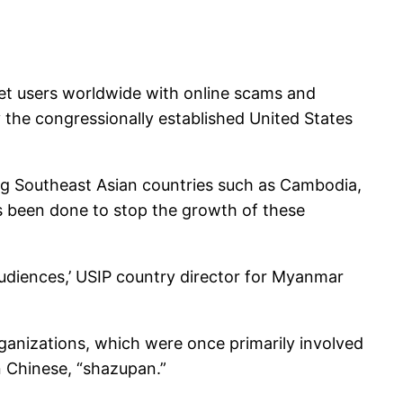
et users worldwide with online scams and
by the congressionally established United States
ng Southeast Asian countries such as Cambodia,
as been done to stop the growth of these
udiences,’ USIP country director for Myanmar
organizations, which were once primarily involved
n Chinese, “shazupan.”