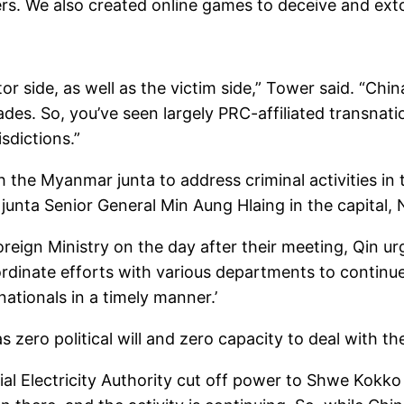
s. We also created online games to deceive and extor
tor side, as well as the victim side,” Tower said. “C
es. So, you’ve seen largely PRC-affiliated transnatio
sdictions.”
 the Myanmar junta to address criminal activities in
junta Senior General Min Aung Hlaing in the capital,
oreign Ministry on the day after their meeting, Qin 
ordinate efforts with various departments to contin
tionals in a timely manner.’
zero political will and zero capacity to deal with the
cial Electricity Authority cut off power to Shwe Kokko