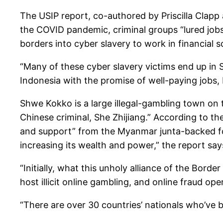
The USIP report, co-authored by Priscilla Clapp
the COVID pandemic, criminal groups “lured jobs
borders into cyber slavery to work in financial 
“Many of these cyber slavery victims end up in
Indonesia with the promise of well-paying jobs, 
Shwe Kokko is a large illegal-gambling town on t
Chinese criminal, She Zhijiang.” According to th
and support” from the Myanmar junta-backed forc
increasing its wealth and power,” the report say
“Initially, what this unholy alliance of the Bord
host illicit online gambling, and online fraud op
“There are over 30 countries’ nationals who’ve b