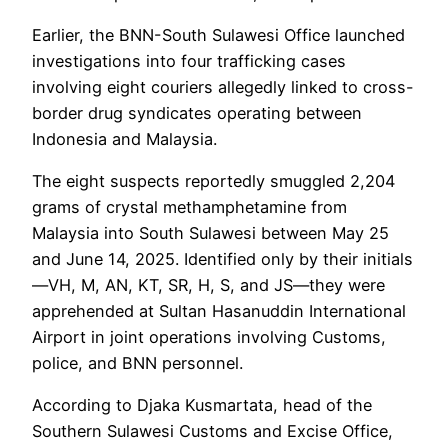
Earlier, the BNN-South Sulawesi Office launched
investigations into four trafficking cases
involving eight couriers allegedly linked to cross-
border drug syndicates operating between
Indonesia and Malaysia.
The eight suspects reportedly smuggled 2,204
grams of crystal methamphetamine from
Malaysia into South Sulawesi between May 25
and June 14, 2025. Identified only by their initials
—VH, M, AN, KT, SR, H, S, and JS—they were
apprehended at Sultan Hasanuddin International
Airport in joint operations involving Customs,
police, and BNN personnel.
According to Djaka Kusmartata, head of the
Southern Sulawesi Customs and Excise Office,