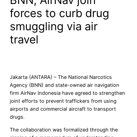
BNN, AirNav join
forces to curb drug
smuggling via air
travel
Jakarta (ANTARA) – The National Narcotics
Agency (BNN) and state-owned air navigation
firm AirNav Indonesia have agreed to strengthen
joint efforts to prevent traffickers from using
airports and commercial aircraft to transport
drugs.
The collaboration was formalized through the