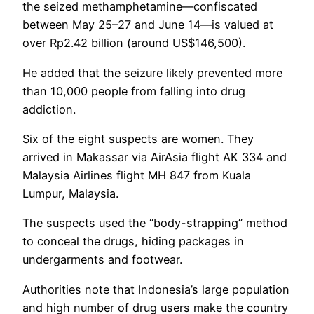
the seized methamphetamine—confiscated
between May 25–27 and June 14—is valued at
over Rp2.42 billion (around US$146,500).
He added that the seizure likely prevented more
than 10,000 people from falling into drug
addiction.
Six of the eight suspects are women. They
arrived in Makassar via AirAsia flight AK 334 and
Malaysia Airlines flight MH 847 from Kuala
Lumpur, Malaysia.
The suspects used the “body-strapping” method
to conceal the drugs, hiding packages in
undergarments and footwear.
Authorities note that Indonesia’s large population
and high number of drug users make the country