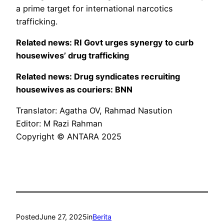
a prime target for international narcotics
trafficking.
Related news: RI Govt urges synergy to curb
housewives’ drug trafficking
Related news: Drug syndicates recruiting
housewives as couriers: BNN
Translator: Agatha OV, Rahmad Nasution
Editor: M Razi Rahman
Copyright © ANTARA 2025
Posted
June 27, 2025
in
Berita