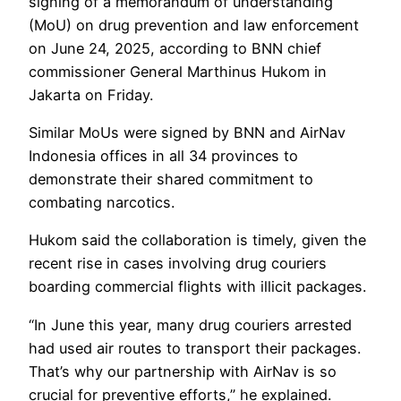
signing of a memorandum of understanding
(MoU) on drug prevention and law enforcement
on June 24, 2025, according to BNN chief
commissioner General Marthinus Hukom in
Jakarta on Friday.
Similar MoUs were signed by BNN and AirNav
Indonesia offices in all 34 provinces to
demonstrate their shared commitment to
combating narcotics.
Hukom said the collaboration is timely, given the
recent rise in cases involving drug couriers
boarding commercial flights with illicit packages.
“In June this year, many drug couriers arrested
had used air routes to transport their packages.
That’s why our partnership with AirNav is so
crucial for preventive efforts,” he explained.