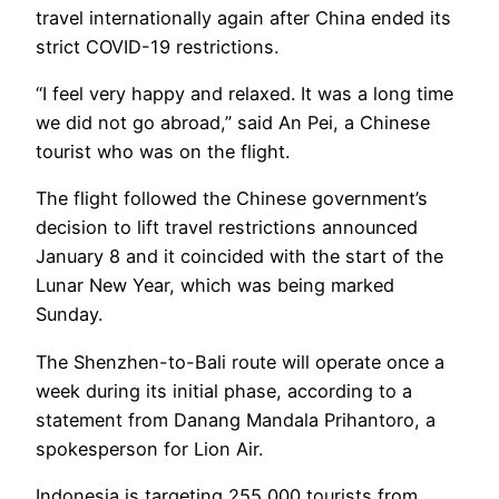
travel internationally again after China ended its
strict COVID-19 restrictions.
“I feel very happy and relaxed. It was a long time
we did not go abroad,” said An Pei, a Chinese
tourist who was on the flight.
The flight followed the Chinese government’s
decision to lift travel restrictions announced
January 8 and it coincided with the start of the
Lunar New Year, which was being marked
Sunday.
The Shenzhen-to-Bali route will operate once a
week during its initial phase, according to a
statement from Danang Mandala Prihantoro, a
spokesperson for Lion Air.
Indonesia is targeting 255,000 tourists from