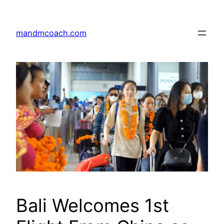
Skip
to
mandmcoach.com
content
Bali Welcomes 1st