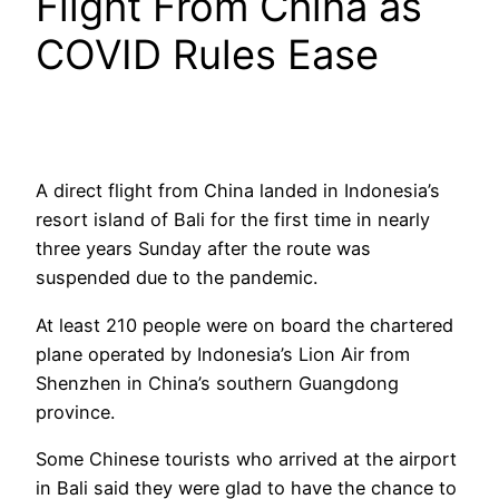
Flight From China as
COVID Rules Ease
A direct flight from China landed in Indonesia’s
resort island of Bali for the first time in nearly
three years Sunday after the route was
suspended due to the pandemic.
At least 210 people were on board the chartered
plane operated by Indonesia’s Lion Air from
Shenzhen in China’s southern Guangdong
province.
Some Chinese tourists who arrived at the airport
in Bali said they were glad to have the chance to