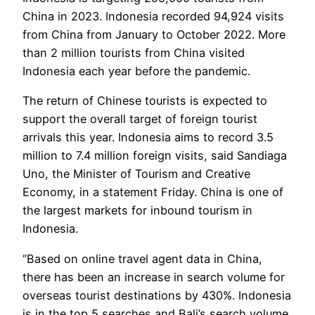
China in 2023. Indonesia recorded 94,924 visits
from China from January to October 2022. More
than 2 million tourists from China visited
Indonesia each year before the pandemic.
The return of Chinese tourists is expected to
support the overall target of foreign tourist
arrivals this year. Indonesia aims to record 3.5
million to 7.4 million foreign visits, said Sandiaga
Uno, the Minister of Tourism and Creative
Economy, in a statement Friday. China is one of
the largest markets for inbound tourism in
Indonesia.
“Based on online travel agent data in China,
there has been an increase in search volume for
overseas tourist destinations by 430%. Indonesia
is in the top 5 searches and Bali’s search volume