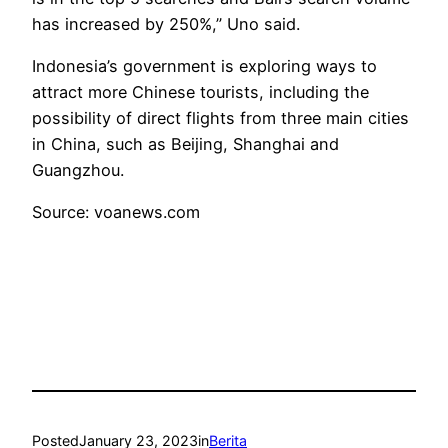
has increased by 250%,” Uno said.
Indonesia’s government is exploring ways to
attract more Chinese tourists, including the
possibility of direct flights from three main cities
in China, such as Beijing, Shanghai and
Guangzhou.
Source: voanews.com
Posted
January 23, 2023
in
Berita