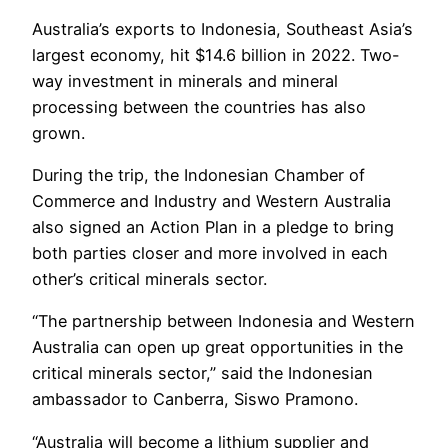
Australia’s exports to Indonesia, Southeast Asia’s
largest economy, hit $14.6 billion in 2022. Two-
way investment in minerals and mineral
processing between the countries has also
grown.
During the trip, the Indonesian Chamber of
Commerce and Industry and Western Australia
also signed an Action Plan in a pledge to bring
both parties closer and more involved in each
other’s critical minerals sector.
“The partnership between Indonesia and Western
Australia can open up great opportunities in the
critical minerals sector,” said the Indonesian
ambassador to Canberra, Siswo Pramono.
“Australia will become a lithium supplier and