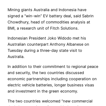
Mining giants Australia and Indonesia have
signed a “win-win” EV battery deal, said Sabrin
Chowdhury, head of commodities analysis at
BMI, a research unit of Fitch Solutions.
Indonesian President Joko Widodo met his
Australian counterpart Anthony Albanese on
Tuesday during a three-day state visit to
Australia.
In addition to their commitment to regional peace
and security, the two countries discussed
economic partnerships including cooperation on
electric vehicle batteries, longer business visas
and investment in the green economy.
The two countries welcomed “new commercial