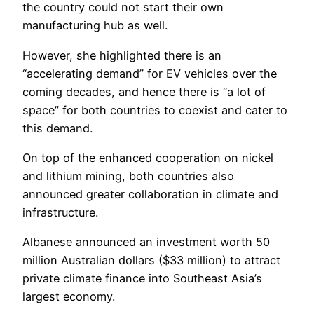
the country could not start their own
manufacturing hub as well.
However, she highlighted there is an
“accelerating demand” for EV vehicles over the
coming decades, and hence there is “a lot of
space” for both countries to coexist and cater to
this demand.
On top of the enhanced cooperation on nickel
and lithium mining, both countries also
announced greater collaboration in climate and
infrastructure.
Albanese announced an investment worth 50
million Australian dollars ($33 million) to attract
private climate finance into Southeast Asia’s
largest economy.