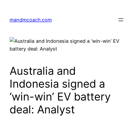
Skip
to
mandmcoach.com
content
Australia and
Indonesia signed a
‘win-win’ EV battery
deal: Analyst