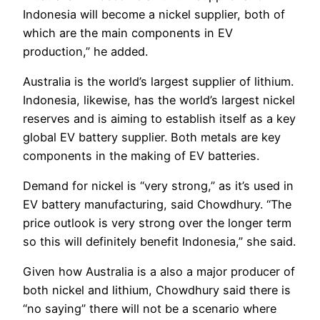
Indonesia will become a nickel supplier, both of
which are the main components in EV
production,” he added.
Australia is the world’s largest supplier of lithium.
Indonesia, likewise, has the world’s largest nickel
reserves and is aiming to establish itself as a key
global EV battery supplier. Both metals are key
components in the making of EV batteries.
Demand for nickel is “very strong,” as it’s used in
EV battery manufacturing, said Chowdhury. “The
price outlook is very strong over the longer term
so this will definitely benefit Indonesia,” she said.
Given how Australia is a also a major producer of
both nickel and lithium, Chowdhury said there is
“no saying” there will not be a scenario where