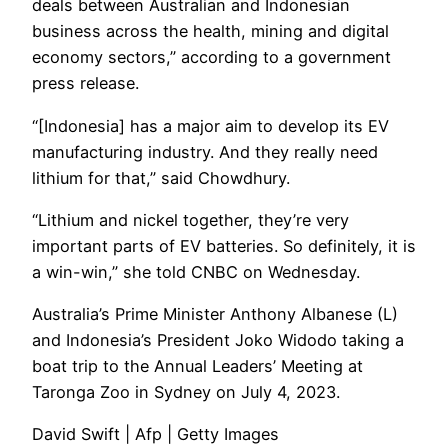
deals between Australian and Indonesian
business across the health, mining and digital
economy sectors,” according to a government
press release.
“[Indonesia] has a major aim to develop its EV
manufacturing industry. And they really need
lithium for that,” said Chowdhury.
“Lithium and nickel together, they’re very
important parts of EV batteries. So definitely, it is
a win-win,” she told CNBC on Wednesday.
Australia’s Prime Minister Anthony Albanese (L)
and Indonesia’s President Joko Widodo taking a
boat trip to the Annual Leaders’ Meeting at
Taronga Zoo in Sydney on July 4, 2023.
David Swift | Afp | Getty Images