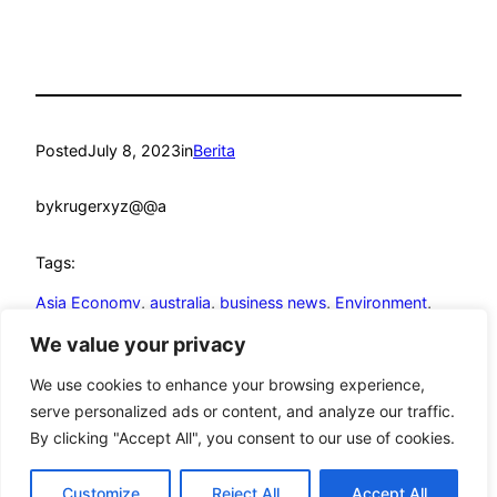
Posted
July 8, 2023
in
Berita
by
krugerxyz@@a
Tags:
Asia Economy
, 
australia
, 
business news
, 
Environment
, 
Indonesia
, 
Joko Widodo
We value your privacy
We use cookies to enhance your browsing experience,
serve personalized ads or content, and analyze our traffic.
By clicking "Accept All", you consent to our use of cookies.
mandmcoach.com
Proudly powered by
WordPress
Customize
Reject All
Accept All