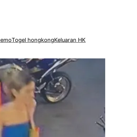
Demo
Togel hongkong
Keluaran HK