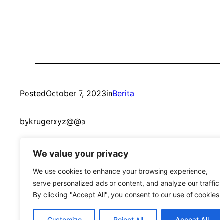
Posted
October 7, 2023
in
Berita
by
krugerxyz@@a
We value your privacy
We use cookies to enhance your browsing experience,
serve personalized ads or content, and analyze our traffic
By clicking "Accept All", you consent to our use of cookies
mandmcoach.com
Customize
Reject All
Accept All