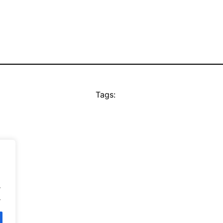
Tags:
.
.