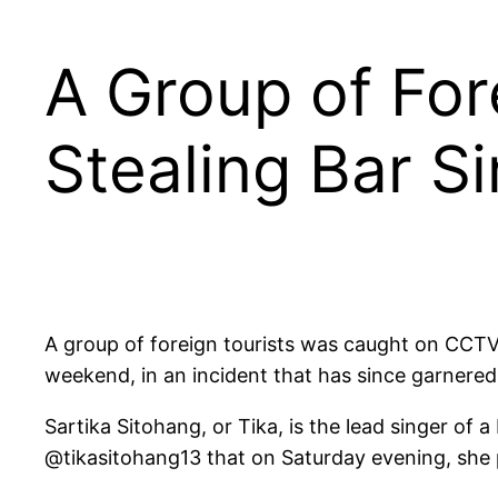
A Group of Fo
Stealing Bar Si
A group of foreign tourists was caught on CCTV f
weekend, in an incident that has since garnered
Sartika Sitohang, or Tika, is the lead singer o
@tikasitohang13 that on Saturday evening, she p