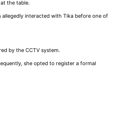
at the table.
s allegedly interacted with Tika before one of
tured by the CCTV system.
equently, she opted to register a formal