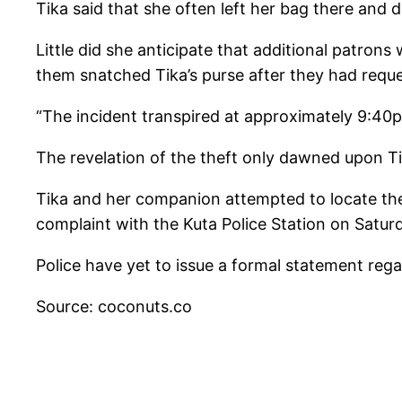
Tika said that she often left her bag there and d
Little did she anticipate that additional patrons
them snatched Tika’s purse after they had requ
“The incident transpired at approximately 9:40p
The revelation of the theft only dawned upon T
Tika and her companion attempted to locate the 
complaint with the Kuta Police Station on Satur
Police have yet to issue a formal statement regard
Source: coconuts.co