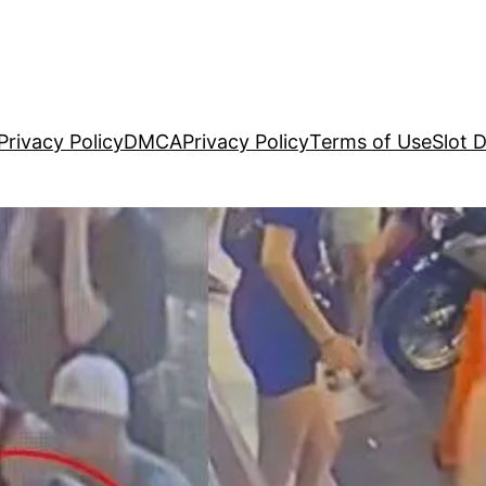
Privacy Policy
DMCA
Privacy Policy
Terms of Use
Slot 