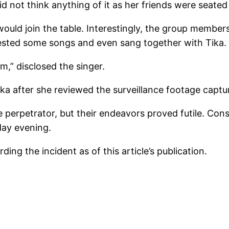
id not think anything of it as her friends were seated 
 would join the table. Interestingly, the group member
ested some songs and even sang together with Tika.
m,” disclosed the singer.
ika after she reviewed the surveillance footage cap
perpetrator, but their endeavors proved futile. Cons
day evening.
ing the incident as of this article’s publication.