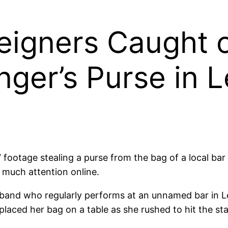
reigners Caught
nger’s Purse in 
ootage stealing a purse from the bag of a local bar s
 much attention online.
f a band who regularly performs at an unnamed bar in 
laced her bag on a table as she rushed to hit the st