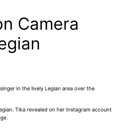
 on Camera
Legian
inger in the lively Legian area over the
Legian. Tika revealed on her Instagram account
age.