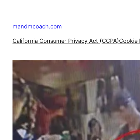
Skip
to
content
mandmcoach.com
California Consumer Privacy Act (CCPA)
Cookie 