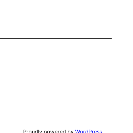
Proudly powered by
WordPress