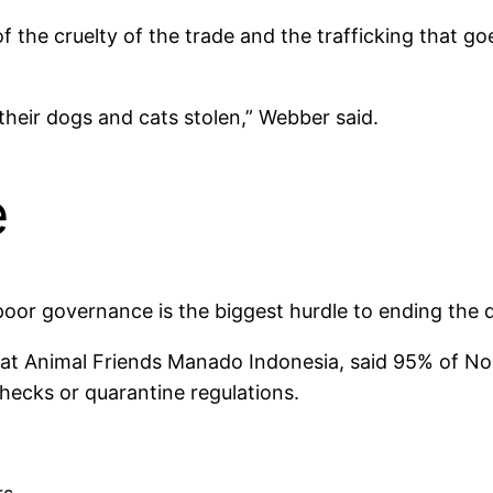
of the cruelty of the trade and the trafficking that go
heir dogs and cats stolen,” Webber said.
e
oor governance is the biggest hurdle to ending the 
at Animal Friends Manado Indonesia, said 95% of Nor
ecks or quarantine regulations.