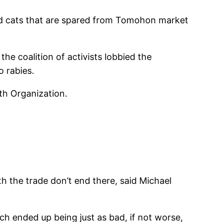
and cats that are spared from Tomohon market
the coalition of activists lobbied the
o rabies.
lth Organization.
h the trade don’t end there, said Michael
hich ended up being just as bad, if not worse,