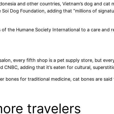
ndonesia and other countries, Vietnam’s dog and cat m
e Soi Dog Foundation, adding that “millions of signat
 the Humane Society International to a care and reh
salon, every fifth shop is a pet supply store, but eve
old CNBC, adding that it’s eaten for cultural, supersti
er bones for traditional medicine, cat bones are said t
ore travelers