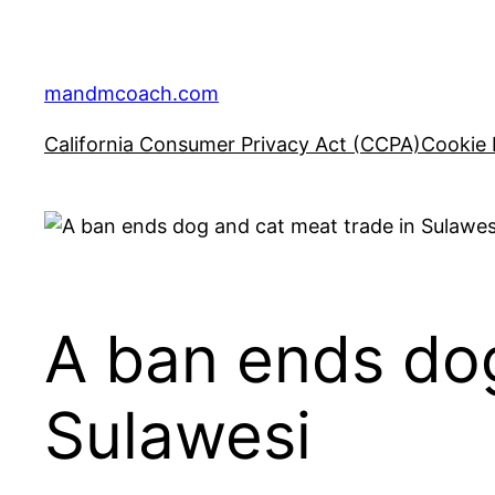
Skip
to
content
mandmcoach.com
California Consumer Privacy Act (CCPA)
Cookie 
A ban ends dog
Sulawesi