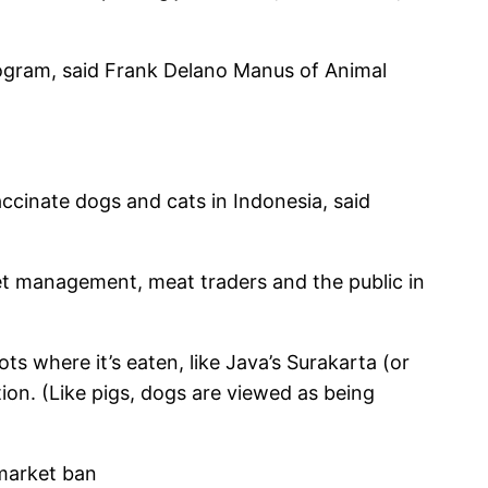
ilogram, said Frank Delano Manus of Animal
ccinate dogs and cats in Indonesia, said
t management, meat traders and the public in
ts where it’s eaten, like Java’s Surakarta (or
ion. (Like pigs, dogs are viewed as being