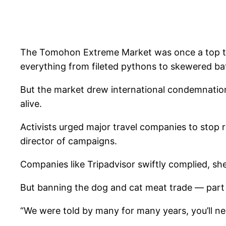
The Tomohon Extreme Market was once a top touri
everything from fileted pythons to skewered bat
But the market drew international condemnation 
alive.
Activists urged major travel companies to stop 
director of campaigns.
Companies like Tripadvisor swiftly complied, she
But banning the dog and cat meat trade — part o
“We were told by many for many years, you’ll ne