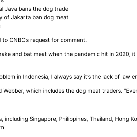
rs
al Java bans the dog trade
ty of Jakarta ban dog meat
s
nd to CNBC’s request for comment.
snake and bat meat when the pandemic hit in 2020, it 
lem in Indonesia, I always say it’s the lack of law
 Webber, which includes the dog meat traders. “Every
ia, including Singapore, Philippines, Thailand, Hong K
am.