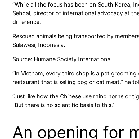
“While all the focus has been on South Korea, I
Sehgal, director of international advocacy at th
difference.
Rescued animals being transported by members of
Sulawesi, Indonesia.
Source: Humane Society International
“In Vietnam, every third shop is a pet grooming 
restaurant that is selling dog or cat meat,” he t
“Just like how the Chinese use rhino horns or tig
“But there is no scientific basis to this.”
An opening for m