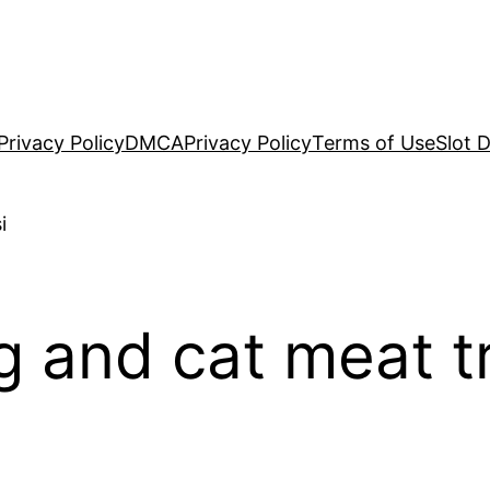
Privacy Policy
DMCA
Privacy Policy
Terms of Use
Slot 
 and cat meat t