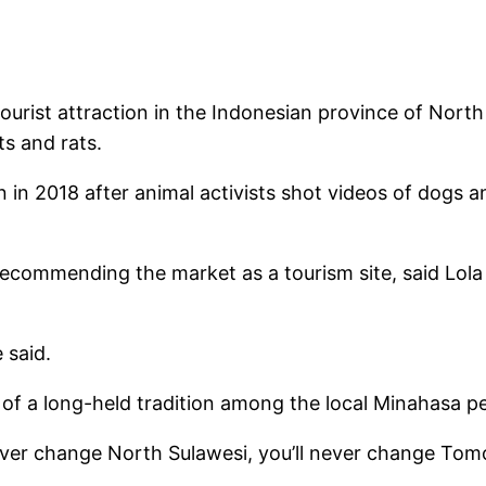
st attraction in the Indonesian province of North S
s and rats.
in 2018 after animal activists shot videos of dogs 
recommending the market as a tourism site, said Lol
 said.
f a long-held tradition among the local Minahasa peo
ver change North Sulawesi, you’ll never change Tomoh