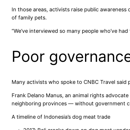
In those areas, activists raise public awareness 
of family pets.
“We’ve interviewed so many people who’ve had t
Poor governanc
Many activists who spoke to CNBC Travel said p
Frank Delano Manus, an animal rights advocate 
neighboring provinces — without government ch
A timeline of Indonesia’s dog meat trade