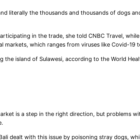
n and literally the thousands and thousands of dogs 
rticipating in the trade, she told CNBC Travel, while 
l markets, which ranges from viruses like Covid-19 t
g the island of Sulawesi, according to the World Hea
et is a step in the right direction, but problems wit
e.
 “Bali dealt with this issue by poisoning stray dogs, w