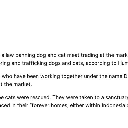
d a law banning dog and cat meat trading at the mark
ring and trafficking dogs and cats, according to Hum
er, who have been working together under the name 
at the market.
ree cats were rescued. They were taken to a sanctua
aced in their “forever homes, either within Indonesia 