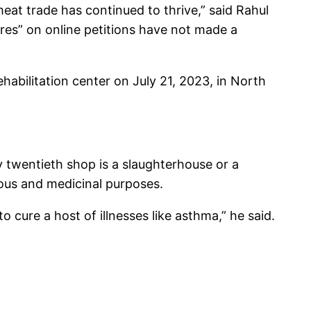
eat trade has continued to thrive,” said Rahul
ures” on online petitions have not made a
abilitation center on July 21, 2023, in North
ry twentieth shop is a slaughterhouse or a
tious and medicinal purposes.
o cure a host of illnesses like asthma,” he said.