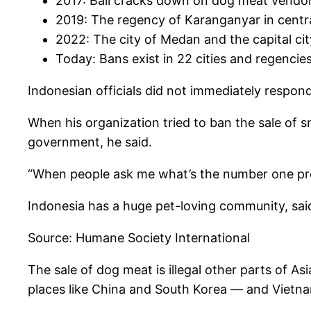
2017: Bali cracks down on dog meat vendo
2019: The regency of Karanganyar in centr
2022: The city of Medan and the capital ci
Today: Bans exist in 22 cities and regencie
Indonesian officials did not immediately respo
When his organization tried to ban the sale of 
government, he said.
“When people ask me what’s the number one prob
Indonesia has a huge pet-loving community, said
Source: Humane Society International
The sale of dog meat is illegal other parts of As
places like China and South Korea — and Vietn