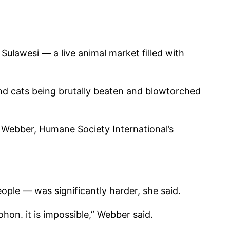
ulawesi — a live animal market filled with
and cats being brutally beaten and blowtorched
a Webber, Humane Society International’s
ple — was significantly harder, she said.
on. it is impossible,” Webber said.