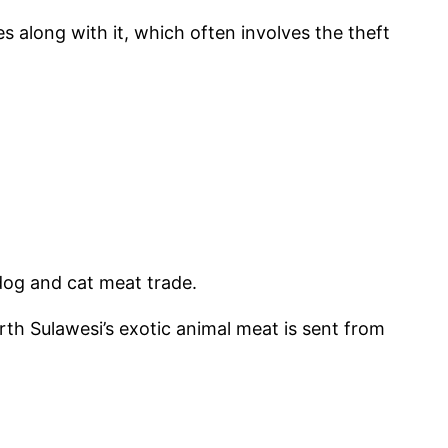
es along with it, which often involves the theft
dog and cat meat trade.
th Sulawesi’s exotic animal meat is sent from