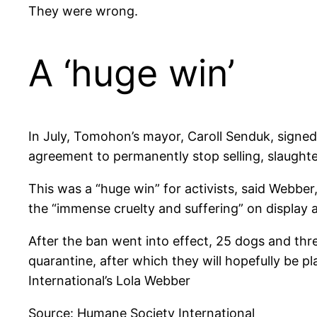
They were wrong.
A ‘huge win’
In July, Tomohon’s mayor, Caroll Senduk, signe
agreement to permanently stop selling, slaughte
This was a “huge win” for activists, said Webb
the “immense cruelty and suffering” on display 
After the ban went into effect, 25 dogs and th
quarantine, after which they will hopefully be pl
International’s Lola Webber
Source: Humane Society International