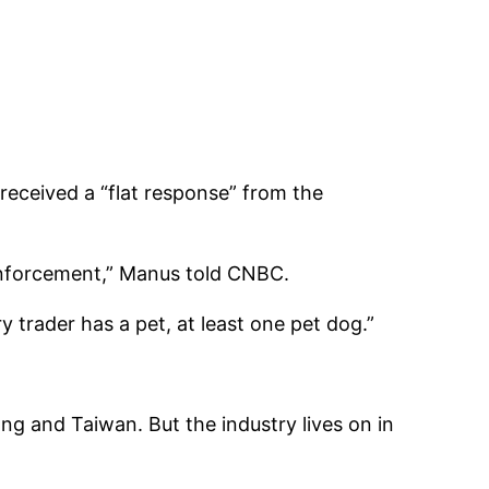
received a “flat response” from the
 enforcement,” Manus told CNBC.
 trader has a pet, at least one pet dog.”
ong and Taiwan. But the industry lives on in