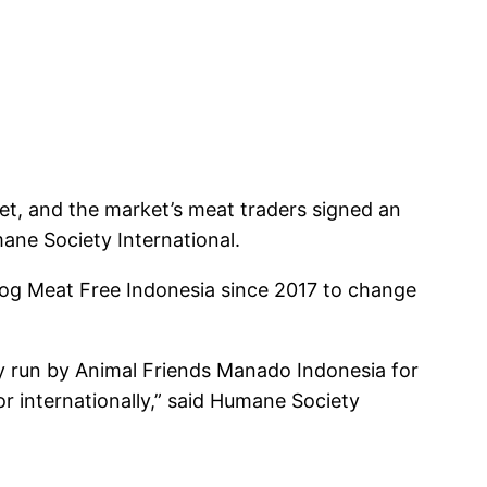
et, and the market’s meat traders signed an
ane Society International.
Dog Meat Free Indonesia since 2017 to change
ry run by Animal Friends Manado Indonesia for
or internationally,” said Humane Society