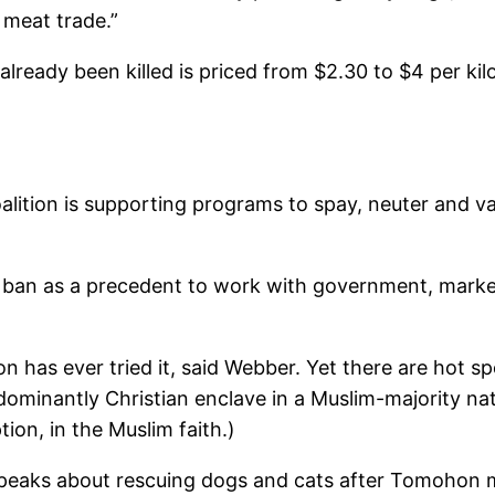
 meat trade.”
 already been killed is priced from $2.30 to $4 per k
lition is supporting programs to spay, neuter and va
ban as a precedent to work with government, marke
n has ever tried it, said Webber. Yet there are hot spo
dominantly Christian enclave in a Muslim-majority nat
ion, in the Muslim faith.)