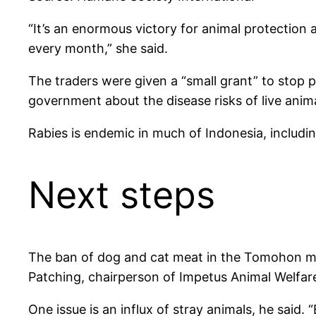
“It’s an enormous victory for animal protectio
every month,” she said.
The traders were given a “small grant” to stop pa
government about the disease risks of live anima
Rabies is endemic in much of Indonesia, includin
Next steps
The ban of dog and cat meat in the Tomohon mark
Patching, chairperson of Impetus Animal Welfar
One issue is an influx of stray animals, he said.