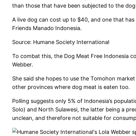
than those that have been subjected to the dog
A live dog can cost up to $40, and one that has
Friends Manado Indonesia.
Source: Humane Society International
To combat this, the Dog Meat Free Indonesia coa
Webber.
She said she hopes to use the Tomohon market 
other provinces where dog meat is eaten too.
Polling suggests only 5% of Indonesia’s populatio
Solo) and North Sulawesi, the latter being a pre
unclean, and therefore not suitable for consumpt