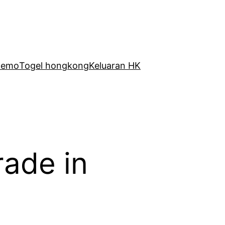
Demo
Togel hongkong
Keluaran HK
rade in